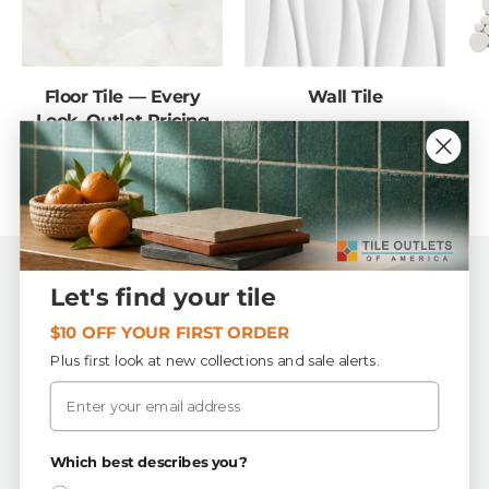
Floor Tile — Every
Wall Tile
Look, Outlet Pricing
Back to top
Let's find your tile
$10 OFF YOUR FIRST ORDER
Tile Outlets of America
Plus first look at new collections and sale alerts.
Email
First Quality, In-Stock Tile & Flooring
Buy by the piece or by the box — order exactly what
your project needs.
Which best describes you?