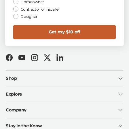
Homeowner
✓ Easy 90-Day Returns ✓ First-Quality Guarantee ✓
Buy Now, Pay Later with Shop Pay
Contractor or installer
Designer
Talk to a Tile Expert
for free project & design help:
1-844-TOA-TILE
sales@tileoutlets.com
Get my $10 off
Visit us in Florida:
Tampa · Fort Myers · Sarasota
Facebook
YouTube
Instagram
Twitter
LinkedIn
Shop
Explore
Company
Stay in the Know