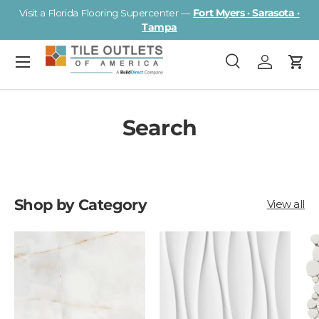
Visit a Florida Flooring Supercenter —
Fort Myers · Sarasota ·
Skip to content
Tampa
Menu
Search
Log in
Cart
Search
Search
Search
Shop by Category
View all