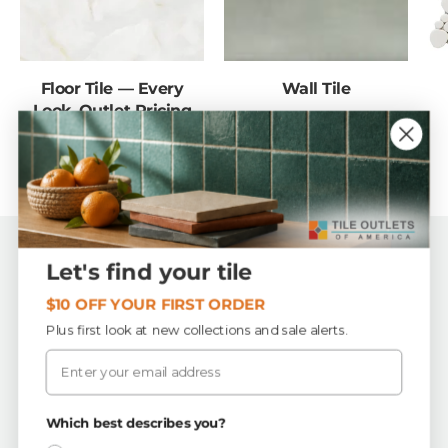
Floor Tile — Every
Wall Tile
Look, Outlet Pricing
Back to top
Let's find your tile
$10 OFF YOUR FIRST ORDER
Tile Outlets of America
Plus first look at new collections and sale alerts.
Email
First Quality, In-Stock Tile & Flooring
Buy by the piece or by the box — order exactly what
your project needs.
Which best describes you?