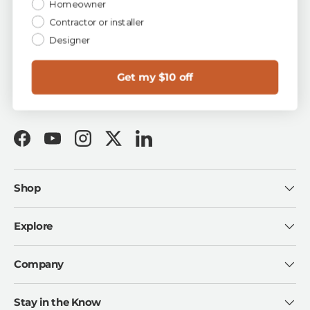
Homeowner
✓ Easy 90-Day Returns ✓ First-Quality Guarantee ✓
Buy Now, Pay Later with Shop Pay
Contractor or installer
Designer
Talk to a Tile Expert
for free project & design help:
1-844-TOA-TILE
sales@tileoutlets.com
Get my $10 off
Visit us in Florida:
Tampa · Fort Myers · Sarasota
Facebook
YouTube
Instagram
Twitter
LinkedIn
Shop
Explore
Company
Stay in the Know