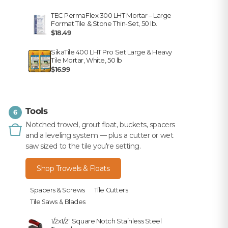
TEC PermaFlex 300 LHT Mortar – Large
Format Tile & Stone Thin-Set, 50 lb.
$18.49
SikaTile 400 LHT Pro Set Large & Heavy
Tile Mortar, White, 50 lb
$16.99
Tools
6
Notched trowel, grout float, buckets, spacers
and a leveling system — plus a cutter or wet
saw sized to the tile you're setting.
Shop Trowels & Floats
Spacers & Screws
Tile Cutters
Tile Saws & Blades
1/2x1/2" Square Notch Stainless Steel