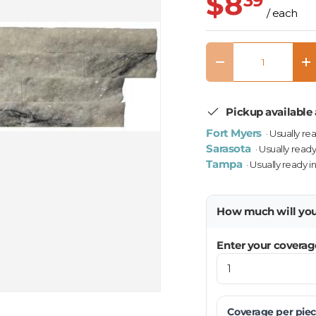
$8
39
/ each
Qty
Decrease quantity
In
Pickup available 
Fort Myers
· Usually re
Sarasota
· Usually ready
Tampa
· Usually ready i
How much will yo
Enter your coverag
Coverage per
pie