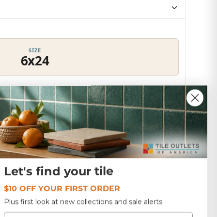
SIZE
6x24
Texture
53.9 lbs
ADANGA WHITE
Let's find your tile
$10 OFF YOUR FIRST ORDER
Plus first look at new collections and sale alerts.
Email