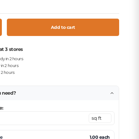
Add to cart
crease quantity
at 3 stores
ady in 2 hours
 in 2 hours
n 2 hours
u need?
e:
ce
1.00
each