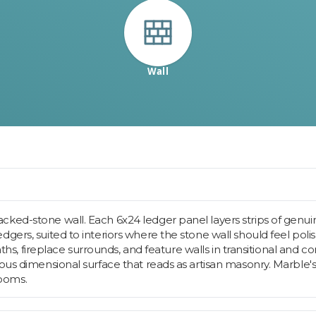
Wall
ked-stone wall. Each 6x24 ledger panel layers strips of genui
gers, suited to interiors where the stone wall should feel poli
 baths, fireplace surrounds, and feature walls in transitional an
uous dimensional surface that reads as artisan masonry. Marble'
rooms.