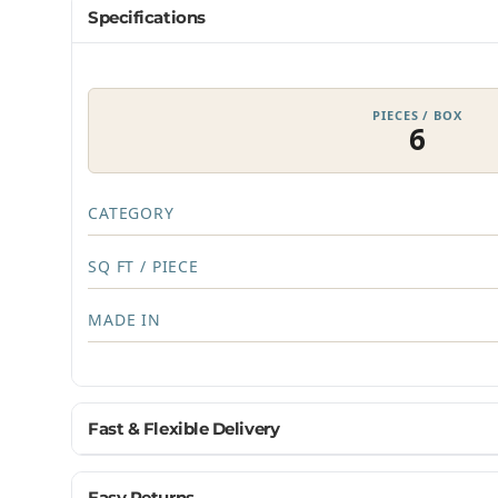
Specifications
PIECES / BOX
6
CATEGORY
SQ FT / PIECE
MADE IN
Fast & Flexible Delivery
Get materials delivered where you need them, wh
Easy Returns