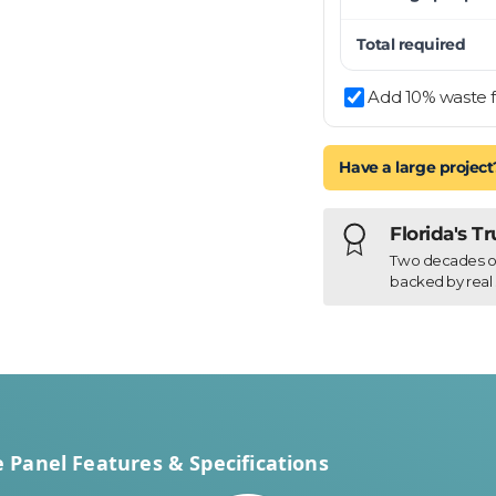
Total required
y view
Add 10% waste f
Have a large project
Florida's T
Two decades of h
backed by real 
Panel Features & Specifications