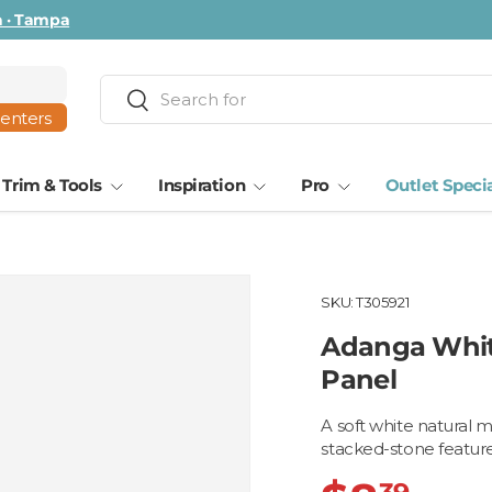
ta · Tampa
Search
Search
centers
Trim & Tools
Inspiration
Pro
Outlet Speci
SKU:
T305921
Adanga Whit
Panel
A soft white natural 
stacked-stone feature