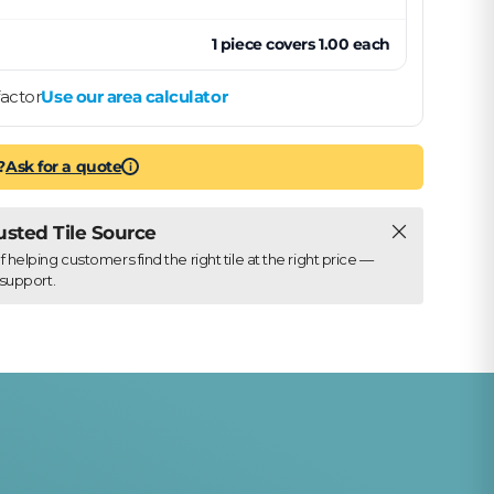
1
piece
covers
1.00
each
actor
Use our area calculator
?
Ask for a quote
i
Close
rusted Tile Source
elping customers find the right tile at the right price —
support.