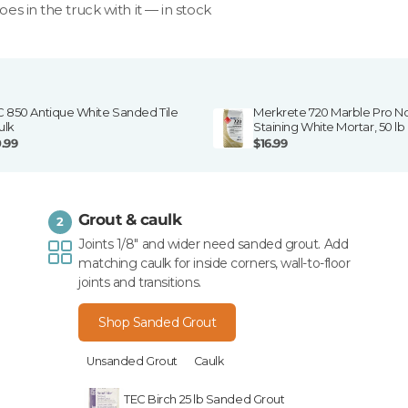
goes in the truck with it — in stock
C 850 Antique White Sanded Tile
Merkrete 720 Marble Pro N
ulk
Staining White Mortar, 50 lb
0.99
$16.99
Grout & caulk
2
Joints 1/8" and wider need sanded grout. Add
matching caulk for inside corners, wall-to-floor
joints and transitions.
Shop Sanded Grout
Unsanded Grout
Caulk
TEC Birch 25 lb Sanded Grout