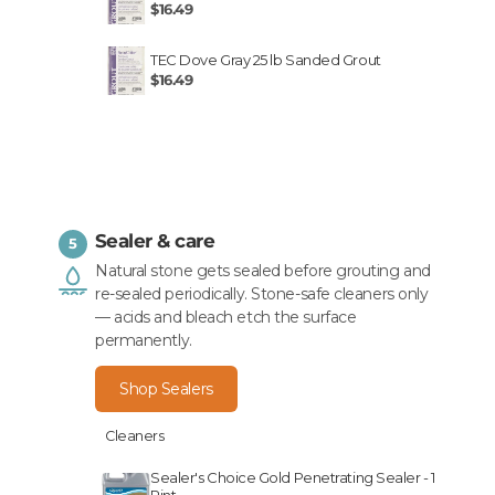
$16.49
TEC Dove Gray 25 lb Sanded Grout
$16.49
Sealer & care
5
Natural stone gets sealed before grouting and
re-sealed periodically. Stone-safe cleaners only
— acids and bleach etch the surface
permanently.
Shop Sealers
Cleaners
Sealer's Choice Gold Penetrating Sealer - 1
Pint