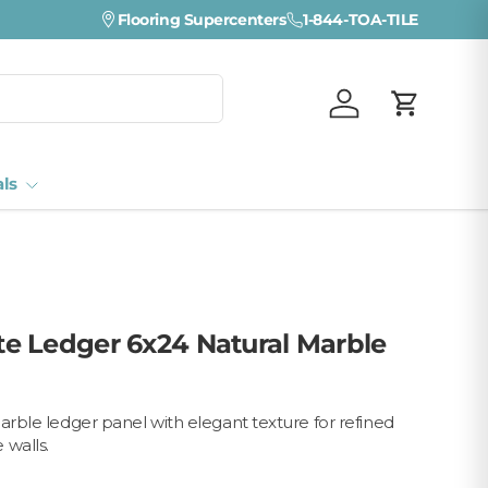
Flooring Supercenters
1-844-TOA-TILE
Log in
Cart
als
e Ledger 6x24 Natural Marble
marble ledger panel with elegant texture for refined
 walls.