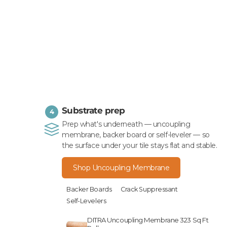
Substrate prep
4
Prep what's underneath — uncoupling
membrane, backer board or self-leveler — so
the surface under your tile stays flat and stable.
Shop Uncoupling Membrane
Backer Boards
Crack Suppressant
Self-Levelers
DITRA Uncoupling Membrane 323 Sq Ft