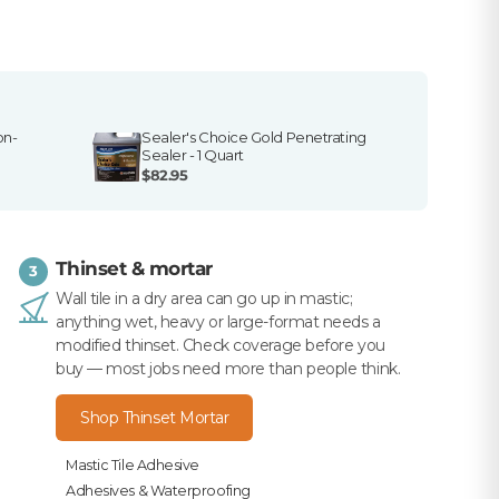
on-
Sealer's Choice Gold Penetrating
Sealer - 1 Quart
$82.95
Thinset & mortar
3
Wall tile in a dry area can go up in mastic;
anything wet, heavy or large-format needs a
modified thinset. Check coverage before you
buy — most jobs need more than people think.
Shop Thinset Mortar
Mastic Tile Adhesive
Adhesives & Waterproofing