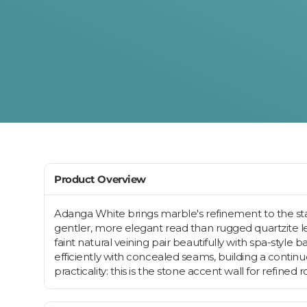
Product Overview
Adanga White brings marble's refinement to the stac
gentler, more elegant read than rugged quartzite led
faint natural veining pair beautifully with spa-style
efficiently with concealed seams, building a contin
practicality: this is the stone accent wall for refined 