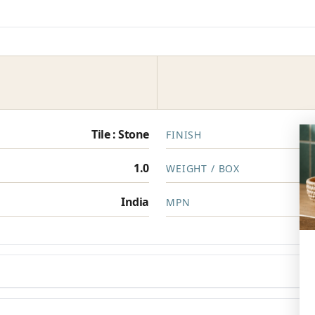
Tile : Stone
FINISH
1.0
WEIGHT / BOX
India
MPN
en you need them.