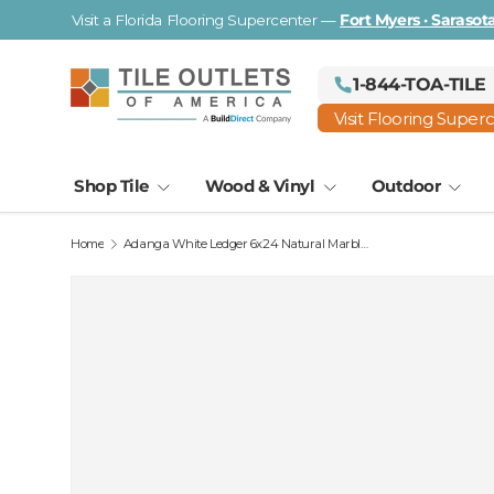
Visit a Florida Flooring Supercenter —
Fort Myers · Saraso
Skip to content
1-844-TOA-TILE
Visit Flooring Super
Shop Tile
Wood & Vinyl
Outdoor
Home
Adanga White Ledger 6x24 Natural Marble Panel
Image 2 is now available in gallery view