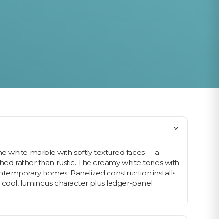
ne white marble with softly textured faces — a
shed rather than rustic. The creamy white tones with
d contemporary homes. Panelized construction installs
s cool, luminous character plus ledger-panel