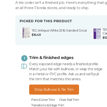
A tile order isn't a finished job. Here's everything that 
at all three Florida stores, and ready to ship.
PICKED FOR THIS PRODUCT
TE
TEC Antique White 25 lb Sanded Grout
Ca
$16.49
$1
Trim & finished edges
1
Every exposed edge needs a finished profile.
Match your tile with bullnose, or wrap the edge
in a metal or PVC profile. Ask us and we'll pull
the trim that matches this series.
Shop Bullnose & Tile Trim
Pencil Liner Trim
Chair Rail Trim
Transitions & Edge Trim