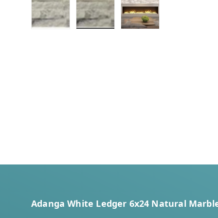
Load image 1 in gallery view
Load image 2 in gallery view
Load image 3 in galler
Adanga White Ledger 6x24 Natural Marble 