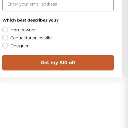
Which best describes you?
Homeowner
Contractor or installer
Designer
Get my $10 off