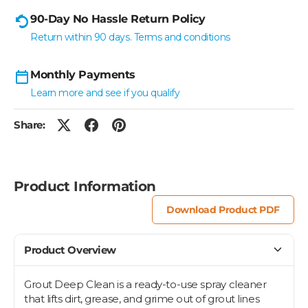
90-Day No Hassle Return Policy
Return within 90 days. Terms and conditions
Monthly Payments
Learn more and see if you qualify
Share:
Product Information
Download Product PDF
Product Overview
Grout Deep Clean is a ready-to-use spray cleaner
that lifts dirt, grease, and grime out of grout lines