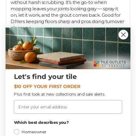
without harsh scrubbing. It's the go-to when
mopping leaves your joints looking gray — spray it
on, let it work, and the grout comes back. Good for
DIYers keeping floors sharp and pros doing turnover
cleanups.
The 24 oz spray bottle handles regular maintenance
on floors, showers, and backsplashes. Spray it directly
onto the grout, agitate with a brush, and wipe or
rinse. Keep a bottle under the sink for touch-ups
between deep cleans. Pros trust it to move fast on a
job, and Tile Outlets stocks it for the job.
Let's find your tile
$10 OFF YOUR FIRST ORDER
Specifications
Plus first look at new collections and sale alerts.
Email
Materials
CATEGORY
Privacy Policy
Which best describes you?
9.0 lbs
WEIGHT / BOX
Homeowner