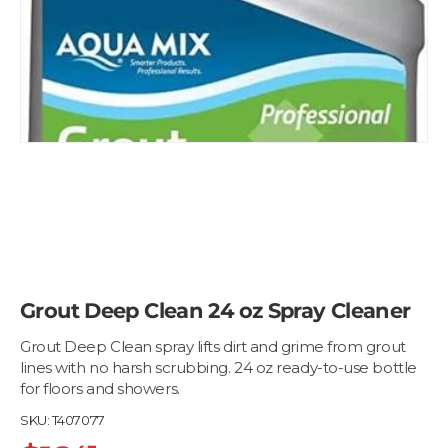
Grout Deep Clean 24 oz Spray Cleaner
Grout Deep Clean spray lifts dirt and grime from grout
lines with no harsh scrubbing. 24 oz ready-to-use bottle
for floors and showers.
SKU:
T407077