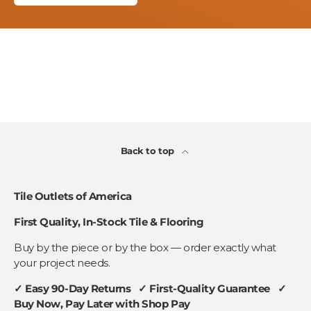
Back to top
Tile Outlets of America
First Quality, In-Stock Tile & Flooring
Buy by the piece or by the box — order exactly what
your project needs.
✓ Easy 90-Day Returns ✓ First-Quality Guarantee ✓
Buy Now, Pay Later with Shop Pay