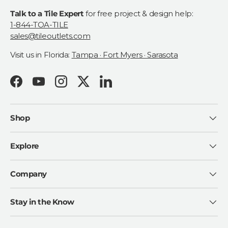
Talk to a Tile Expert
for free project & design help:
1-844-TOA-TILE
sales@tileoutlets.com
Visit us in Florida:
Tampa · Fort Myers · Sarasota
Facebook
YouTube
Instagram
Twitter
LinkedIn
Shop
Explore
Company
Stay in the Know