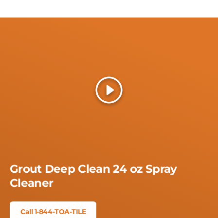
Play
Grout Deep Clean 24 oz Spray
Cleaner
Call 1-844-TOA-TILE