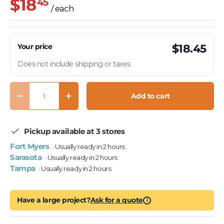
$18
45
/ each
Your price
$18.45
Does not include shipping or taxes
Qty
Add to cart
Decrease quantity
Increase quantity
Pickup available at 3 stores
Fort Myers
· Usually ready in 2 hours
Sarasota
· Usually ready in 2 hours
Tampa
· Usually ready in 2 hours
Have a large project?
Ask for a quote
i