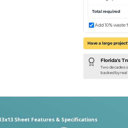
Total required
Add 10% waste f
Have a large project
Florida's T
Two decades of h
backed by real 
13x13 Sheet Features & Specifications