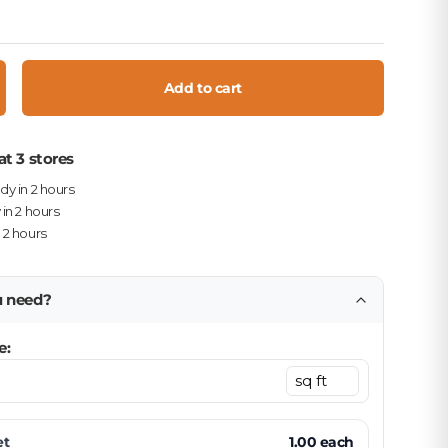
Add to cart
crease quantity
at 3 stores
ady in 2 hours
 in 2 hours
n 2 hours
u need?
e:
et
1.00
each