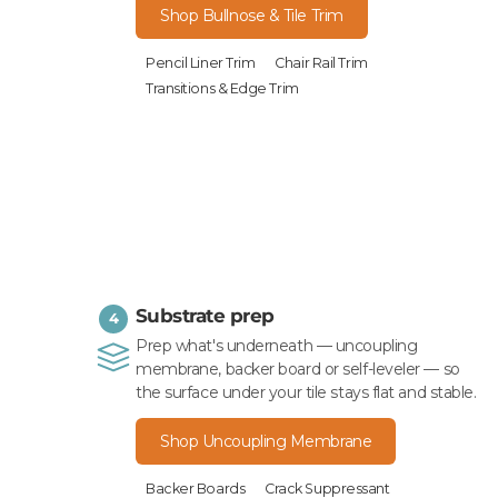
Shop Bullnose & Tile Trim
Pencil Liner Trim
Chair Rail Trim
Transitions & Edge Trim
Substrate prep
4
Prep what's underneath — uncoupling
membrane, backer board or self-leveler — so
the surface under your tile stays flat and stable.
Shop Uncoupling Membrane
Backer Boards
Crack Suppressant