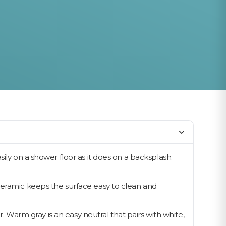
ily on a shower floor as it does on a backsplash.
Ceramic keeps the surface easy to clean and
r. Warm gray is an easy neutral that pairs with white,