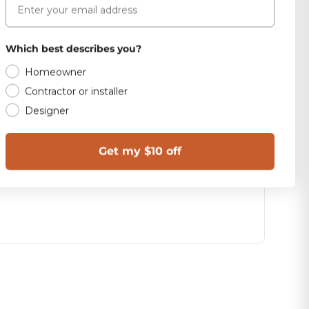
Which best describes you?
Homeowner
Contractor or installer
Designer
Get my $10 off