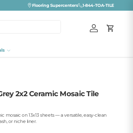
Flooring Supercenters
1-844-TOA-TILE
Log in
Cart
als
rey 2x2 Ceramic Mosaic Tile
 mosaic on 13x13 sheets — a versatile, easy-clean
sh, or niche liner.