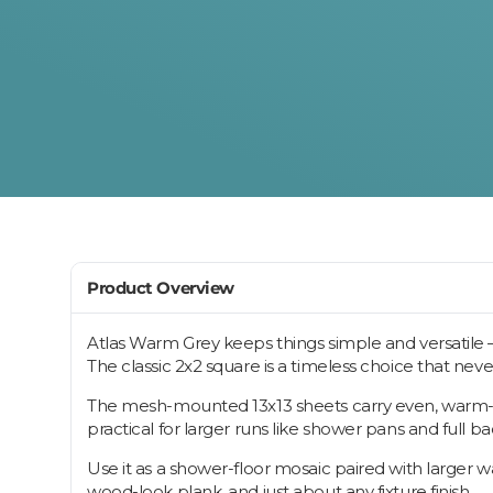
Product Overview
Atlas Warm Grey keeps things simple and versatile — 
The classic 2x2 square is a timeless choice that neve
The mesh-mounted 13x13 sheets carry even, warm-gray
practical for larger runs like shower pans and full b
Use it as a shower-floor mosaic paired with larger wal
wood-look plank, and just about any fixture finish.