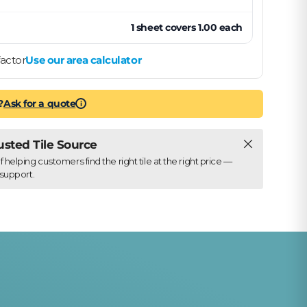
1
sheet
covers
1.00
each
actor
Use our area calculator
?
Ask for a quote
i
Close
rusted Tile Source
elping customers find the right tile at the right price —
support.