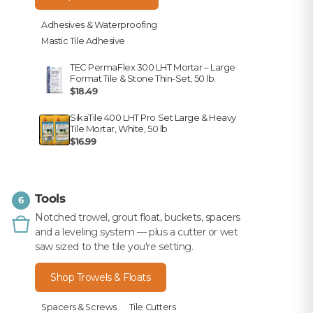
Adhesives & Waterproofing
Mastic Tile Adhesive
TEC PermaFlex 300 LHT Mortar – Large
Format Tile & Stone Thin-Set, 50 lb.
$18.49
SikaTile 400 LHT Pro Set Large & Heavy
Tile Mortar, White, 50 lb
$16.99
Tools
6
Notched trowel, grout float, buckets, spacers
and a leveling system — plus a cutter or wet
saw sized to the tile you're setting.
Shop Trowels & Floats
Spacers & Screws
Tile Cutters