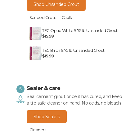
Shop Unsanded Grout
Sanded Grout
Caulk
TEC Optic White 9.75 lb Unsanded Grout
$15.99
TEC Birch 9.75 lb Unsanded Grout
$15.99
Sealer & care
5
Seal cement grout once it has cured, and keep
a tile-safe cleaner on hand. No acids, no bleach.
Shop Sealers
Cleaners