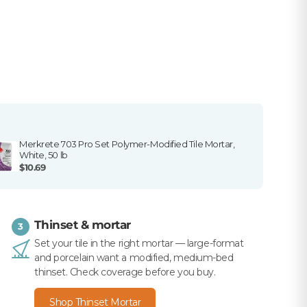
Merkrete 703 Pro Set Polymer-Modified Tile Mortar,
White, 50 lb
$10.69
Thinset & mortar
3
Set your tile in the right mortar — large-format
and porcelain want a modified, medium-bed
thinset. Check coverage before you buy.
Shop Thinset Mortar