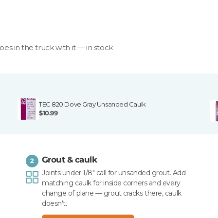
goes in the truck with it — in stock
TEC 820 Dove Gray Unsanded Caulk
$10.99
Grout & caulk
2
Joints under 1/8" call for unsanded grout. Add
matching caulk for inside corners and every
change of plane — grout cracks there, caulk
doesn't.