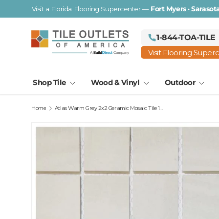
Visit a Florida Flooring Supercenter —
Fort Myers · Saraso
Skip to content
1-844-TOA-TILE
Visit Flooring Super
Shop Tile
Wood & Vinyl
Outdoor
Home
Atlas Warm Grey 2x2 Ceramic Mosaic Tile 13x13 Sheet