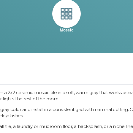
Mosaic
a 2x2 ceramic mosaic tile in a soft, warm gray that works as eas
r fights the rest of the room.
 color and install in a consistent grid with minimal cutting. 
acksplashes.
l tile, a laundry or mudroom floor, a backsplash, or a niche line