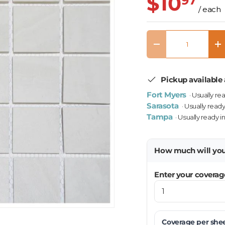
$10
97
/ each
Qty
Decrease quantity
In
Pickup available 
Fort Myers
· Usually re
Sarasota
· Usually ready
Tampa
· Usually ready i
How much will yo
Enter your coverag
Coverage per
she