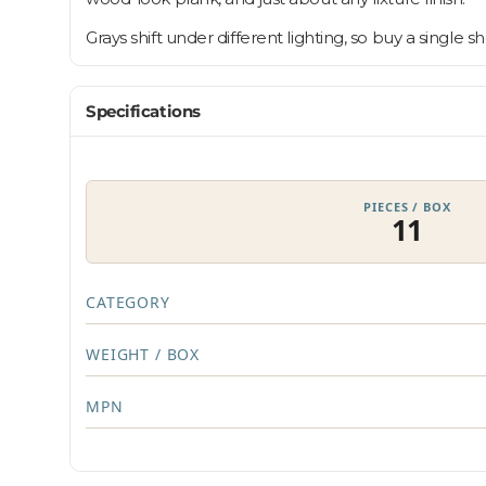
Grays shift under different lighting, so buy a single 
Specifications
PIECES / BOX
11
CATEGORY
WEIGHT / BOX
MPN