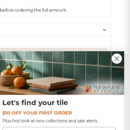
ne before ordering the full amount.
SIZE
13x13
1.0
Colombia
Let's find your tile
$10 OFF YOUR FIRST ORDER
Plus first look at new collections and sale alerts.
Email