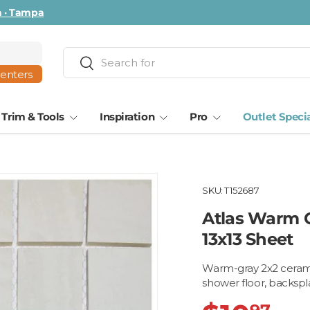
ta · Tampa
Search
Search
centers
Trim & Tools
Inspiration
Pro
Outlet Speci
SKU:
T152687
Atlas Warm G
13x13 Sheet
Warm-gray 2x2 ceramic
shower floor, backspla