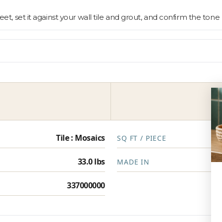
sheet, set it against your wall tile and grout, and confirm the to
Tile : Mosaics
SQ FT / PIECE
33.0 lbs
MADE IN
337000000