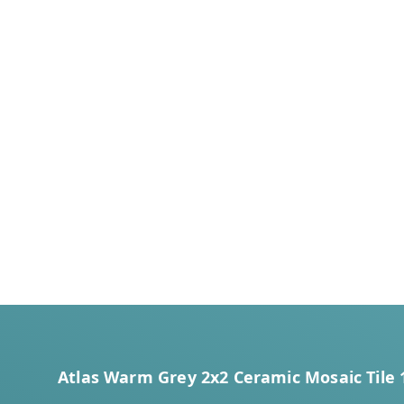
Atlas Warm Grey 2x2 Ceramic Mosaic Tile 