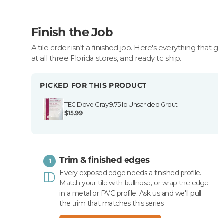
Finish the Job
A tile order isn't a finished job. Here's everything that 
at all three Florida stores, and ready to ship.
PICKED FOR THIS PRODUCT
TEC Dove Gray 9.75 lb Unsanded Grout
$15.99
Trim & finished edges
1
Every exposed edge needs a finished profile.
Match your tile with bullnose, or wrap the edge
in a metal or PVC profile. Ask us and we'll pull
the trim that matches this series.