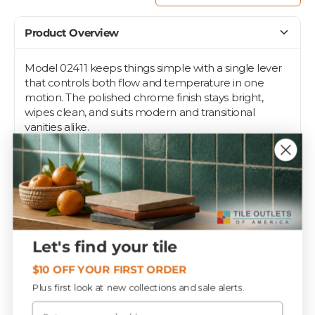
Product Overview
Model 02411 keeps things simple with a single lever
that controls both flow and temperature in one
motion. The polished chrome finish stays bright,
wipes clean, and suits modern and transitional
vanities alike.
Deck-mount installation fits standard single-hole
vanity sinks in bathrooms, powder rooms, and guest
baths. Coordinate it with chrome towel bars and
accessories for a pulled-together look. Made in
China.
Let's find your tile
Specifications
$10 OFF YOUR FIRST ORDER
Plus first look at new collections and sale alerts.
Email