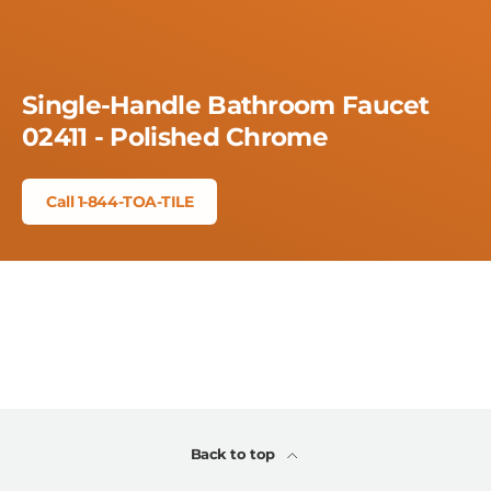
Single-Handle Bathroom Faucet
02411 - Polished Chrome
Call 1-844-TOA-TILE
Back to top