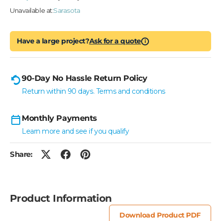
Unavailable at:
Sarasota
Have a large project?
Ask for a quote
i
90-Day No Hassle Return Policy
Return within 90 days. Terms and conditions
Monthly Payments
Learn more and see if you qualify
Share:
Product Information
Download Product PDF