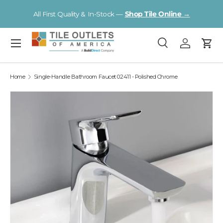
V
All First Quality & In-Stock —
Shop Tile Online →
Skip to content
Menu
Search
Log in
Cart
Search
Search
Home
Single-Handle Bathroom Faucet 02411 - Polished Chrome
Image 2 is now available in gallery view