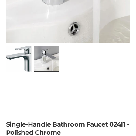
Load image 1 in gallery view
Load image 2 in gallery view
Single-Handle Bathroom Faucet 02411 -
Polished Chrome