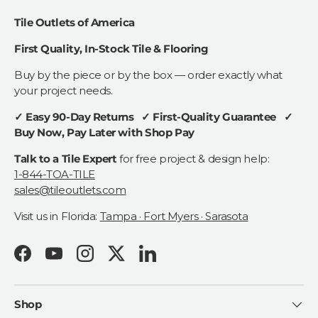
Tile Outlets of America
First Quality, In-Stock Tile & Flooring
Buy by the piece or by the box — order exactly what
your project needs.
✓ Easy 90-Day Returns ✓ First-Quality Guarantee ✓
Buy Now, Pay Later with Shop Pay
Talk to a Tile Expert
for free project & design help:
1-844-TOA-TILE
sales@tileoutlets.com
Visit us in Florida:
Tampa · Fort Myers · Sarasota
Facebook
YouTube
Instagram
Twitter
LinkedIn
Shop