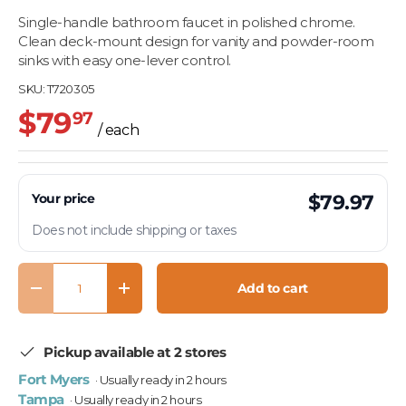
Single-handle bathroom faucet in polished chrome.
Clean deck-mount design for vanity and powder-room
sinks with easy one-lever control.
SKU:
T720305
$79
97
/ each
Your price
$79.97
Does not include shipping or taxes
Qty
Add to cart
Decrease quantity
Increase quantity
Pickup available at 2 stores
Fort Myers
· Usually ready in 2 hours
Tampa
· Usually ready in 2 hours