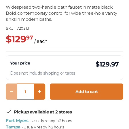
Widespread two-handle bath faucet in matte black.
Bold, contemporary control for wide three-hole vanity
sinks in modern baths.
SKU:
T720313
$129
97
/ each
Your price
$129.97
Does not include shipping or taxes
Qty
Add to cart
Decrease quantity
Increase quantity
Pickup available at 2 stores
Fort Myers
· Usually ready in 2 hours
Tampa
· Usually ready in 2 hours