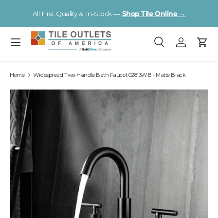
Visit a Florida Flooring Supercenter —
Fort Myers · Sarasota ·
Skip to content
Tampa
Menu
Search
Log in
Cart
Search
Search
Home
Widespread Two-Handle Bath Faucet 02813WB - Matte Black
Image 2 is now available in gallery view