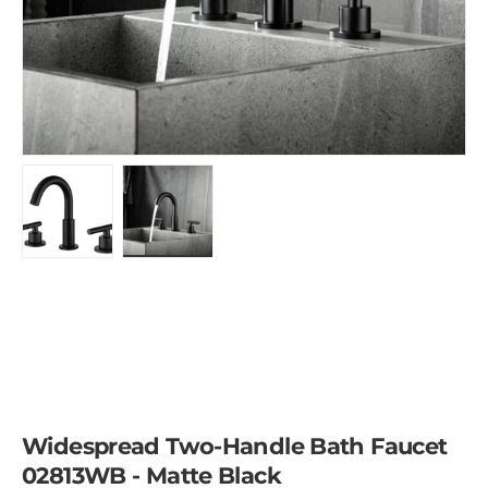
Load image 1 in gallery view
Load image 2 in gallery view
Widespread Two-Handle Bath Faucet
02813WB - Matte Black