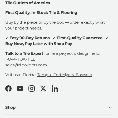
Tile Outlets of America
First Quality, In-Stock Tile & Flooring
Buy by the piece or by the box — order exactly what
your project needs.
✓ Easy 90-Day Returns ✓ First-Quality Guarantee ✓
Buy Now, Pay Later with Shop Pay
Talk to a Tile Expert
for free project & design help:
1-844-TOA-TILE
sales@tileoutlets.com
Visit us in Florida:
Tampa · Fort Myers · Sarasota
Facebook
YouTube
Instagram
Twitter
LinkedIn
Shop