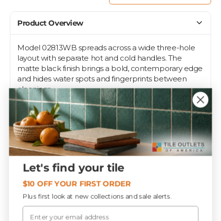
Product Overview
Model 02813WB spreads across a wide three-hole
layout with separate hot and cold handles. The
matte black finish brings a bold, contemporary edge
and hides water spots and fingerprints between
cleanings.
Widespread deck-mount installation fits vanity sinks
drilled on 8-inch centers in bathrooms and powder
rooms. Pair it with matte black hardware for a
cohesive modern scheme. Made in China.
Let's find your tile
Specifications
$10 OFF YOUR FIRST ORDER
Plus first look at new collections and sale alerts.
Email
SQ FT / EACH