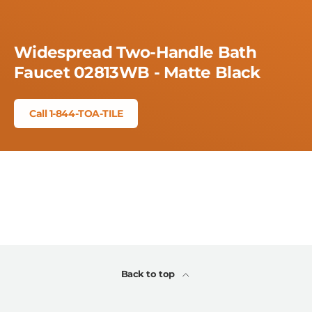
Widespread Two-Handle Bath
Faucet 02813WB - Matte Black
Call 1-844-TOA-TILE
Back to top