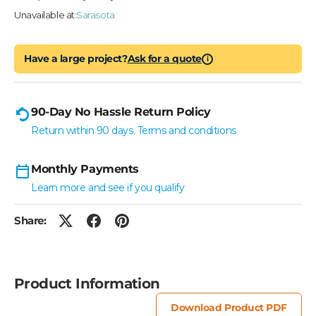
Unavailable at:
Sarasota
Have a large project?
Ask for a quote
i
90-Day No Hassle Return Policy
Return within 90 days. Terms and conditions
Monthly Payments
Learn more and see if you qualify
Share:
Product Information
Download Product PDF