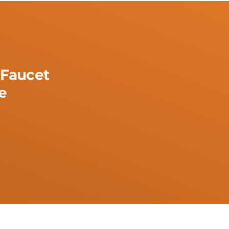
Faucet
e