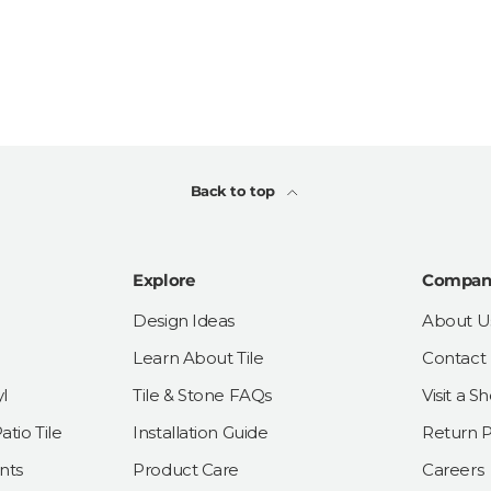
Back to top
Explore
Compan
Design Ideas
About U
Learn About Tile
Contact
l
Tile & Stone FAQs
Visit a 
tio Tile
Installation Guide
Return P
nts
Product Care
Careers