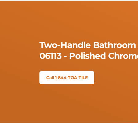
Two-Handle Bathroom 
06113 - Polished Chrom
Call 1-844-TOA-TILE