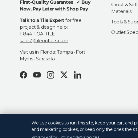
First-Quality Guarantee ✓ Buy
Grout & Sett
Now, Pay Later with Shop Pay
Materials
Talk to a Tile Expert
for free
Tools & Supp
project & design help:
Outlet Speci
1-844-TOA-TILE
sales@tileoutlets.com
Visit us in Florida:
Tampa · Fort
Myers · Sarasota
Facebook
YouTube
Instagram
Twitter
LinkedIn
© 2026
Tile Outlets
.
We use cookies to run this site, keep your cart and 
and marketing cookies, or keep only the ones the sit
Privacy Policy
·
Your Privacy Choices