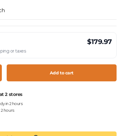
ach
$179.97
ping or taxes
Add to cart
crease quantity
at 2 stores
ady in 2 hours
n 2 hours