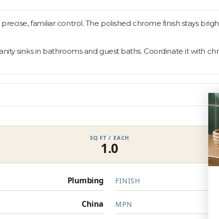
ecise, familiar control. The polished chrome finish stays bright
nity sinks in bathrooms and guest baths. Coordinate it with chr
SQ FT / EACH
1.0
Plumbing
FINISH
China
MPN