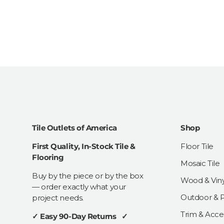
Tile Outlets of America
Shop
First Quality, In-Stock Tile &
Floor Tile
Flooring
Mosaic Tile
Buy by the piece or by the box
Wood & Viny
— order exactly what your
Outdoor & Pa
project needs.
Trim & Acce
✓ Easy 90-Day Returns ✓