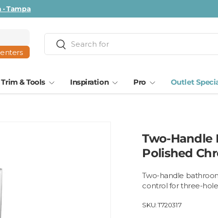
ta · Tampa
Search
Search
centers
Trim & Tools
Inspiration
Pro
Outlet Speci
Two-Handle B
Polished Ch
Two-handle bathroom 
control for three-hole
SKU:
T720317