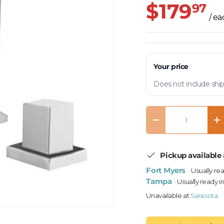
$179
97
/ e
Your price
Does not include ship
Qty
Decrease quantity
In
Pickup available 
Fort Myers
· Usually re
Tampa
· Usually ready i
Unavailable at:
Sarasota