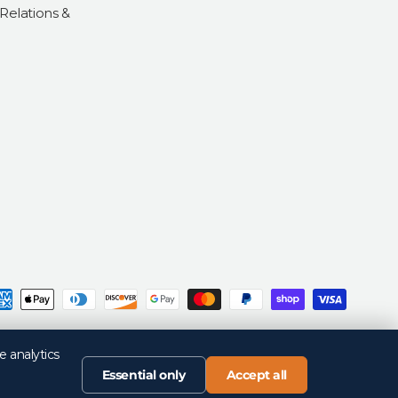
 Relations &
d
Privacy Policy
Return Policy
Your Privacy Choices
Terms of Sale
Terms of Use
e analytics
Essential only
Accept all