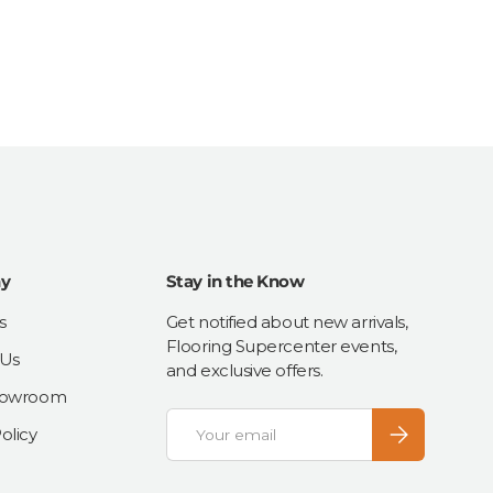
y
Stay in the Know
s
Get notified about new arrivals,
Flooring Supercenter events,
 Us
and exclusive offers.
Showroom
Email
Subscribe
olicy