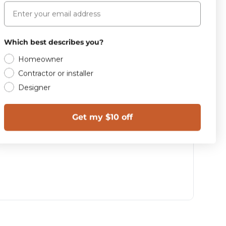
Email
Which best describes you?
Homeowner
Contractor or installer
Designer
Get my $10 off