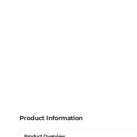
Product Information
Product Overview