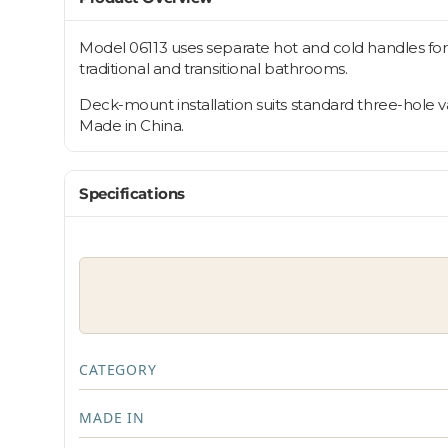
Model 06113 uses separate hot and cold handles for pr
traditional and transitional bathrooms.
Deck-mount installation suits standard three-hole va
Made in China.
Specifications
CATEGORY
MADE IN