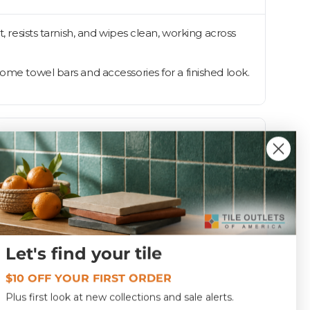
, resists tarnish, and wipes clean, working across
ome towel bars and accessories for a finished look.
Let's find your tile
Polished
$10 OFF YOUR FIRST ORDER
6113
Plus first look at new collections and sale alerts.