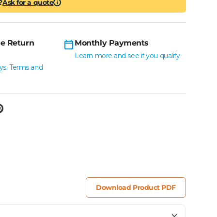
?
Ask for a quote
i
e Return
Monthly Payments
Learn more and see if you qualify
ys. Terms and
Download Product PDF