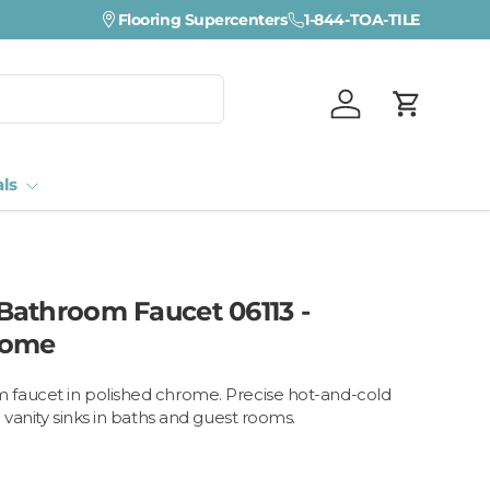
Flooring Supercenters
1-844-TOA-TILE
Log in
Cart
als
athroom Faucet 06113 -
rome
faucet in polished chrome. Precise hot-and-cold
 vanity sinks in baths and guest rooms.