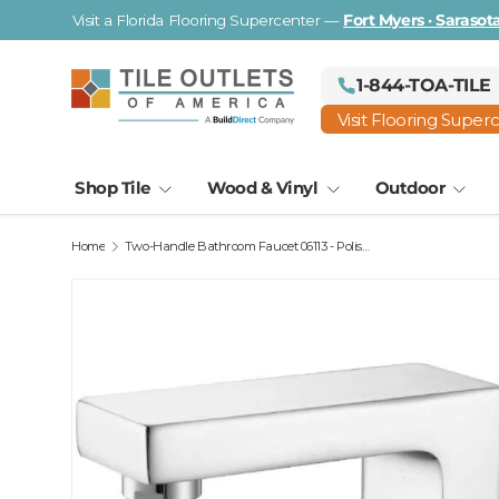
Visit a Florida Flooring Supercenter —
Fort Myers · Saraso
Skip to content
1-844-TOA-TILE
Visit Flooring Super
Shop Tile
Wood & Vinyl
Outdoor
Home
Two-Handle Bathroom Faucet 06113 - Polished Chrome