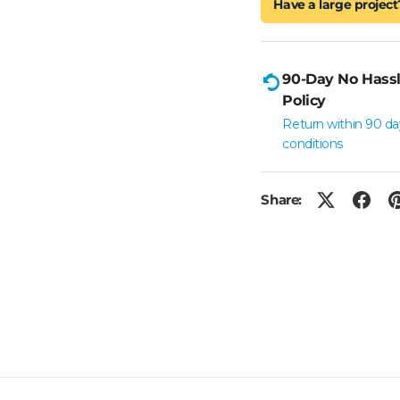
Have a large project
90-Day No Hassl
Policy
Return within 90 da
conditions
Share: