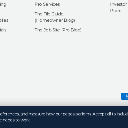
ing
Pro Services
Investor
Press
The Tile Guide
lies
(Homeowner Blog)
als
The Job Site (Pro Blog)
Payment methods accepte
preferences, and measure how our pages perform. Accept all to includ
e needs to work.