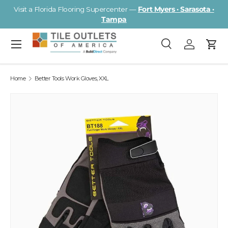
Visit a Florida Flooring Supercenter —
Fort Myers · Sarasota ·
Skip to content
Tampa
Menu
Search
Log in
Cart
Search
Search
Home
Better Tools Work Gloves, XXL