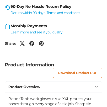
90-Day No Hassle Return Policy
Return within 90 days. Terms and conditions
Monthly Payments
Learn more and see if you qualify
Share:
Product Information
Download Product PDF
Product Overview
Better Tools work gloves in size XXL protect your
hands through every stage of a tile job. Sharp tile