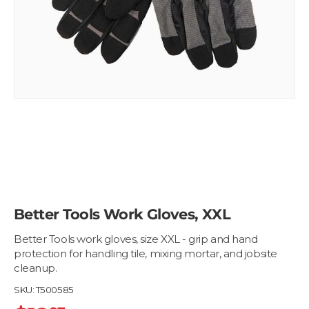
Better Tools Work Gloves, XXL
Better Tools work gloves, size XXL - grip and hand
protection for handling tile, mixing mortar, and jobsite
cleanup.
SKU:
T500585