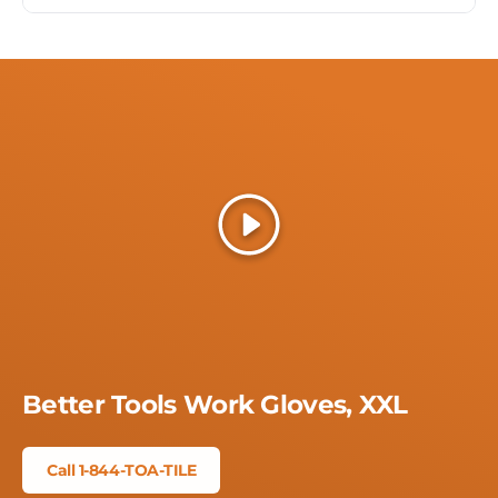
Play
Better Tools Work Gloves, XXL
Call 1-844-TOA-TILE