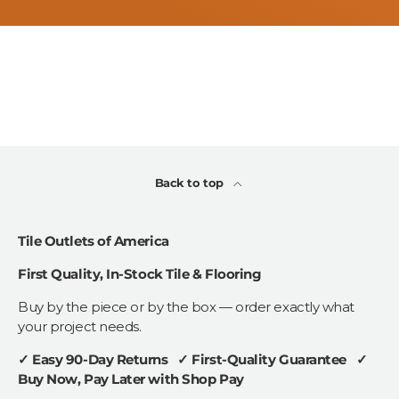
Back to top
Tile Outlets of America
First Quality, In-Stock Tile & Flooring
Buy by the piece or by the box — order exactly what
your project needs.
✓ Easy 90-Day Returns ✓ First-Quality Guarantee ✓
Buy Now, Pay Later with Shop Pay