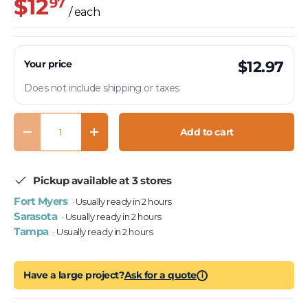
$12
97
/ each
Your price
$12.97
Does not include shipping or taxes
Qty
Add to cart
Decrease quantity
Increase quantity
Pickup available at 3 stores
Fort Myers
· Usually ready in 2 hours
Sarasota
· Usually ready in 2 hours
Tampa
· Usually ready in 2 hours
Have a large project?
Ask for a quote
i