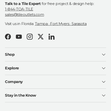
Talk to a Tile Expert
for free project & design help:
1-844-TOA-TILE
sales@tileoutlets.com
Visit us in Florida:
Tampa · Fort Myers · Sarasota
Facebook
YouTube
Instagram
Twitter
LinkedIn
Shop
Explore
Company
Stay in the Know