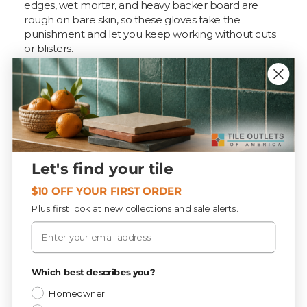
edges, wet mortar, and heavy backer board are
rough on bare skin, so these gloves take the
punishment and let you keep working without cuts
or blisters.
Size XXL gives the largest hands room to work and
suits DIYers and pros alike. Wear them for demo,
mixing thinset, hauling tile, and cleanup, then pull
them off when you need bare-hand feel for setting
spacers or detail work.
Pros keep a few pairs on the truck because gloves
Let's find your tile
are cheap insurance for busy hands. Tile Outlets
stocks them right alongside your setting tools and
$10 OFF YOUR FIRST ORDER
safety gear.
Plus first look at new collections and sale alerts.
Email
Specifications
Privacy Policy
Which best describes you?
Homeowner
Tools & Supplies
CATEGORY