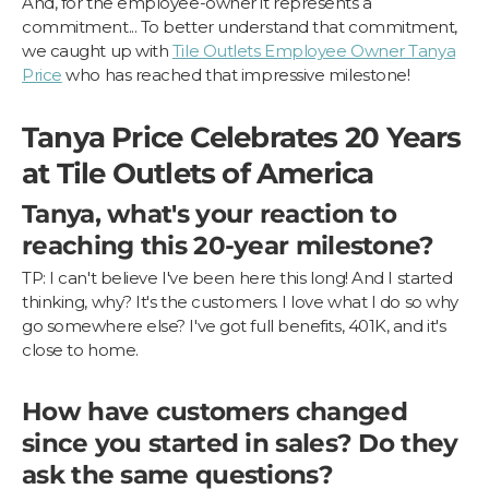
And, for the employee-owner it represents a
commitment... To better understand that commitment,
we caught up with
Tile Outlets Employee Owner Tanya
Price
who has reached that impressive milestone!
Tanya Price Celebrates 20 Years
at Tile Outlets of America
Tanya, what's your reaction to
reaching this 20-year milestone?
TP: I can't believe I've been here this long! And I started
thinking, why? It's the customers. I love what I do so why
go somewhere else? I've got full benefits, 401K, and it's
close to home.
How have customers changed
since you started in sales? Do they
ask the same questions?