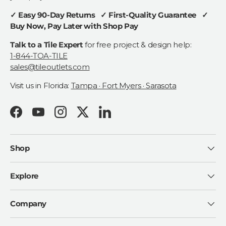
✓ Easy 90-Day Returns ✓ First-Quality Guarantee ✓
Buy Now, Pay Later with Shop Pay
Talk to a Tile Expert
for free project & design help:
1-844-TOA-TILE
sales@tileoutlets.com
Visit us in Florida:
Tampa · Fort Myers · Sarasota
Facebook
YouTube
Instagram
Twitter
LinkedIn
Shop
Explore
Company