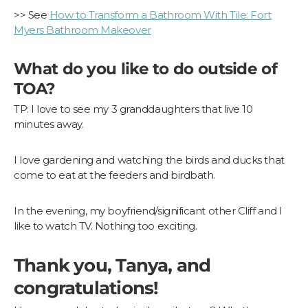
>> See
How to Transform a Bathroom With Tile: Fort
Myers Bathroom Makeover
What do you like to do outside of
TOA?
TP: I love to see my 3 granddaughters that live 10
minutes away.
I love gardening and watching the birds and ducks that
come to eat at the feeders and birdbath.
In the evening, my boyfriend/significant other Cliff and I
like to watch TV. Nothing too exciting.
Thank you, Tanya, and
congratulations!