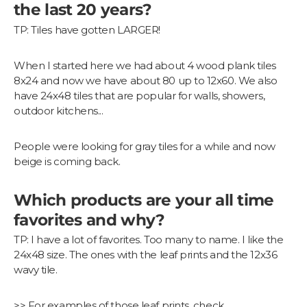
the last 20 years?
TP: Tiles have gotten LARGER!
When I started here we had about 4 wood plank tiles
8x24 and now we have about 80 up to 12x60. We also
have 24x48 tiles that are popular for walls, showers,
outdoor kitchens...
People were looking for gray tiles for a while and now
beige is coming back.
Which products are your all time
favorites and why?
TP: I have a lot of favorites. Too many to name. I like the
24x48 size. The ones with the leaf prints and the 12x36
wavy tile.
>> For examples of those leaf prints, check