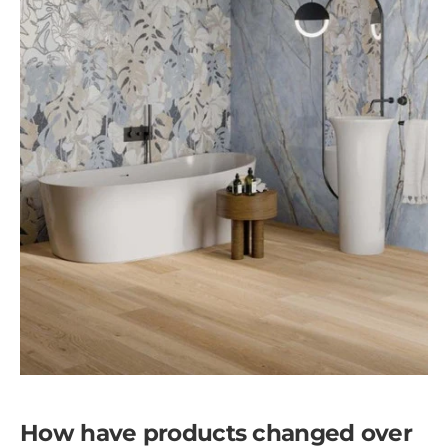
How have products changed over