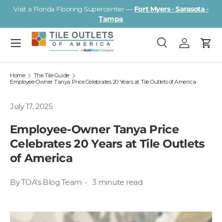
Visit a Florida Flooring Supercenter —
Fort Myers · Sarasota ·
Skip to content
Tampa
Menu
Search
Log in
Cart
Search
Search
Home
The Tile Guide
Employee-Owner Tanya Price Celebrates 20 Years at Tile Outlets of America
July 17, 2025
Employee-Owner Tanya Price
Celebrates 20 Years at Tile Outlets
of America
By TOA's Blog Team • 3 minute read