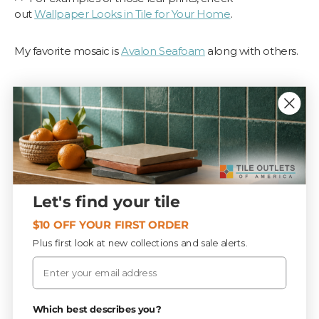
out
Wallpaper Looks in Tile for Your Home
.
My favorite mosaic is
Avalon Seafoam
along with others.
Let's find your tile
$10 OFF YOUR FIRST ORDER
Plus first look at new collections and sale alerts.
Email
Which best describes you?