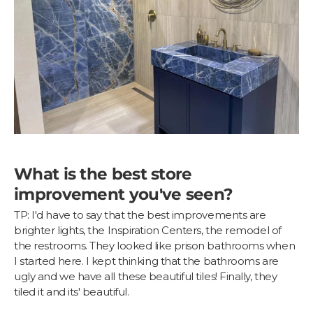
What is the best store
improvement you've seen?
TP: I'd have to say that the best improvements are
brighter lights, the Inspiration Centers, the remodel of
the restrooms. They looked like prison bathrooms when
I started here. I kept thinking that the bathrooms are
ugly and we have all these beautiful tiles! Finally, they
tiled it and its' beautiful.