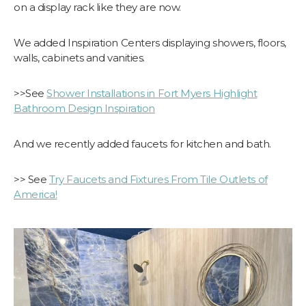
on a display rack like they are now.
We added Inspiration Centers displaying showers, floors,
walls, cabinets and vanities.
>>See
Shower Installations in Fort Myers Highlight
Bathroom Design Inspiration
And we recently added faucets for kitchen and bath.
>> See
​Try Faucets and Fixtures From Tile Outlets of
America!