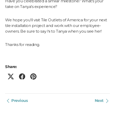
Have you celebrated a similar milestone? What's your
take on Tanya's experience?
We hope you'll visit Tile Outlets of America for your next
tile installation project and work with our employee-
owners. Be sure to say hi to Tanya when you see her!
Thanks for reading.
Share:
Previous
Next