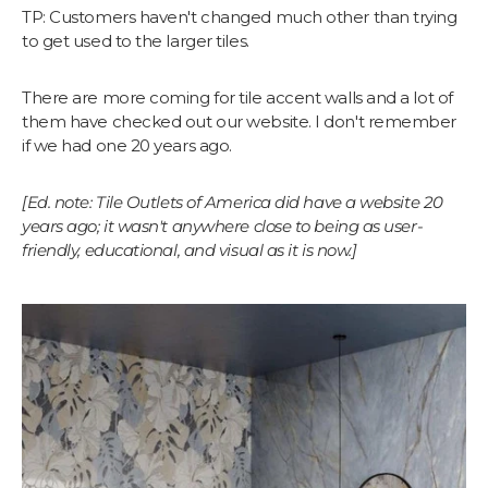
TP: Customers haven't changed much other than trying
to get used to the larger tiles.
There are more coming for tile accent walls and a lot of
them have checked out our website. I don't remember
if we had one 20 years ago.
[Ed. note: Tile Outlets of America did have a website 20
years ago; it wasn't anywhere close to being as user-
friendly, educational, and visual as it is now.]