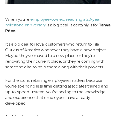
When you're
employee-owned, reaching a 20-year
milestone anniversary
is a big deal! It certainly is for
Tanya
Price
.
It's a big deal for loyal customers who return to Tile
Outlets of America whenever they have a new project.
Maybe they've moved to a new place, or they're
renovating their current place, or they're coming with
someone else to help them along with their projects.
For the store, retaining employees matters because
you're spending less time getting associates trained and
up-to-speed. Instead, you're adding to the knowledge
and experience that employees have already
developed.