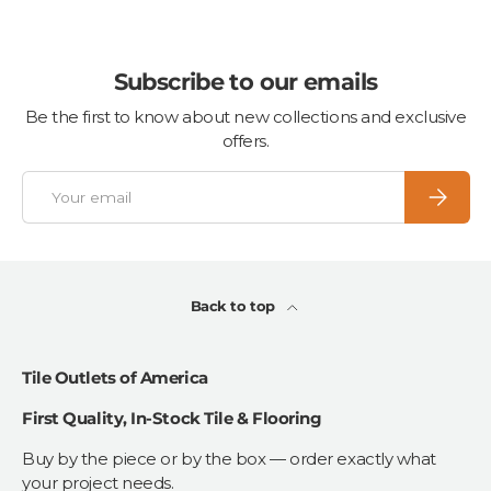
Subscribe to our emails
Be the first to know about new collections and exclusive
offers.
Email
Subscrib
Back to top
Tile Outlets of America
First Quality, In-Stock Tile & Flooring
Buy by the piece or by the box — order exactly what
your project needs.