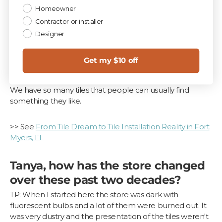
Homeowner
Contractor or installer
Designer
Get my $10 off
The wood planks - too many to name.
We have so many tiles that people can usually find
something they like.
>> See
From Tile Dream to Tile Installation Reality in Fort
Myers, FL
Tanya, how has the store changed
over these past two decades?
TP: When I started here the store was dark with
fluorescent bulbs and a lot of them were burned out. It
was very dustry and the presentation of the tiles weren't