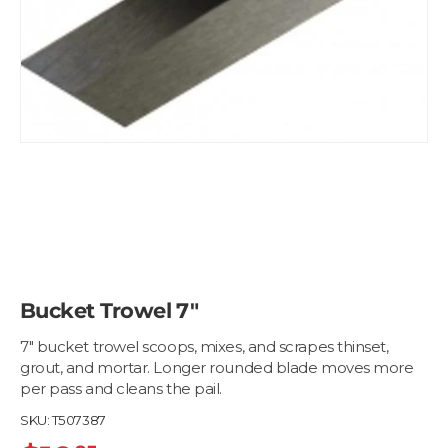
Bucket Trowel 7"
7" bucket trowel scoops, mixes, and scrapes thinset,
grout, and mortar. Longer rounded blade moves more
per pass and cleans the pail.
SKU:
T507387