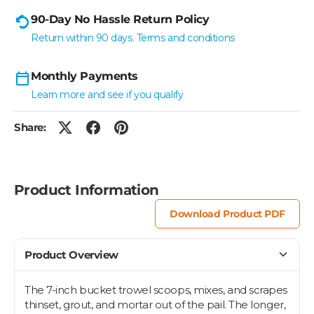
90-Day No Hassle Return Policy
Return within 90 days. Terms and conditions
Monthly Payments
Learn more and see if you qualify
Share:
Product Information
Download Product PDF
Product Overview
The 7-inch bucket trowel scoops, mixes, and scrapes
thinset, grout, and mortar out of the pail. The longer,