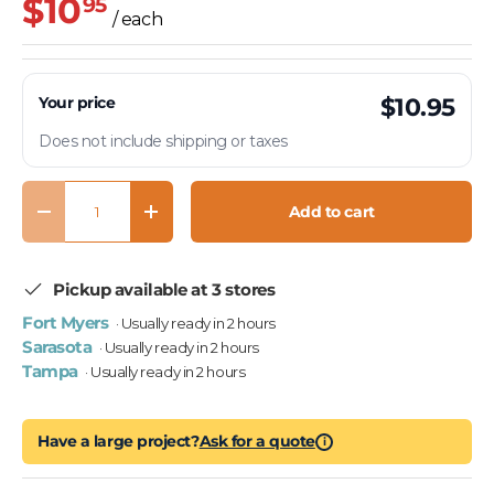
$10
95
/ each
Your price
$10.95
Does not include shipping or taxes
Qty
Add to cart
Decrease quantity
Increase quantity
Pickup available at 3 stores
Fort Myers
· Usually ready in 2 hours
Sarasota
· Usually ready in 2 hours
Tampa
· Usually ready in 2 hours
Have a large project?
Ask for a quote
i