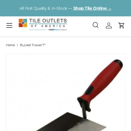
Visit a Florida Flooring Supercenter —
Fort Myers · Sarasota ·
Skip to content
Tampa
Menu
Search
Log in
Cart
Search
Search
Home
Bucket Trowel 7"