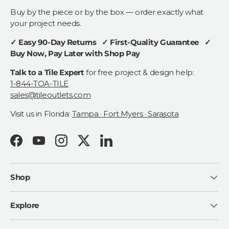
Buy by the piece or by the box — order exactly what
your project needs.
✓ Easy 90-Day Returns ✓ First-Quality Guarantee ✓
Buy Now, Pay Later with Shop Pay
Talk to a Tile Expert
for free project & design help:
1-844-TOA-TILE
sales@tileoutlets.com
Visit us in Florida:
Tampa · Fort Myers · Sarasota
Facebook
YouTube
Instagram
Twitter
LinkedIn
Shop
Explore