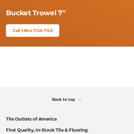
Bucket Trowel 7"
Call 1-844-TOA-TILE
Back to top
Tile Outlets of America
First Quality, In-Stock Tile & Flooring