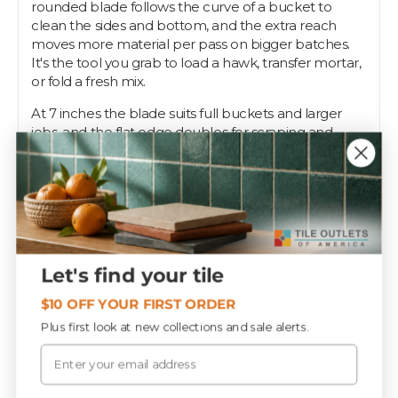
rounded blade follows the curve of a bucket to
clean the sides and bottom, and the extra reach
moves more material per pass on bigger batches.
It's the tool you grab to load a hawk, transfer mortar,
or fold a fresh mix.
At 7 inches the blade suits full buckets and larger
jobs, and the flat edge doubles for scraping and
cleanup. Use it on every mortar and grout install.
A solid bucket trowel is a daily-driver on any tile crew,
and Tile Outlets stocks the 7-inch with the rest of the
setting gear.
Let's find your tile
Specifications
$10 OFF YOUR FIRST ORDER
Plus first look at new collections and sale alerts.
Email
PIECES / BOX
12