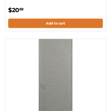
$20
69
Add to cart