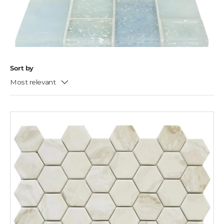
Sort by
Most relevant