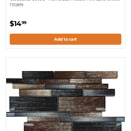
T152819
$14
99
Add to cart