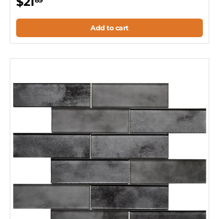
$21
89
Add to cart