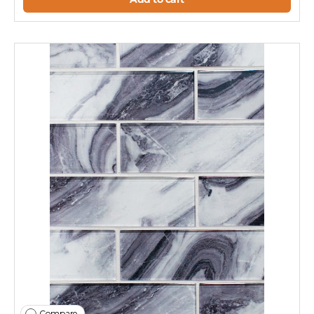
Compare