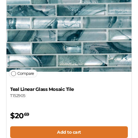
Compare
Teal Linear Glass Mosaic Tile
T152905
$20
69
Add to cart