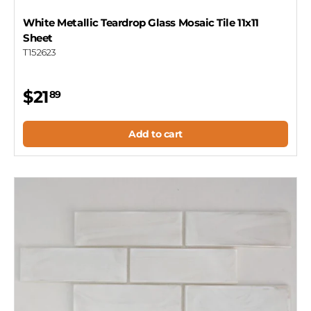
White Metallic Teardrop Glass Mosaic Tile 11x11
Sheet
T152623
$21
89
Add to cart