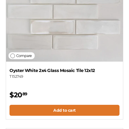
Compare
Oyster White 2x4 Glass Mosaic Tile 12x12
T152749
$20
89
Add to cart