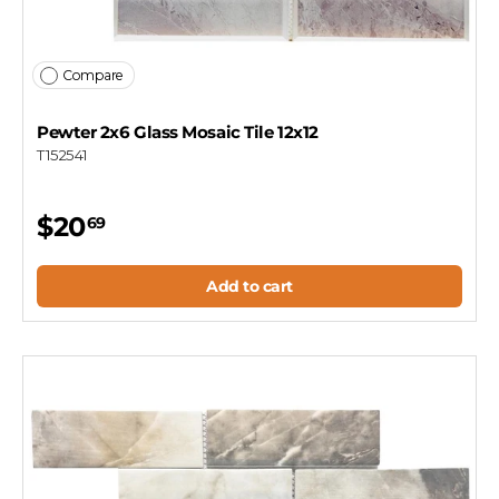
Compare
Pewter 2x6 Glass Mosaic Tile 12x12
T152541
$20
69
Add to cart