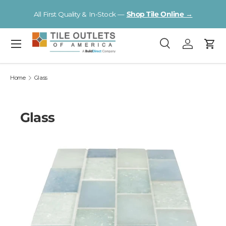
Visit a Florida Flooring Supercenter —
Fort Myers · Sarasota ·
Skip to content
Tampa
Menu
Search
Log in
Cart
Search
Search
Home
Glass
Glass