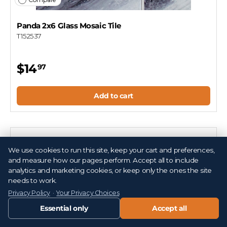
Panda 2x6 Glass Mosaic Tile
T152537
$14
97
Add to cart
We use cookies to run this site, keep your cart and preferences,
and measure how our pages perform. Accept all to include
analytics and marketing cookies, or keep only the ones the site
needs to work.
Privacy Policy
·
Your Privacy Choices
Essential only
Accept all