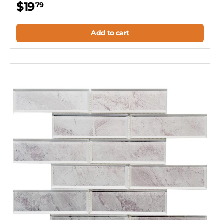
$19
79
Add to cart