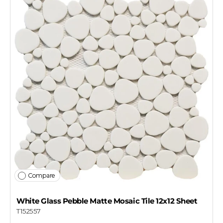
Compare
White Glass Pebble Matte Mosaic Tile 12x12 Sheet
T152557