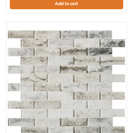
Add to cart