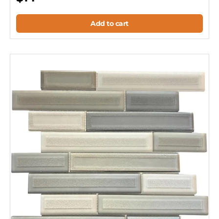
Add to cart