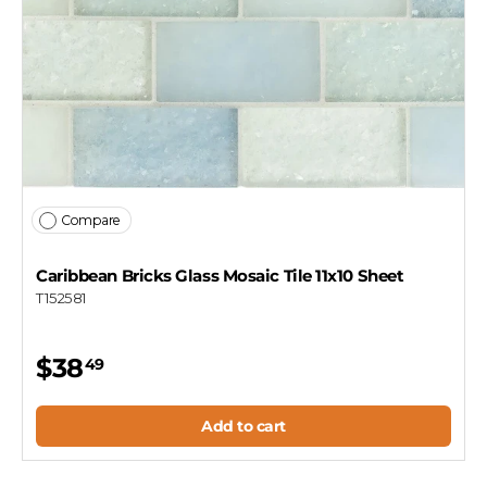
Compare
Caribbean Bricks Glass Mosaic Tile 11x10 Sheet
T152581
$38
49
Add to cart