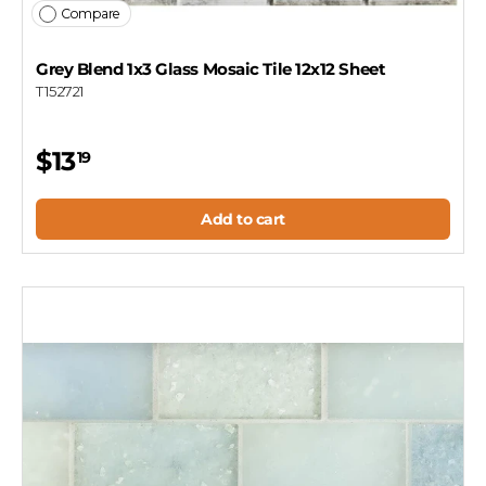
Compare
Grey Blend 1x3 Glass Mosaic Tile 12x12 Sheet
T152721
$13
19
Add to cart