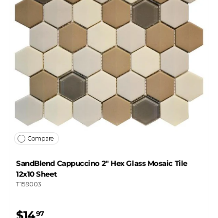
Compare
SandBlend Cappuccino 2" Hex Glass Mosaic Tile
12x10 Sheet
T159003
$14
97