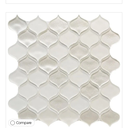
Compare