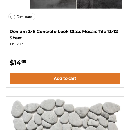
Compare
Denium 2x6 Concrete-Look Glass Mosaic Tile 12x12
Sheet
T151797
$14
99
Add to cart