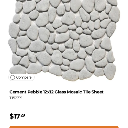
Compare
Cement Pebble 12x12 Glass Mosaic Tile Sheet
T152719
$17
29