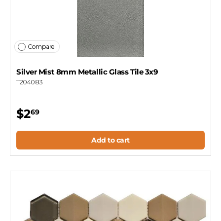
Compare
Silver Mist 8mm Metallic Glass Tile 3x9
T204083
$2
69
Add to cart