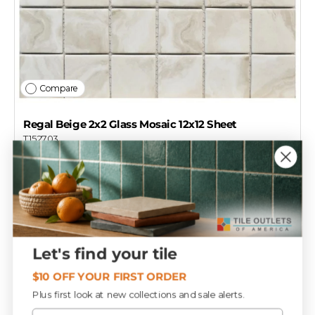
Compare
Regal Beige 2x2 Glass Mosaic 12x12 Sheet
T152703
$17
29
Add to cart
Let's find your tile
$10 OFF YOUR FIRST ORDER
Plus first look at new collections and sale alerts.
Email