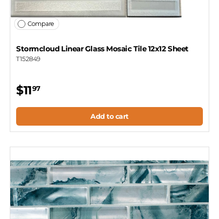
Compare
Stormcloud Linear Glass Mosaic Tile 12x12 Sheet
T152849
$11
97
Add to cart