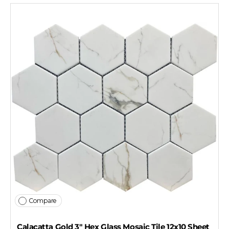
Compare
Calacatta Gold 3" Hex Glass Mosaic Tile 12x10 Sheet