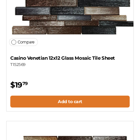
Compare
Casino Venetian 12x12 Glass Mosaic Tile Sheet
T152569
$19
79
Add to cart