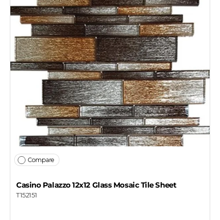
Compare
Casino Palazzo 12x12 Glass Mosaic Tile Sheet
T152151