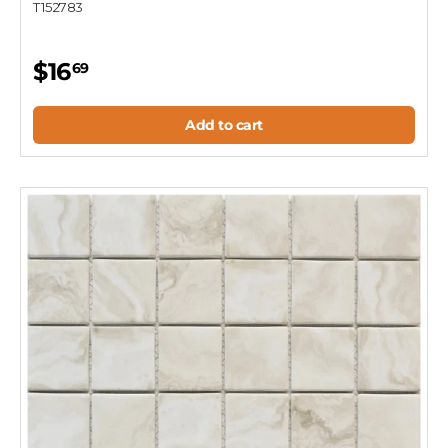
T152783
$16
69
Add to cart