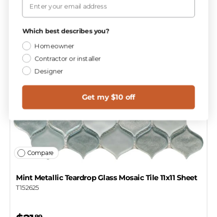
Which best describes you?
Homeowner
Contractor or installer
Designer
Get my $10 off
Compare
Mint Metallic Teardrop Glass Mosaic Tile 11x11 Sheet
T152625