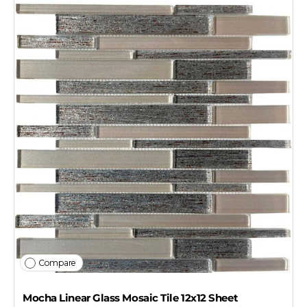
Compare
Mocha Linear Glass Mosaic Tile 12x12 Sheet