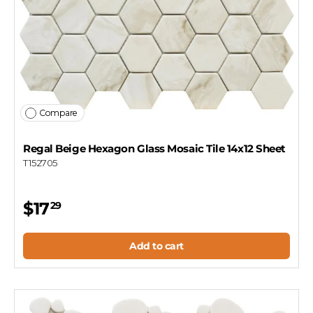
Compare
Regal Beige Hexagon Glass Mosaic Tile 14x12 Sheet
T152705
$17
29
Add to cart