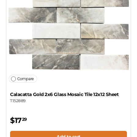
Compare
Calacatta Gold 2x6 Glass Mosaic Tile 12x12 Sheet
T152889
$17
29
Add to cart