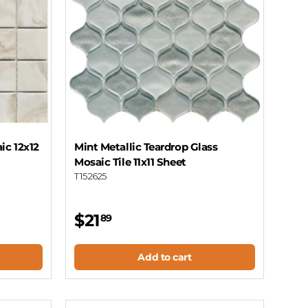
ic 12x12
Mint Metallic Teardrop Glass
Mosaic Tile 11x11 Sheet
T152625
$21
89
Add to cart