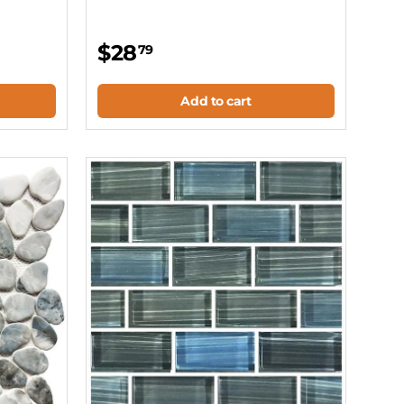
$28
79
Add to cart