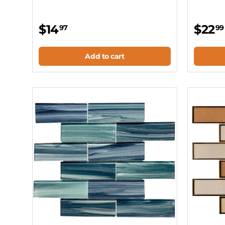
$14
$22
97
99
Add to cart