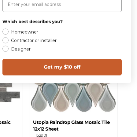
Add to cart
Which best describes you?
Homeowner
Contractor or installer
Designer
Get my $10 off
osaic
Utopia Raindrop Glass Mosaic Tile
12x12 Sheet
T152901