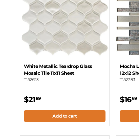
White Metallic Teardrop Glass
Mocha Li
Mosaic Tile 11x11 Sheet
12x12 Sh
T152623
T152783
$21
$16
89
69
Add to cart