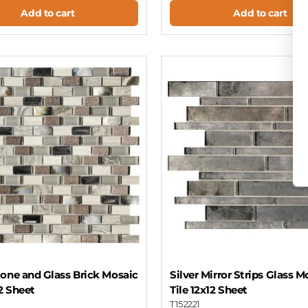
Add to cart
Add to cart
one and Glass Brick Mosaic
Silver Mirror Strips Glass M
12 Sheet
Tile 12x12 Sheet
T152221