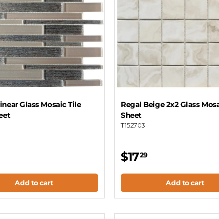
near Glass Mosaic Tile
Regal Beige 2x2 Glass Mosa
eet
Sheet
T152703
$17
29
Add to cart
Add to cart