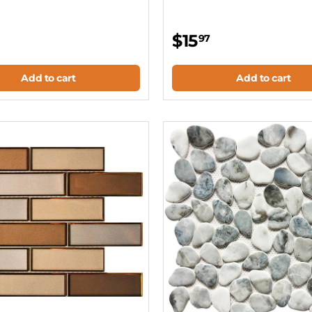
$15
97
Add to cart
Add to cart