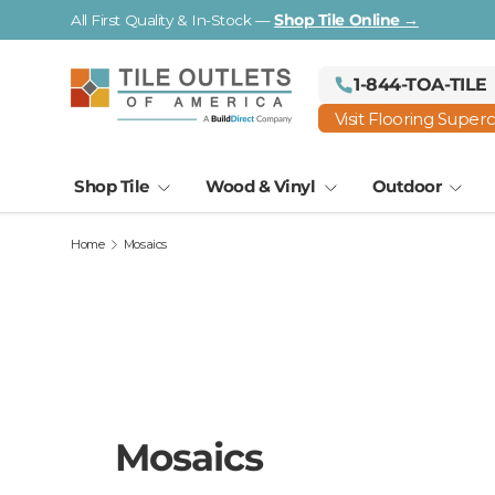
Visit a Florida Flooring Supercenter —
Fort Myers · Saraso
Skip to content
1-844-TOA-TILE
Visit Flooring Super
Shop Tile
Wood & Vinyl
Outdoor
Home
Mosaics
Mosaics