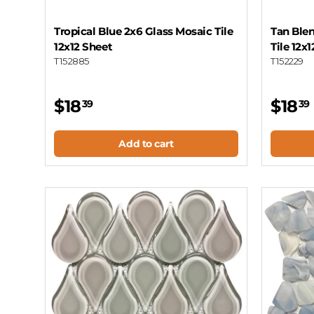
Tropical Blue 2x6 Glass Mosaic Tile
Tan Blen
12x12 Sheet
Tile 12x
T152885
T152229
$18
$18
39
39
Add to cart