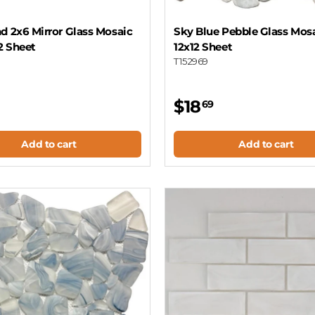
d 2x6 Mirror Glass Mosaic
Sky Blue Pebble Glass Mosa
12 Sheet
12x12 Sheet
T152969
$18
69
Add to cart
Add to cart