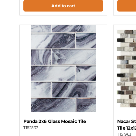
Add to cart
Panda 2x6 Glass Mosaic Tile
Nacar St
T152537
Tile 12x
T151963