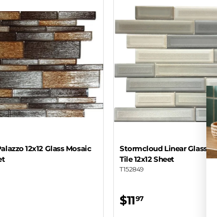
alazzo 12x12 Glass Mosaic
Stormcloud Linear Glass M
et
Tile 12x12 Sheet
T152849
$11
97