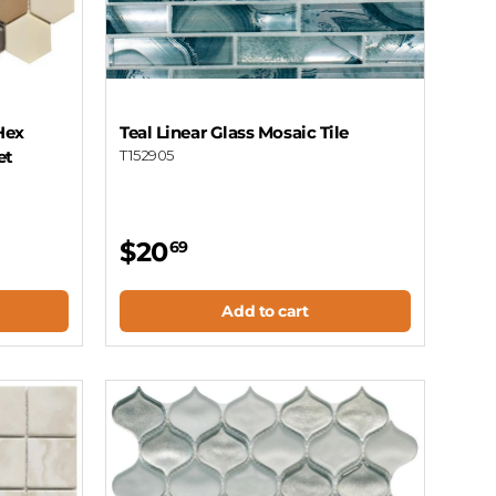
Hex
Teal Linear Glass Mosaic Tile
et
T152905
$20
69
Add to cart