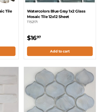
ic Tile
Watercolors Blue Gray 1x2 Glass
Mosaic Tile 12x12 Sheet
T152171
$16
97
Add to cart