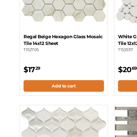
Regal Beige Hexagon Glass Mosaic
White G
Tile 14x12 Sheet
Tile 12x
T152705
T152557
$17
$20
29
69
Add to cart