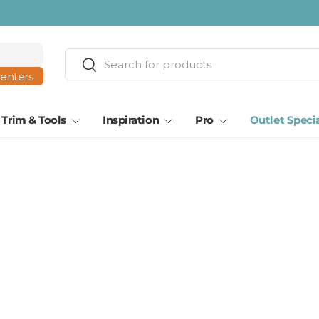
ta · Tampa
Search
Search
centers
Trim & Tools
Inspiration
Pro
Outlet Speci