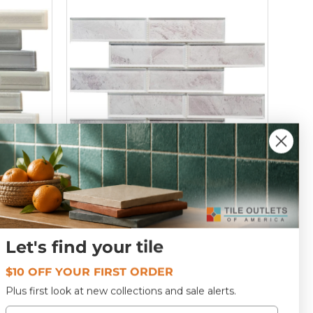
osaic
Pewter 2x6 Glass Mosaic Tile 12x12
T152541
Let's find your tile
$10 OFF YOUR FIRST ORDER
$20
69
Plus first look at new collections and sale alerts.
Email