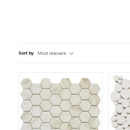
Sort by
Most relevant