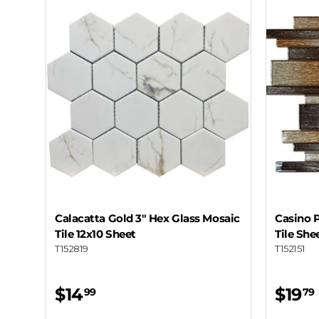
Calacatta Gold 3" Hex Glass Mosaic
Casino P
Tile 12x10 Sheet
Tile She
T152819
T152151
$14
$19
99
79