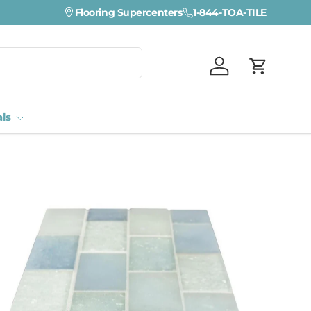
Flooring Supercenters
1-844-TOA-TILE
Log in
Cart
als