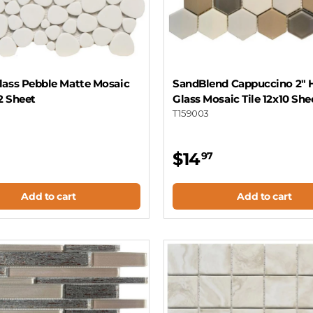
lass Pebble Matte Mosaic
SandBlend Cappuccino 2" 
12 Sheet
Glass Mosaic Tile 12x10 She
T159003
$14
97
Add to cart
Add to cart