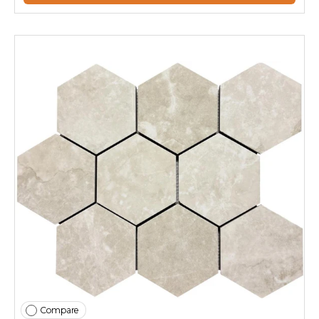
Compare