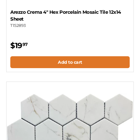
Arezzo Crema 4" Hex Porcelain Mosaic Tile 12x14
Sheet
T152893
$19
97
Add to cart