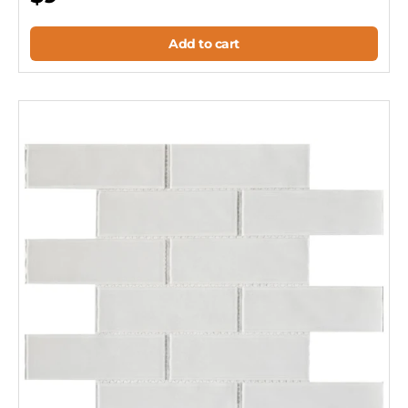
Add to cart