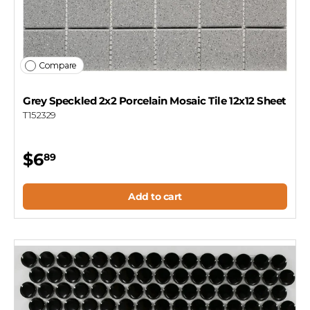
Compare
Grey Speckled 2x2 Porcelain Mosaic Tile 12x12 Sheet
T152329
$6
89
Add to cart