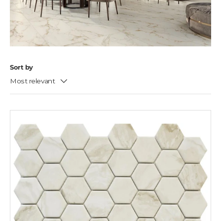
Sort by
Most relevant