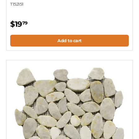
T152151
$19
79
Add to cart