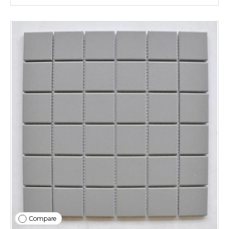
Compare