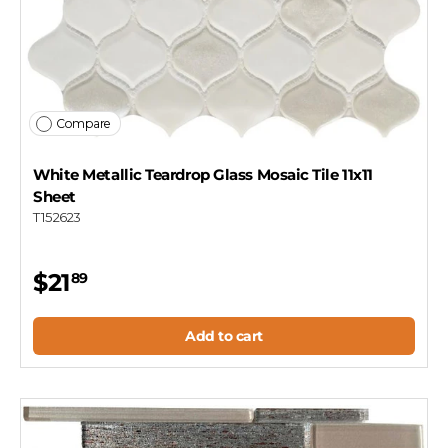
Compare
White Metallic Teardrop Glass Mosaic Tile 11x11
Sheet
T152623
$21
89
Add to cart