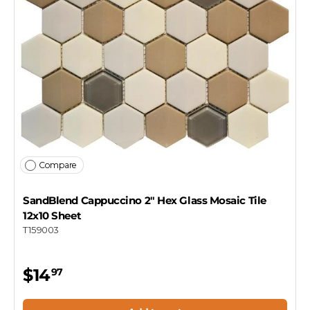
Compare
SandBlend Cappuccino 2" Hex Glass Mosaic Tile
12x10 Sheet
T159003
$14
97