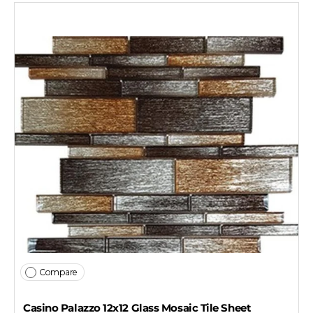
Compare
Casino Palazzo 12x12 Glass Mosaic Tile Sheet