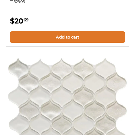
T152905
$20
69
Add to cart