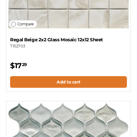
Compare
Regal Beige 2x2 Glass Mosaic 12x12 Sheet
T152703
$17
29
Add to cart