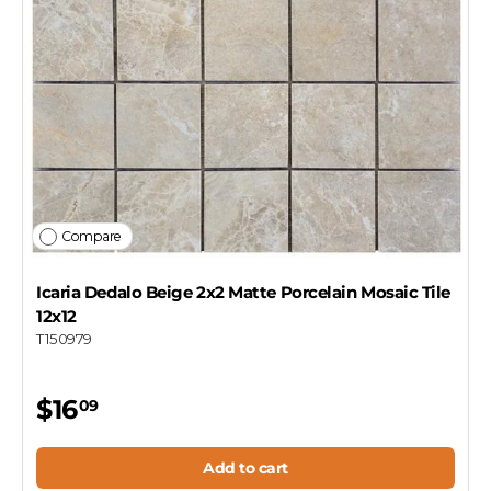
Compare
Icaria Dedalo Beige 2x2 Matte Porcelain Mosaic Tile
12x12
T150979
$16
09
Add to cart