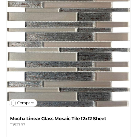
Compare
Mocha Linear Glass Mosaic Tile 12x12 Sheet
T152783