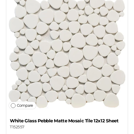
Compare
White Glass Pebble Matte Mosaic Tile 12x12 Sheet
T152557