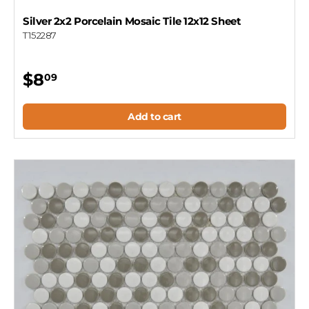
Silver 2x2 Porcelain Mosaic Tile 12x12 Sheet
T152287
$8
09
Add to cart