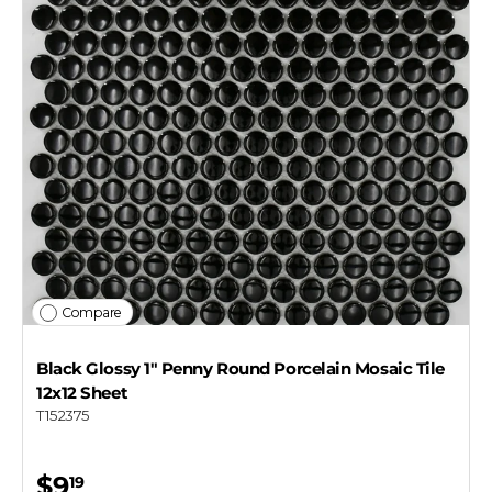
Compare
Black Glossy 1" Penny Round Porcelain Mosaic Tile
12x12 Sheet
T152375
$9
19