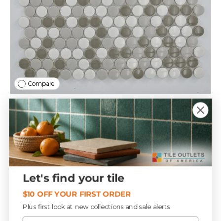
Compare
Grey Blend Penny Round Porcelain Mosaic Tile
12x12 Sheet
T152453
$10
39
Let's find your tile
Add to cart
$10 OFF YOUR FIRST ORDER
Plus first look at new collections and sale alerts.
Email