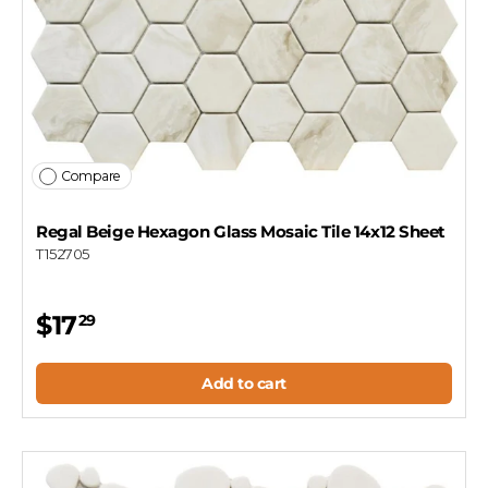
Compare
Regal Beige Hexagon Glass Mosaic Tile 14x12 Sheet
T152705
$17
29
Add to cart