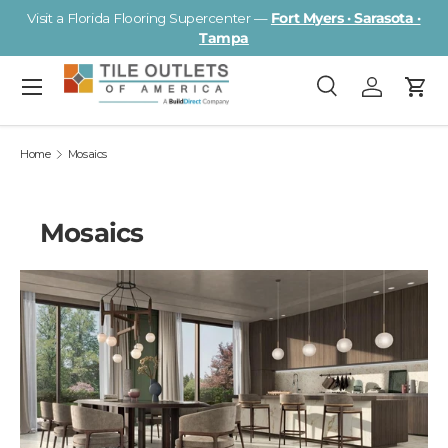
Visit a Florida Flooring Supercenter —
Fort Myers · Sarasota ·
Skip to content
Tampa
Menu
Search
Log in
Cart
Search
Search
Home
Mosaics
Mosaics