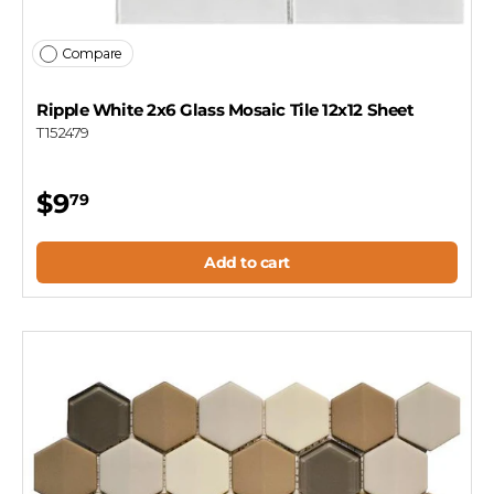
Compare
Ripple White 2x6 Glass Mosaic Tile 12x12 Sheet
T152479
$9
79
Add to cart