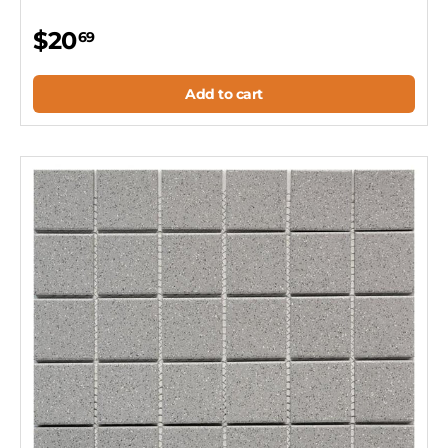
$20
69
Add to cart