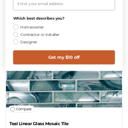
Which best describes you?
Homeowner
Contractor or installer
Designer
Get my $10 off
Compare
Teal Linear Glass Mosaic Tile