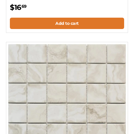
$16
69
Add to cart