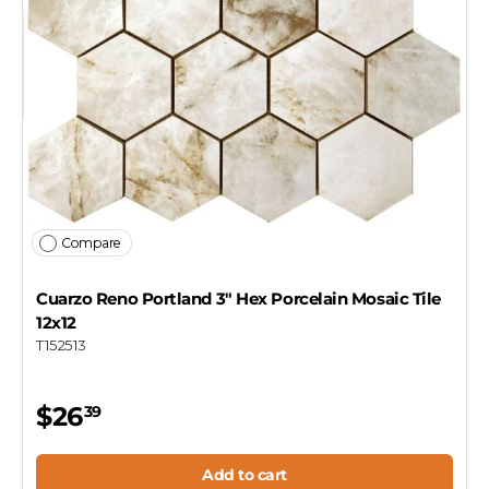
Compare
Cuarzo Reno Portland 3" Hex Porcelain Mosaic Tile
12x12
T152513
$26
39
Add to cart