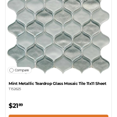
Compare
Mint Metallic Teardrop Glass Mosaic Tile 11x11 Sheet
T152625
$21
89