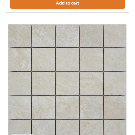
Add to cart