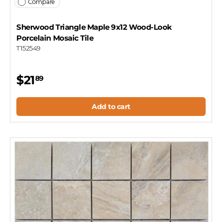
Compare
Sherwood Triangle Maple 9x12 Wood-Look
Porcelain Mosaic Tile
T152549
$21
89
Add to cart