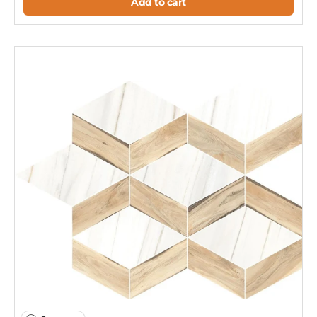
Add to cart