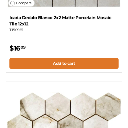
Compare
Icaria Dedalo Blanco 2x2 Matte Porcelain Mosaic
Tile 12x12
T150981
$16
09
Add to cart