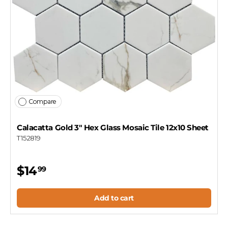
Compare
Calacatta Gold 3" Hex Glass Mosaic Tile 12x10 Sheet
T152819
$14
99
Add to cart