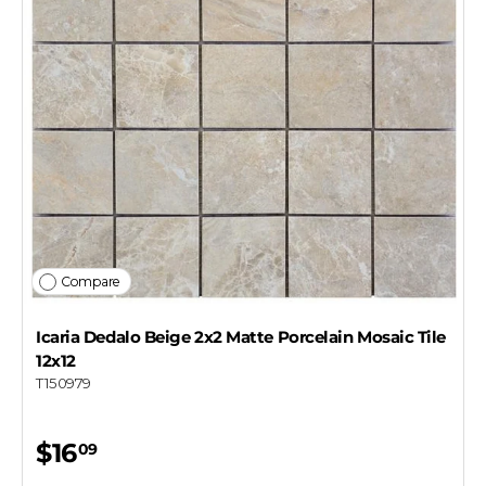
Compare
Icaria Dedalo Beige 2x2 Matte Porcelain Mosaic Tile
12x12
T150979
$16
09