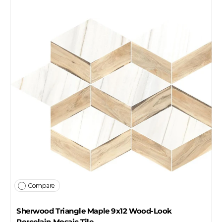
Compare
Sherwood Triangle Maple 9x12 Wood-Look
Porcelain Mosaic Tile