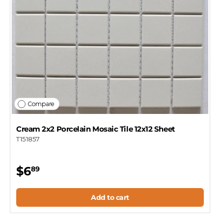
Compare
Cream 2x2 Porcelain Mosaic Tile 12x12 Sheet
T151857
$6
89
Add to cart