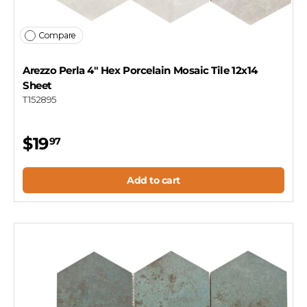
Compare
Arezzo Perla 4" Hex Porcelain Mosaic Tile 12x14
Sheet
T152895
$19
97
Add to cart