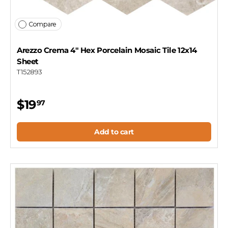
Compare
Arezzo Crema 4" Hex Porcelain Mosaic Tile 12x14
Sheet
T152893
$19
97
Add to cart