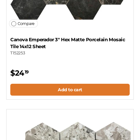
Compare
Canova Emperador 3" Hex Matte Porcelain Mosaic
Tile 14x12 Sheet
T152253
$24
19
Add to cart