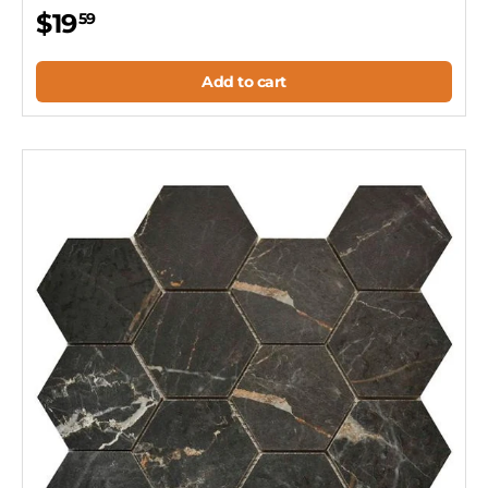
$19
59
Add to cart