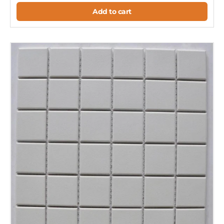
Add to cart