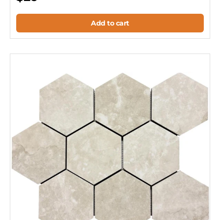
Add to cart