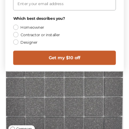
Which best describes you?
Homeowner
Contractor or installer
Designer
Get my $10 off
Compare