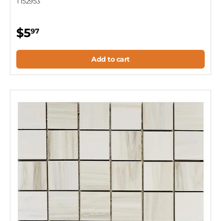
T152953
$5
97
Add to cart