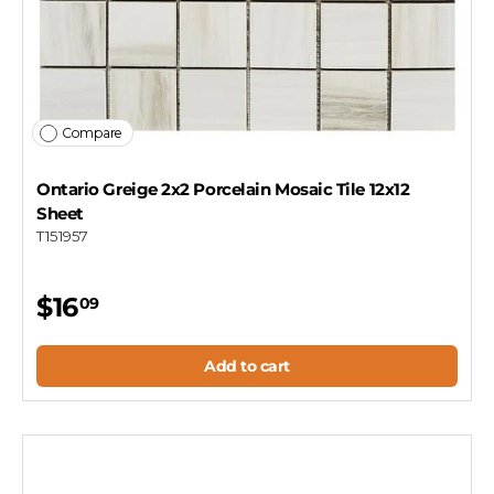
Compare
Ontario Greige 2x2 Porcelain Mosaic Tile 12x12
Sheet
T151957
$16
09
Add to cart