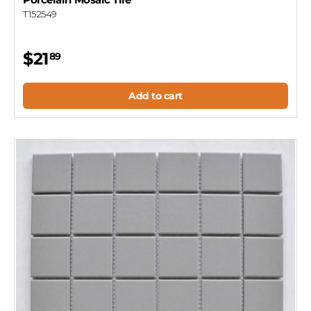
T152549
$21
89
Add to cart