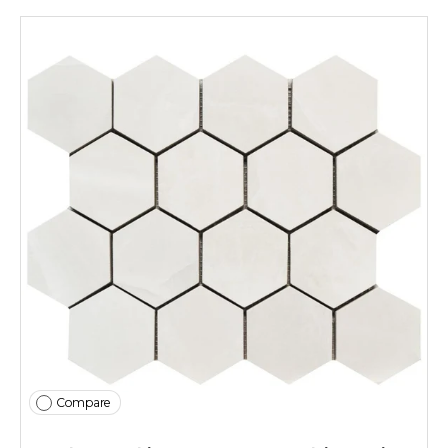
Compare