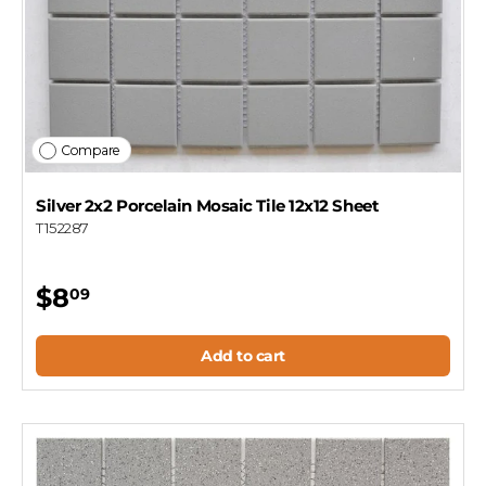
Compare
Silver 2x2 Porcelain Mosaic Tile 12x12 Sheet
T152287
$8
09
Add to cart