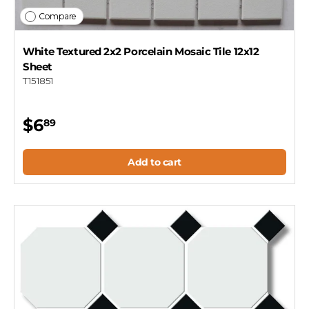
Compare
White Textured 2x2 Porcelain Mosaic Tile 12x12
Sheet
T151851
$6
89
Add to cart