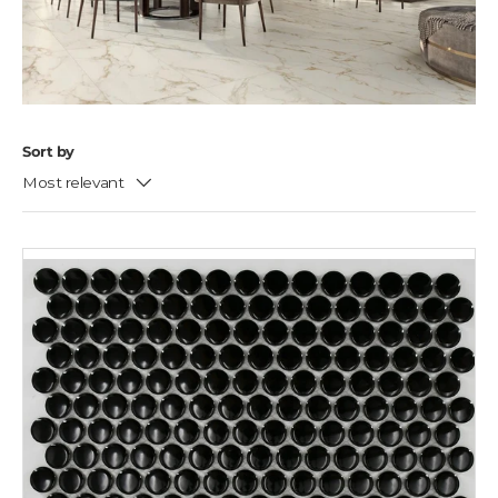
Sort by
Most relevant