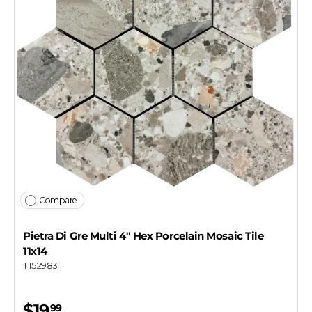
Compare
Pietra Di Gre Multi 4" Hex Porcelain Mosaic Tile
11x14
T152983
$19
99