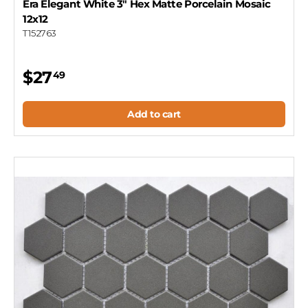
Era Elegant White 3" Hex Matte Porcelain Mosaic
12x12
T152763
$27
49
Add to cart