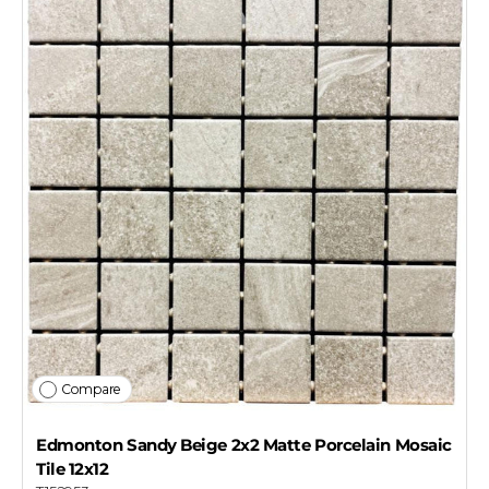
Compare
Edmonton Sandy Beige 2x2 Matte Porcelain Mosaic
Tile 12x12