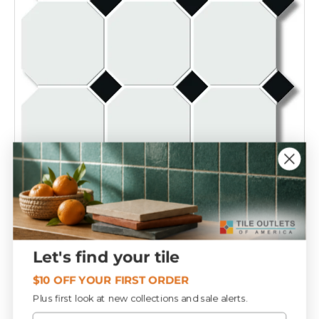
Compare
White 4" Octagon with Black Dot Porcelain Mosaic
Tile 12x12 Sheet
T152369
Let's find your tile
$9
19
$10 OFF YOUR FIRST ORDER
Plus first look at new collections and sale alerts.
Email
Add to cart