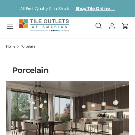
Visit a Florida Flooring Supercenter —
Fort Myers · Sarasota ·
Skip to content
Tampa
Menu
Search
Log in
Cart
Search
Search
Home
Porcelain
Porcelain