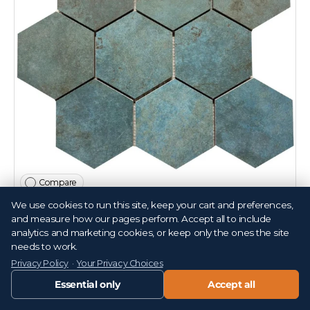
Compare
We use cookies to run this site, keep your cart and preferences,
Alloy Azzurro 4" Hex Porcelain Mosaic Tile 11x14
and measure how our pages perform. Accept all to include
Sheet
analytics and marketing cookies, or keep only the ones the site
needs to work.
T152987
Privacy Policy
·
Your Privacy Choices
Essential only
Accept all
$19
99