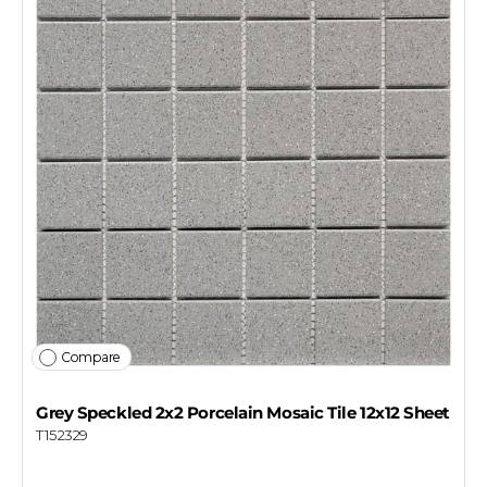
Compare
Grey Speckled 2x2 Porcelain Mosaic Tile 12x12 Sheet
T152329