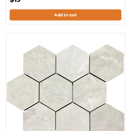
Add to cart