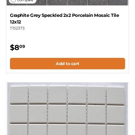
Graphite Grey Speckled 2x2 Porcelain Mosaic Tile
12x12
T152373
$8
09
Add to cart