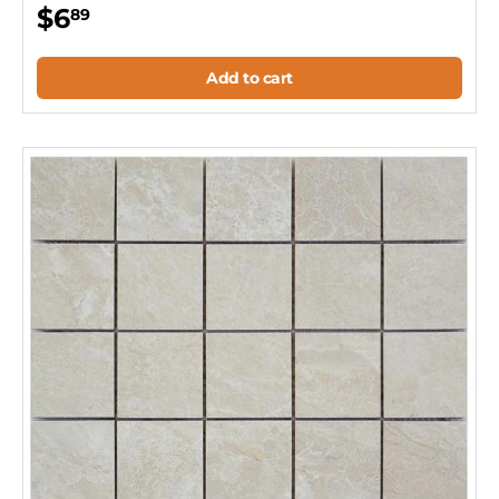
$6
89
Add to cart