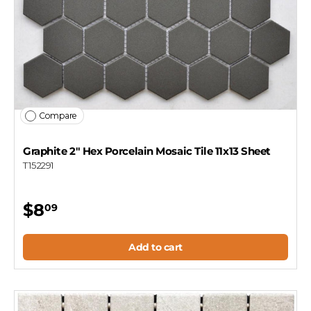
Compare
Graphite 2" Hex Porcelain Mosaic Tile 11x13 Sheet
T152291
$8
09
Add to cart