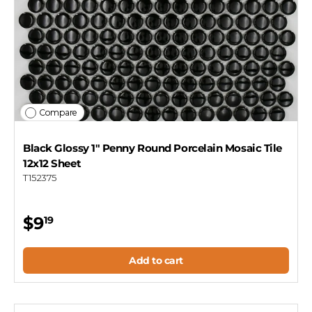
Compare
Black Glossy 1" Penny Round Porcelain Mosaic Tile
12x12 Sheet
T152375
$9
19
Add to cart