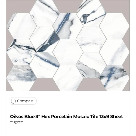
Compare
Oikos Blue 3" Hex Porcelain Mosaic Tile 13x9 Sheet
T152321