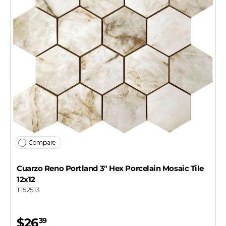
Compare
Cuarzo Reno Portland 3" Hex Porcelain Mosaic Tile
12x12
T152513
$26
39