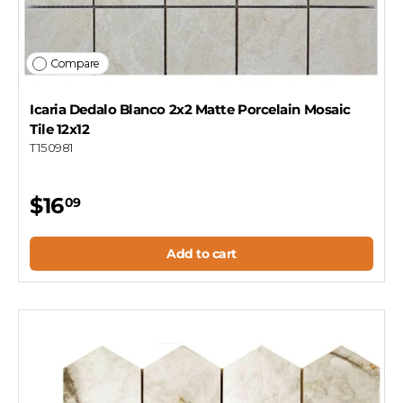
Compare
Icaria Dedalo Blanco 2x2 Matte Porcelain Mosaic
Tile 12x12
T150981
$16
09
Add to cart