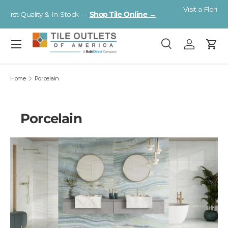
Visit a Florida Flooring Supercenter —
Fort Myers · Sarasota ·
Skip to content
Tampa
Menu
Search
Log in
Cart
Search
Search
Home
Porcelain
Porcelain