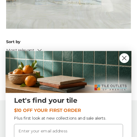
Sort by
Most relevant
No products found
Let's find your tile
$10 OFF YOUR FIRST ORDER
Back to top
Plus first look at new collections and sale alerts.
Email
Tile Outlets of America