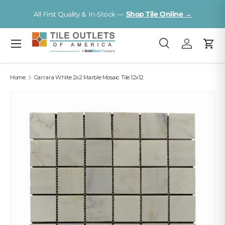
Visit a Florida Flooring Supercenter —
Fort Myers · Sarasota ·
Skip to content
Tampa
Menu
Search
Log in
Cart
Search
Search
Home
Carrara White 2x2 Marble Mosaic Tile 12x12