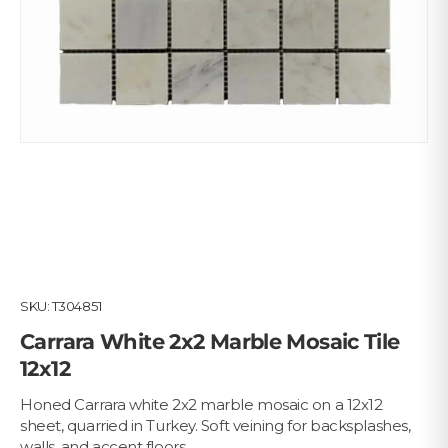
SKU:
T304851
Carrara White 2x2 Marble Mosaic Tile
12x12
Honed Carrara white 2x2 marble mosaic on a 12x12
sheet, quarried in Turkey. Soft veining for backsplashes,
walls, and accent floors.