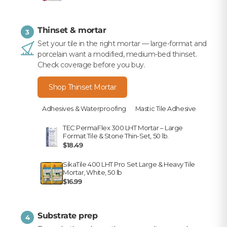
Thinset & mortar
3
Set your tile in the right mortar — large-format and
porcelain want a modified, medium-bed thinset.
Check coverage before you buy.
Shop Thinset Mortar
Adhesives & Waterproofing
Mastic Tile Adhesive
TEC PermaFlex 300 LHT Mortar – Large
Format Tile & Stone Thin-Set, 50 lb.
$18.49
SikaTile 400 LHT Pro Set Large & Heavy Tile
Mortar, White, 50 lb
$16.99
Substrate prep
4