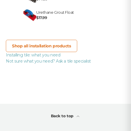
Urethane Grout Float
$17.99
Shop all installation products
Installing tile: what you need
Not sure what you need? Ask a tile specialist
Back to top