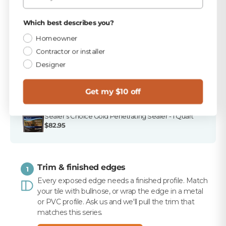
TEC Bright White 9.75 lb Unsanded Grout
Privacy Policy
Which best describes you?
$15.99
Homeowner
TEC 820 Bright White Unsanded Caulk
Contractor or installer
$10.99
Designer
Merkrete 720 Marble Pro Non-Staining White
Mortar, 50 lb
Get my $10 off
$16.99
Sealer's Choice Gold Penetrating Sealer - 1 Quart
$82.95
Trim & finished edges
1
Every exposed edge needs a finished profile. Match
your tile with bullnose, or wrap the edge in a metal
or PVC profile. Ask us and we'll pull the trim that
matches this series.