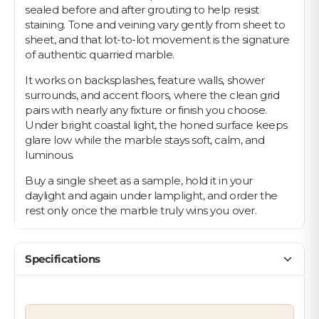
sealed before and after grouting to help resist
staining. Tone and veining vary gently from sheet to
sheet, and that lot-to-lot movement is the signature
of authentic quarried marble.
It works on backsplashes, feature walls, shower
surrounds, and accent floors, where the clean grid
pairs with nearly any fixture or finish you choose.
Under bright coastal light, the honed surface keeps
glare low while the marble stays soft, calm, and
luminous.
Buy a single sheet as a sample, hold it in your
daylight and again under lamplight, and order the
rest only once the marble truly wins you over.
Specifications