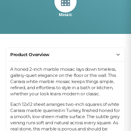
Mosaic
Product Overview
A honed 2-inch marble mosaic lays down timeless,
gallery-quiet elegance on the floor or the wall. This
Carrara white marble mosaic keeps things simple,
refined, and effortless to style in a bath or kitchen,
whether your look leans modern or classic.
Each 12x12 sheet arranges two-inch squares of white
Carrara marble quarried in Turkey, finished honed for
a smooth, low-sheen matte surface. The subtle grey
veining runs soft and natural across every square. As
real stone, this marble is porous and should be