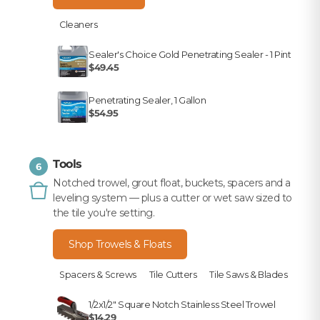
Cleaners
Sealer's Choice Gold Penetrating Sealer - 1 Pint
$49.45
Penetrating Sealer, 1 Gallon
$54.95
Tools
6
Notched trowel, grout float, buckets, spacers and a
leveling system — plus a cutter or wet saw sized to
the tile you're setting.
Shop Trowels & Floats
Spacers & Screws
Tile Cutters
Tile Saws & Blades
1/2x1/2" Square Notch Stainless Steel Trowel
$14.29