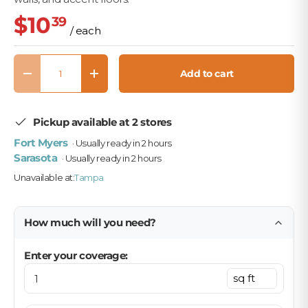
$10
39
/ each
Qty
Add to cart
Decrease quantity
Increase quantity
Pickup available at 2 stores
Fort Myers
· Usually ready in 2 hours
Sarasota
· Usually ready in 2 hours
Unavailable at:
Tampa
How much will you need?
Enter your coverage: