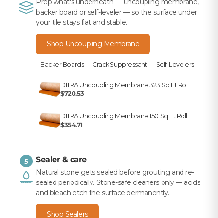
Prep what's underneath — uncoupling membrane,
backer board or self-leveler — so the surface under
your tile stays flat and stable.
Shop Uncoupling Membrane
Backer Boards
Crack Suppressant
Self-Levelers
DITRA Uncoupling Membrane 323 Sq Ft Roll
$720.53
DITRA Uncoupling Membrane 150 Sq Ft Roll
$354.71
Sealer & care
5
Natural stone gets sealed before grouting and re-
sealed periodically. Stone-safe cleaners only — acids
and bleach etch the surface permanently.
Shop Sealers