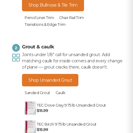
Shop Bullnose & Tile Trim
Pencil Liner Trim
Chair Rail Trim
Transitions & Edge Trim
Grout & caulk
2
Joints under 1/8" call for unsanded grout. Add
matching caulk for inside corners and every change
of plane — grout cracks there, caulk doesn't.
Shop Unsanded Grout
Sanded Grout
Caulk
TEC Dove Gray 9.75 lb Unsanded Grout
$15.99
TEC Birch 9.75 lb Unsanded Grout
$15.99