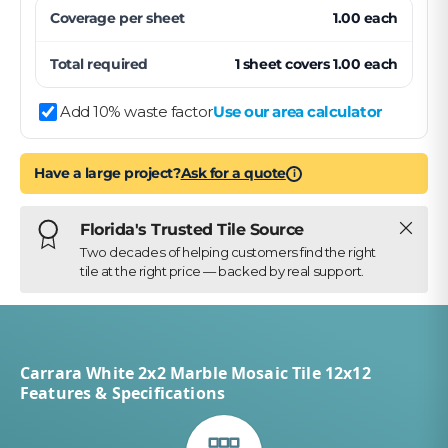
Coverage per
sheet
1.00
each
Total required
1
sheet
covers
1.00
each
Add 10% waste factor
Use our area calculator
Have a large project?
Ask for a quote
i
Close
Florida's Trusted Tile Source
Two decades of helping customers find the right
tile at the right price — backed by real support.
Carrara White 2x2 Marble Mosaic Tile 12x12
Features & Specifications