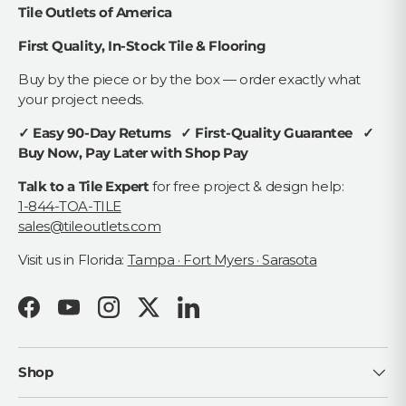
Tile Outlets of America
First Quality, In-Stock Tile & Flooring
Buy by the piece or by the box — order exactly what
your project needs.
✓ Easy 90-Day Returns ✓ First-Quality Guarantee ✓
Buy Now, Pay Later with Shop Pay
Talk to a Tile Expert
for free project & design help:
1-844-TOA-TILE
sales@tileoutlets.com
Visit us in Florida:
Tampa · Fort Myers · Sarasota
Facebook
YouTube
Instagram
Twitter
LinkedIn
Shop