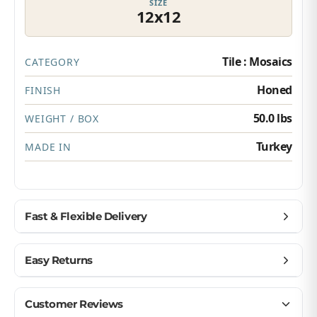
SIZE
12x12
Tile : Mosaics
CATEGORY
Honed
FINISH
50.0 lbs
WEIGHT / BOX
Turkey
MADE IN
Fast & Flexible Delivery
Get materials delivered where you need them,
Easy Returns
when you need them.
Ship to home, job site, or business
Buy with confidence — we make returns simple.
Customer Reviews
U.S. & Canada – wide delivery