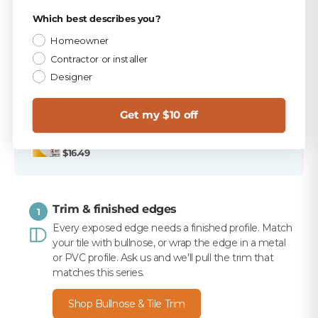
PICKED FOR THIS PRODUCT
Privacy Policy
Which best describes you?
TEC Antique White 9.75 lb Unsanded Grout
Homeowner
$15.99
Contractor or installer
Designer
TEC 820 Antique White Unsanded Caulk
$10.99
Get my $10 off
Merkrete 710 Premium Set Plus Tile Mortar, White,
50 lb
$16.49
Trim & finished edges
1
Every exposed edge needs a finished profile. Match
your tile with bullnose, or wrap the edge in a metal
or PVC profile. Ask us and we'll pull the trim that
matches this series.
Shop Bullnose & Tile Trim