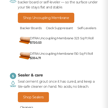
backer board or self-leveler — so the surface under
your tile stays flat and stable.
Shop Uncoupling Membrane
Backer Boards
Crack Suppressant
Self-Levelers
DITRA Uncoupling Membrane 323 Sq Ft Roll
$720.53
DITRA Uncoupling Membrane 150 Sq Ft Roll
$354.71
Sealer & care
5
Seal cement grout once it has cured, and keep a
tile-safe cleaner on hand. No acids, no bleach.
Shop Sealers
Cleaners