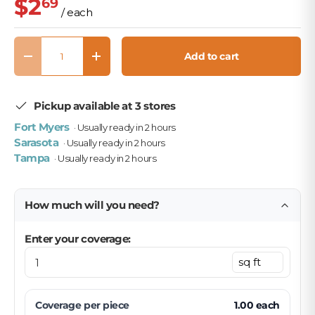
$2
69
/ each
Qty
Add to cart
Decrease quantity
Increase quantity
Pickup available at 3 stores
Fort Myers
· Usually ready in 2 hours
Sarasota
· Usually ready in 2 hours
Tampa
· Usually ready in 2 hours
How much will you need?
Enter your coverage:
Coverage per
piece
1.00
each