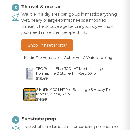
Thinset & mortar
3
Wall tile in a dry area can go up in mastic; anything
wet, heavy or large-format needs a modified
thinset. Check coverage before you buy — most
jobs need more than people think.
Shop Thinset Mortar
Mastic Tile Adhesive
Adhesives & Waterproofing
TEC PermaFlex 300 LHT Mortar – Large
Format Tile & Stone Thin-Set, 50 lb.
$18.49
SikaTile 400 LHT Pro Set Large & Heavy Tile
Mortar, White, 50 lb
$16.99
Substrate prep
4
Prep what's underneath — uncoupling membrane,