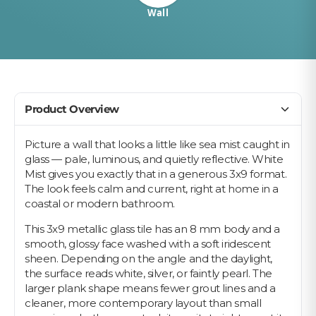
Wall
Product Overview
Picture a wall that looks a little like sea mist caught in
glass — pale, luminous, and quietly reflective. White
Mist gives you exactly that in a generous 3x9 format.
The look feels calm and current, right at home in a
coastal or modern bathroom.
This 3x9 metallic glass tile has an 8 mm body and a
smooth, glossy face washed with a soft iridescent
sheen. Depending on the angle and the daylight,
the surface reads white, silver, or faintly pearl. The
larger plank shape means fewer grout lines and a
cleaner, more contemporary layout than small