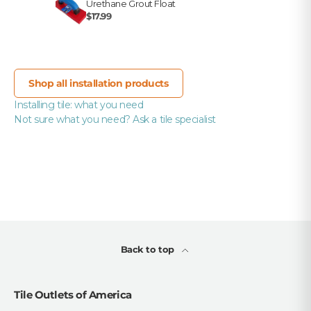
Urethane Grout Float
$17.99
Shop all installation products
Installing tile: what you need
Not sure what you need? Ask a tile specialist
Back to top
Tile Outlets of America