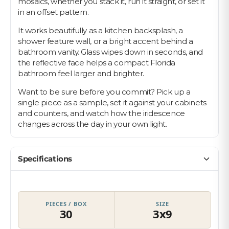
mosaics, whether you stack it, run it straight, or set it
in an offset pattern.
It works beautifully as a kitchen backsplash, a
shower feature wall, or a bright accent behind a
bathroom vanity. Glass wipes down in seconds, and
the reflective face helps a compact Florida
bathroom feel larger and brighter.
Want to be sure before you commit? Pick up a
single piece as a sample, set it against your cabinets
and counters, and watch how the iridescence
changes across the day in your own light.
Specifications
PIECES / BOX
SIZE
30
3x9