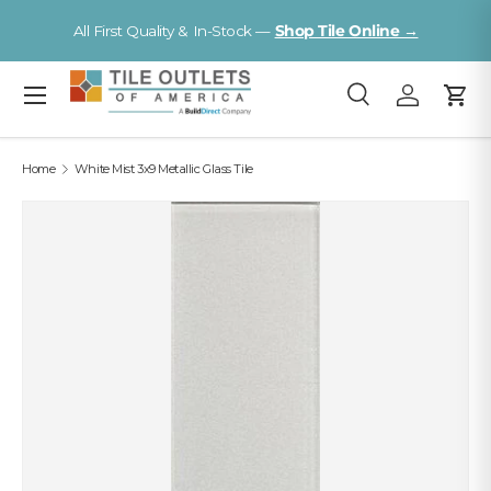
V
All First Quality & In-Stock —
Shop Tile Online →
Skip to content
Menu
Search
Log in
Cart
Search
Search
Home
White Mist 3x9 Metallic Glass Tile