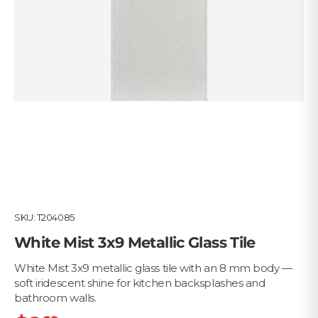
SKU:
T204085
White Mist 3x9 Metallic Glass Tile
White Mist 3x9 metallic glass tile with an 8 mm body —
soft iridescent shine for kitchen backsplashes and
bathroom walls.