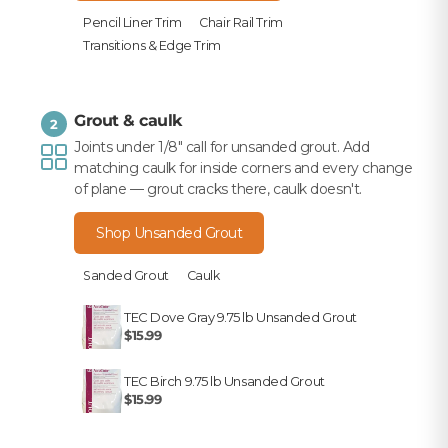
Pencil Liner Trim
Chair Rail Trim
Transitions & Edge Trim
Grout & caulk
2
Joints under 1/8" call for unsanded grout. Add
matching caulk for inside corners and every change
of plane — grout cracks there, caulk doesn't.
Shop Unsanded Grout
Sanded Grout
Caulk
TEC Dove Gray 9.75 lb Unsanded Grout
$15.99
TEC Birch 9.75 lb Unsanded Grout
$15.99