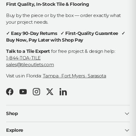
First Quality, In-Stock Tile & Flooring
Buy by the piece or by the box — order exactly what
your project needs.
✓ Easy 90-Day Returns ✓ First-Quality Guarantee ✓
Buy Now, Pay Later with Shop Pay
Talk to a Tile Expert
for free project & design help:
1-844-TOA-TILE
sales@tileoutlets.com
Visit us in Florida:
Tampa · Fort Myers · Sarasota
Facebook
YouTube
Instagram
Twitter
LinkedIn
Shop
Explore