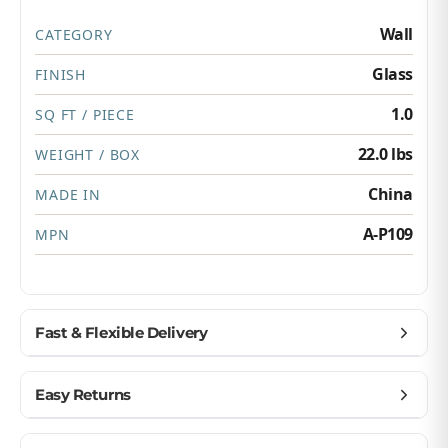
Wall
CATEGORY
Glass
FINISH
1.0
SQ FT / PIECE
22.0 lbs
WEIGHT / BOX
China
MADE IN
A-P109
MPN
Fast & Flexible Delivery
Get materials delivered where you need them,
Easy Returns
when you need them.
Ship to home, job site, or business
Buy with confidence — we make returns simple.