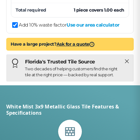
Total required
1
piece
covers
1.00
each
Add 10% waste factor
Use our area calculator
Have a large project?
Ask for a quote
i
Close
Florida's Trusted Tile Source
Two decades of helping customers find the right
tile at the right price — backed by real support.
White Mist 3x9 Metallic Glass Tile Features &
Specifications