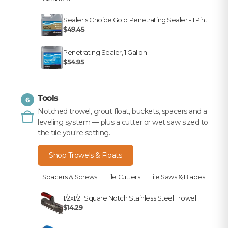
Sealer's Choice Gold Penetrating Sealer - 1 Pint
$49.45
Penetrating Sealer, 1 Gallon
$54.95
Tools
6
Notched trowel, grout float, buckets, spacers and a
leveling system — plus a cutter or wet saw sized to
the tile you're setting.
Shop Trowels & Floats
Spacers & Screws
Tile Cutters
Tile Saws & Blades
1/2x1/2" Square Notch Stainless Steel Trowel
$14.29