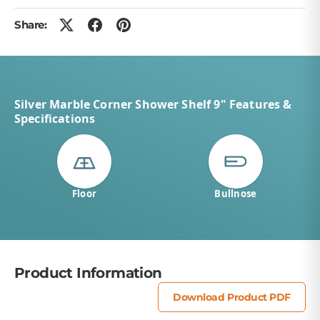
Share:
Silver Marble Corner Shower Shelf 9" Features &
Specifications
Floor
Bullnose
Product Information
Download Product PDF