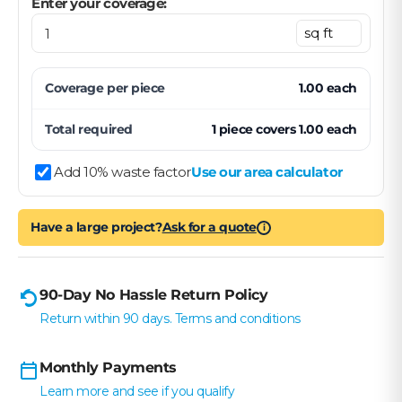
Enter your coverage:
Coverage per
piece
1.00
each
Total required
1
piece
covers
1.00
each
Add 10% waste factor
Use our area calculator
Have a large project?
Ask for a quote
i
90-Day No Hassle Return Policy
Return within 90 days. Terms and conditions
Monthly Payments
Learn more and see if you qualify