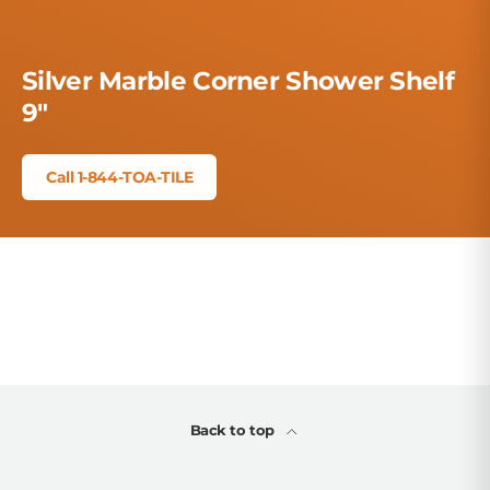
Silver Marble Corner Shower Shelf
9"
Call 1-844-TOA-TILE
Back to top