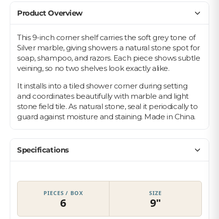
Product Overview
This 9-inch corner shelf carries the soft grey tone of
Silver marble, giving showers a natural stone spot for
Let's find your tile
soap, shampoo, and razors. Each piece shows subtle
veining, so no two shelves look exactly alike.
$10 OFF YOUR FIRST ORDER
Plus first look at new collections and sale alerts.
It installs into a tiled shower corner during setting
and coordinates beautifully with marble and light
Email
stone field tile. As natural stone, seal it periodically to
guard against moisture and staining. Made in China.
Privacy Policy
Which best describes you?
Homeowner
Specifications
Contractor or installer
Designer
PIECES / BOX
SIZE
Get my $10 off
6
9"