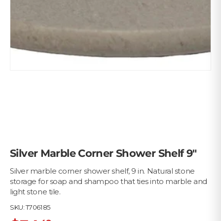
Silver Marble Corner Shower Shelf 9"
Silver marble corner shower shelf, 9 in. Natural stone
storage for soap and shampoo that ties into marble and
light stone tile.
SKU:
T706185