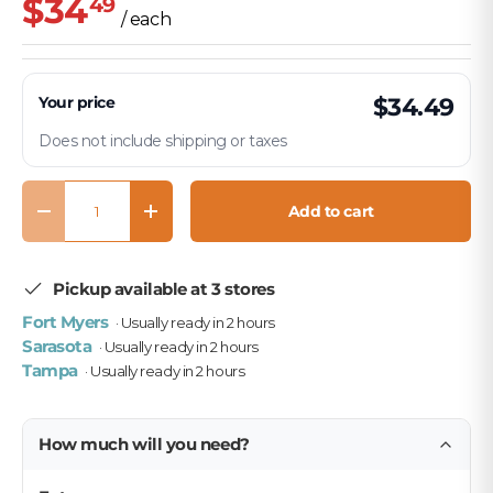
$34
49
/ each
Your price
$34.49
Does not include shipping or taxes
Qty
Add to cart
Decrease quantity
Increase quantity
Pickup available at 3 stores
Fort Myers
· Usually ready in 2 hours
Sarasota
· Usually ready in 2 hours
Tampa
· Usually ready in 2 hours
How much will you need?