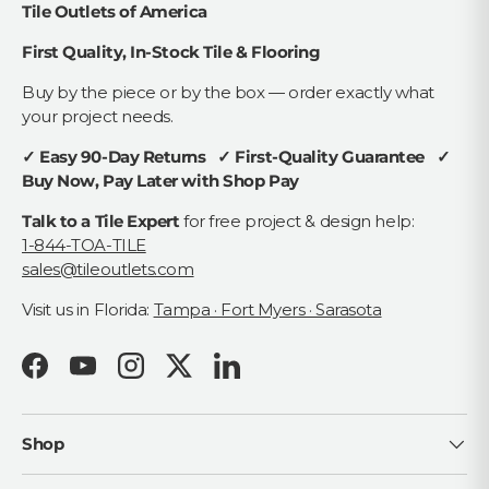
Tile Outlets of America
First Quality, In-Stock Tile & Flooring
Buy by the piece or by the box — order exactly what
your project needs.
✓ Easy 90-Day Returns ✓ First-Quality Guarantee ✓
Buy Now, Pay Later with Shop Pay
Talk to a Tile Expert
for free project & design help:
1-844-TOA-TILE
sales@tileoutlets.com
Visit us in Florida:
Tampa · Fort Myers · Sarasota
Facebook
YouTube
Instagram
Twitter
LinkedIn
Shop