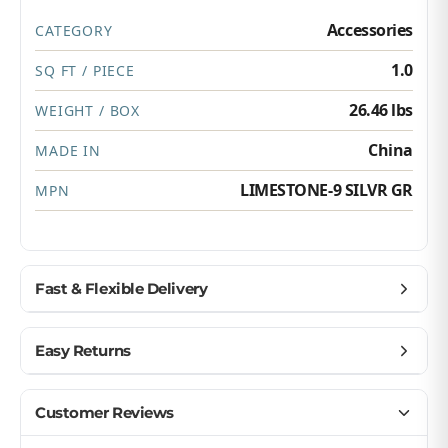
Accessories
CATEGORY
1.0
SQ FT / PIECE
26.46 lbs
WEIGHT / BOX
China
MADE IN
LIMESTONE-9 SILVR GR
MPN
Fast & Flexible Delivery
Get materials delivered where you need them,
Easy Returns
when you need them.
Ship to home, job site, or business
Buy with confidence — we make returns simple.
Customer Reviews
U.S. & Canada – wide delivery
Return unopened products up to 90 days