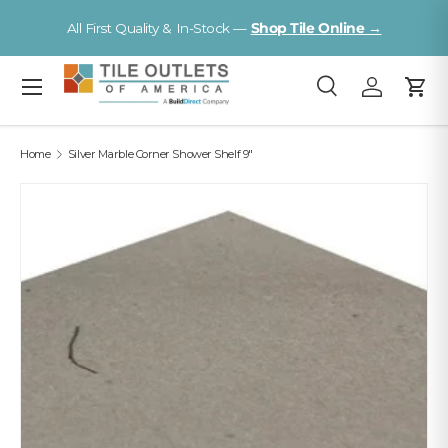
V
All First Quality & In-Stock —
Shop Tile Online →
Skip to content
Menu
Search
Log in
Cart
Search
Search
Home
Silver Marble Corner Shower Shelf 9"