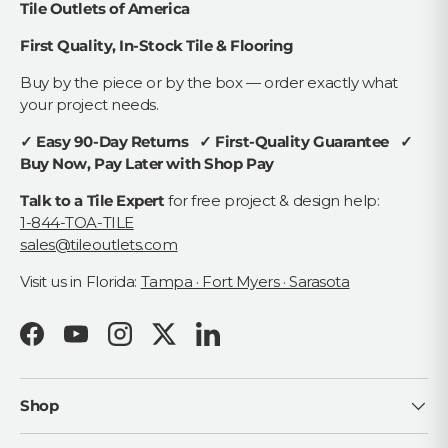
Tile Outlets of America
First Quality, In-Stock Tile & Flooring
Buy by the piece or by the box — order exactly what
your project needs.
✓ Easy 90-Day Returns ✓ First-Quality Guarantee ✓
Buy Now, Pay Later with Shop Pay
Talk to a Tile Expert
for free project & design help:
1-844-TOA-TILE
sales@tileoutlets.com
Visit us in Florida:
Tampa · Fort Myers · Sarasota
Facebook
YouTube
Instagram
Twitter
LinkedIn
Shop