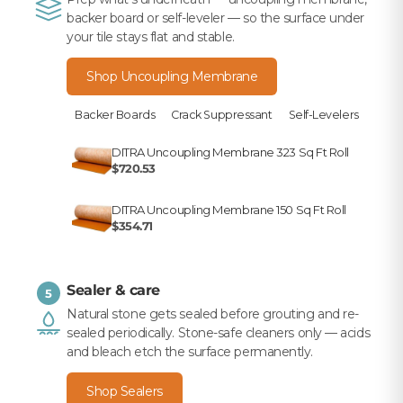
backer board or self-leveler — so the surface under
your tile stays flat and stable.
Shop Uncoupling Membrane
Backer Boards
Crack Suppressant
Self-Levelers
DITRA Uncoupling Membrane 323 Sq Ft Roll
$720.53
DITRA Uncoupling Membrane 150 Sq Ft Roll
$354.71
Sealer & care
5
Natural stone gets sealed before grouting and re-
sealed periodically. Stone-safe cleaners only — acids
and bleach etch the surface permanently.
Shop Sealers