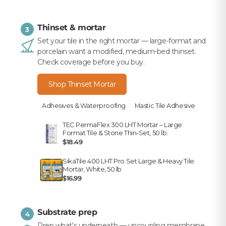
Thinset & mortar
3
Set your tile in the right mortar — large-format and
porcelain want a modified, medium-bed thinset.
Check coverage before you buy.
Shop Thinset Mortar
Adhesives & Waterproofing
Mastic Tile Adhesive
TEC PermaFlex 300 LHT Mortar – Large
Format Tile & Stone Thin-Set, 50 lb.
$18.49
SikaTile 400 LHT Pro Set Large & Heavy Tile
Mortar, White, 50 lb
$16.99
Substrate prep
4
Prep what's underneath — uncoupling membrane,