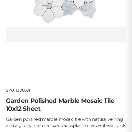
SKU:
T306091
Garden Polished Marble Mosaic Tile
10x12 Sheet
Garden polished marble mosaic tile with natural veining
and a glossy finish - a luxe backsplash or accent-wall pick.