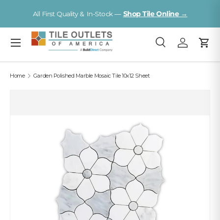
V
All First Quality & In-Stock —
Shop Tile Online →
Skip to content
Menu
Search
Log in
Cart
Search
Search
Home
Garden Polished Marble Mosaic Tile 10x12 Sheet