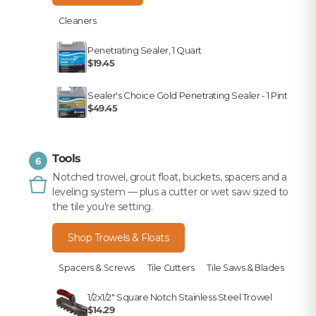
Cleaners
Penetrating Sealer, 1 Quart
$19.45
Sealer's Choice Gold Penetrating Sealer - 1 Pint
$49.45
Tools
6
Notched trowel, grout float, buckets, spacers and a
leveling system — plus a cutter or wet saw sized to
the tile you're setting.
Shop Trowels & Floats
Spacers & Screws
Tile Cutters
Tile Saws & Blades
1/2x1/2" Square Notch Stainless Steel Trowel
$14.29