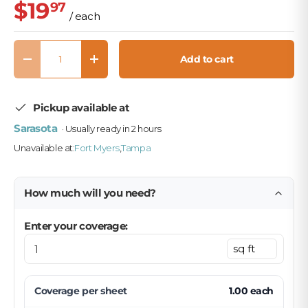
$19
97
/ each
Qty
Add to cart
Decrease quantity
Increase quantity
Pickup available at
Sarasota
· Usually ready in 2 hours
Unavailable at:
Fort Myers
,
Tampa
How much will you need?
Enter your coverage:
Coverage per
sheet
1.00
each