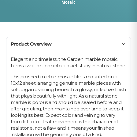
Mosaic
Product Overview
Elegant and timeless, the Garden marble mosaic
turns a wall or floor into a quiet study in natural stone.
This polished marble mosaic tile is mounted on a
10x12 sheet, arranging genuine marble pieces with
soft, organic veining beneath a glossy, reflective finish
that plays beautifully with light. As a natural stone,
marble is porous and should be sealed before and
after grouting, then maintained over time to keep it
looking its best. Expect color and veining to vary
from lot to lot; that movement is the character of
real stone, not a flaw, and it means your finished
installation will be genuinely one of a kind.