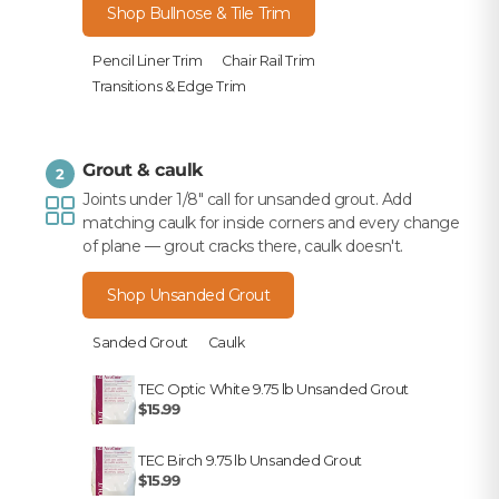
Shop Bullnose & Tile Trim
Pencil Liner Trim
Chair Rail Trim
Transitions & Edge Trim
Grout & caulk
2
Joints under 1/8" call for unsanded grout. Add
matching caulk for inside corners and every change
of plane — grout cracks there, caulk doesn't.
Shop Unsanded Grout
Sanded Grout
Caulk
TEC Optic White 9.75 lb Unsanded Grout
$15.99
TEC Birch 9.75 lb Unsanded Grout
$15.99