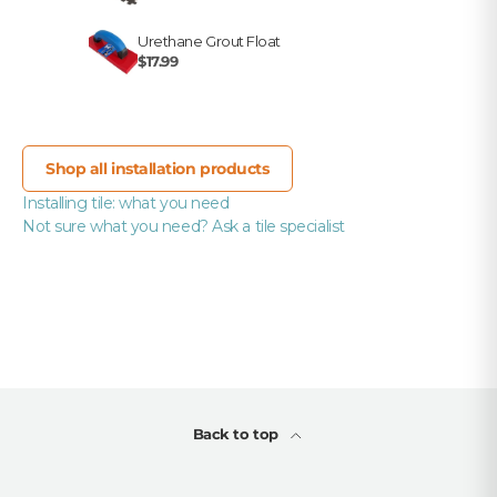
Urethane Grout Float
$17.99
Shop all installation products
Installing tile: what you need
Not sure what you need? Ask a tile specialist
Back to top