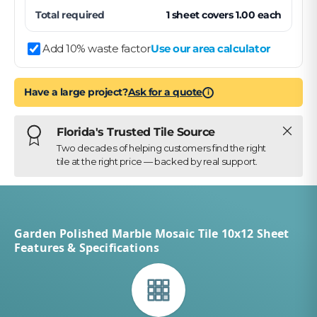
Total required
1
sheet
covers
1.00
each
Add 10% waste factor
Use our area calculator
Have a large project?
Ask for a quote
i
Close
Florida's Trusted Tile Source
Two decades of helping customers find the right
tile at the right price — backed by real support.
Garden Polished Marble Mosaic Tile 10x12 Sheet
Features & Specifications