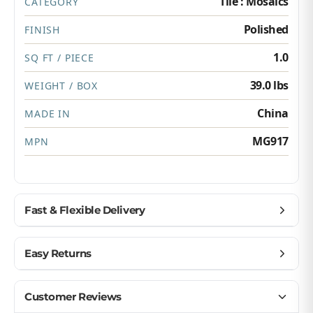
Tile : Mosaics
CATEGORY
Polished
FINISH
1.0
SQ FT / PIECE
39.0 lbs
WEIGHT / BOX
China
MADE IN
MG917
MPN
Fast & Flexible Delivery
Get materials delivered where you need them,
Easy Returns
when you need them.
Ship to home, job site, or business
Buy with confidence — we make returns simple.
Customer Reviews
U.S. & Canada – wide delivery