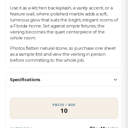
Use it as a kitchen backsplash, a vanity accent, or a
feature wall, where polished marble adds a soft,
luminous glow that suits the bright, elegant rooms of
a Florida home. Set against simple fixtures, the
veining becomes the quiet centerpiece of the
whole room.
Photos flatten natural stone, so purchase one sheet
as a sample first and view the veining in person
before committing to the whole job.
Specifications
PIECES / BOX
10