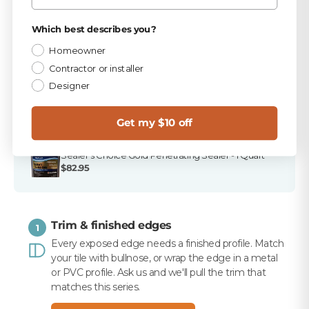
TEC Antique White 9.75 lb Unsanded Grout
Privacy Policy
Which best describes you?
$15.99
Homeowner
TEC 820 Antique White Unsanded Caulk
Contractor or installer
$10.99
Designer
Merkrete 720 Marble Pro Non-Staining White
Mortar, 50 lb
Get my $10 off
$16.99
Sealer's Choice Gold Penetrating Sealer - 1 Quart
$82.95
Trim & finished edges
1
Every exposed edge needs a finished profile. Match
your tile with bullnose, or wrap the edge in a metal
or PVC profile. Ask us and we'll pull the trim that
matches this series.