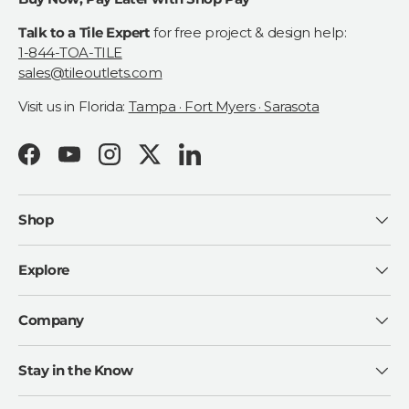
Talk to a Tile Expert
for free project & design help:
1-844-TOA-TILE
sales@tileoutlets.com
Visit us in Florida:
Tampa · Fort Myers · Sarasota
Facebook
YouTube
Instagram
Twitter
LinkedIn
Shop
Explore
Company
Stay in the Know