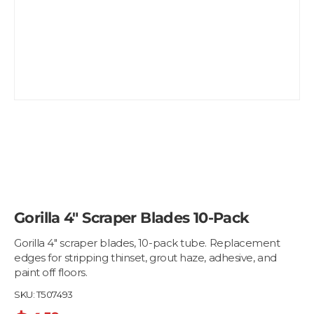
Gorilla 4" Scraper Blades 10-Pack
Gorilla 4" scraper blades, 10-pack tube. Replacement
edges for stripping thinset, grout haze, adhesive, and
paint off floors.
SKU:
T507493