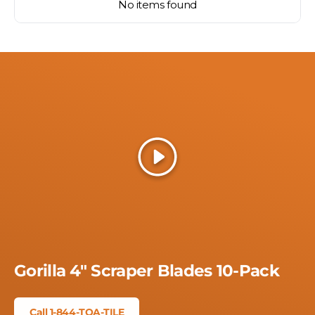
No items found
Play
Gorilla 4" Scraper Blades 10-Pack
Call 1-844-TOA-TILE