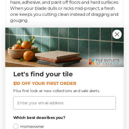
haze, adhesive, and paint off floors and hard surfaces.
When your blade dulls or nicks mid-project, a fresh
one keeps you cutting clean instead of dragging and
gouging.
Each blade measures 4 inches wide and ships ten to
a tube, so you have spares on hand for a full day of
scraping. They lock into the matching Gorilla scraper
handle and swap out fast, and the wide edge suits
both floor prep and detail work on countertops or
stair treads. Pros and DIYers keep a stack in the truck
for demo and cleanup.
Let's find your tile
Tile Outlets of America stocks these blades to keep
your scraper working through every phase of the
$10 OFF YOUR FIRST ORDER
install.
Plus first look at new collections and sale alerts.
Email
Specifications
Privacy Policy
Which best describes you?
Homeowner