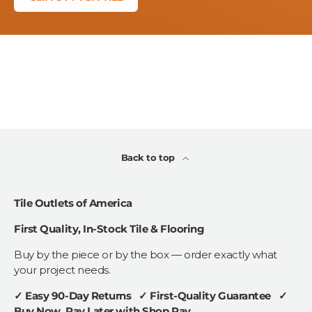
Back to top
Tile Outlets of America
First Quality, In-Stock Tile & Flooring
Buy by the piece or by the box — order exactly what
your project needs.
✓ Easy 90-Day Returns ✓ First-Quality Guarantee ✓
Buy Now, Pay Later with Shop Pay