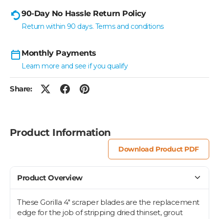
90-Day No Hassle Return Policy
Return within 90 days. Terms and conditions
Monthly Payments
Learn more and see if you qualify
Share:
Product Information
Download Product PDF
Product Overview
These Gorilla 4" scraper blades are the replacement
edge for the job of stripping dried thinset, grout