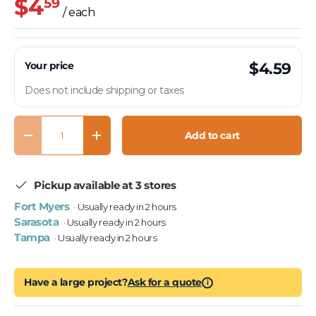
$4
59
/ each
Your price
$4.59
Does not include shipping or taxes
Qty
Add to cart
Decrease quantity
Increase quantity
Pickup available at 3 stores
Fort Myers
· Usually ready in 2 hours
Sarasota
· Usually ready in 2 hours
Tampa
· Usually ready in 2 hours
Have a large project?
Ask for a quote
i