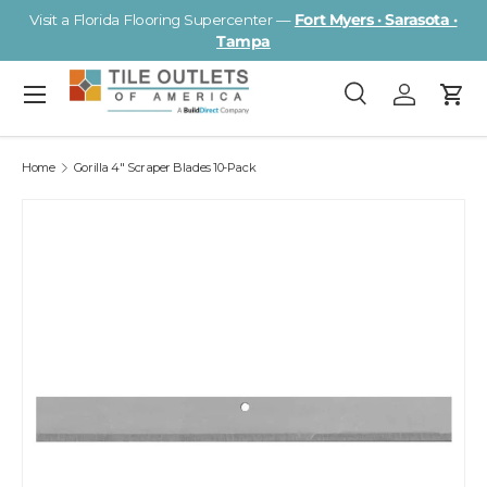
Visit a Florida Flooring Supercenter —
Fort Myers · Sarasota ·
Skip to content
Tampa
Menu
Search
Log in
Cart
Search
Search
Home
Gorilla 4" Scraper Blades 10-Pack