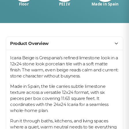
Floor
PEI IV
Made in Spain
Product Overview
Icaria Beige is Grespania's refined limestone look in a
12x24 stone look porcelain tile with a soft matte
finish. The warm, even beige reads calm and current:
stone character without busyness.
Made in Spain, the tile carries subtle limestone
texture across a versatile 12x24 format, with six
pieces per box covering 11.63 square feet. It
coordinates with the 24x24 Icaria for a seamless
whole-home plan.
Run it through baths, kitchens, and living spaces
where a quiet, warm neutral needs to tie everything