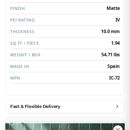
Matte
FINISH
IV
PEI RATING
10.0 mm
THICKNESS
1.94
SQ FT / PIECE
54.71 lbs
WEIGHT / BOX
Spain
MADE IN
IC-72
MPN
Fast & Flexible Delivery
Get materials delivered where you need them,
Easy Returns
when you need them.