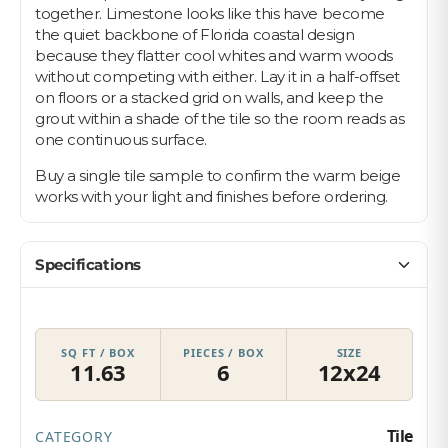
together. Limestone looks like this have become
the quiet backbone of Florida coastal design
because they flatter cool whites and warm woods
without competing with either. Lay it in a half-offset
on floors or a stacked grid on walls, and keep the
grout within a shade of the tile so the room reads as
one continuous surface.
Buy a single tile sample to confirm the warm beige
works with your light and finishes before ordering.
Specifications
SQ FT / BOX
PIECES / BOX
SIZE
11.63
6
12x24
Tile
CATEGORY