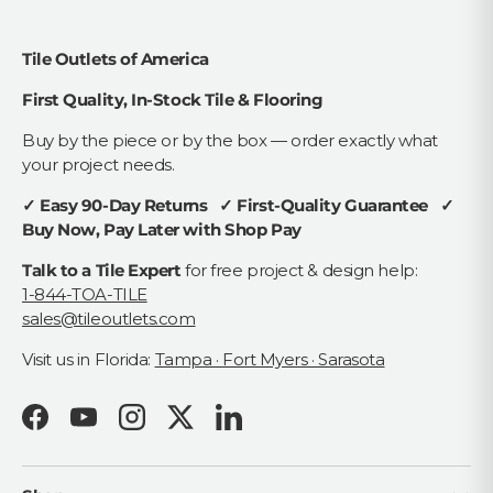
Tile Outlets of America
First Quality, In-Stock Tile & Flooring
Buy by the piece or by the box — order exactly what
your project needs.
✓ Easy 90-Day Returns ✓ First-Quality Guarantee ✓
Buy Now, Pay Later with Shop Pay
Talk to a Tile Expert
for free project & design help:
1-844-TOA-TILE
sales@tileoutlets.com
Visit us in Florida:
Tampa · Fort Myers · Sarasota
Facebook
YouTube
Instagram
Twitter
LinkedIn