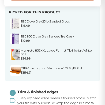
PICKED FOR THIS PRODUCT
TEC Dove Gray 25 lb Sanded Grout
$16.49
TEC 850 Dove Gray Sanded Tile Caulk
$10.99
Merkrete 855 XXL Large Format Tile Mortar, White,
50 lb
$24.99
DITRA Uncoupling Membrane 150 Sq Ft Roll
$354.71
Trim & finished edges
1
Every exposed edge needs a finished profile. Match
your tile with bullnose, or wrap the edge in a metal