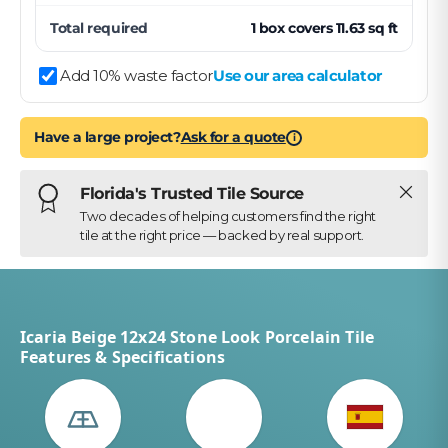
Total required
1
box
covers
11.63
sq ft
Add 10% waste factor
Use our area calculator
Have a large project?
Ask for a quote
i
Close
Florida's Trusted Tile Source
Two decades of helping customers find the right
tile at the right price — backed by real support.
Icaria Beige 12x24 Stone Look Porcelain Tile
Features & Specifications