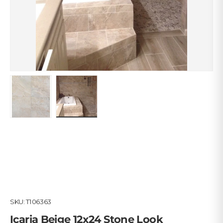
Load image 1 in gallery view
Load image 2 in gallery view
SKU:
T106363
Icaria Beige 12x24 Stone Look