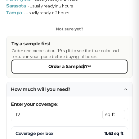
Sarasota
· Usually ready in 2 hours
Tampa
· Usually ready in 2 hours
Not sure yet?
Try a sample first
Order one piece (about 1.9 sq ft) to see the true color and
texture in your space before buying full boxes.
Order a Sample
$7
93
How much will you need?
Enter your coverage:
Coverage per
box
11.63
sq ft