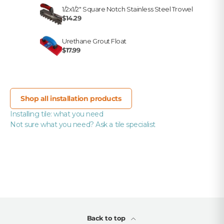
1/2x1/2" Square Notch Stainless Steel Trowel
$14.29
Urethane Grout Float
$17.99
Shop all installation products
Installing tile: what you need
Not sure what you need? Ask a tile specialist
Back to top