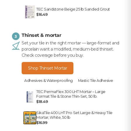
TEC Sandstone Beige 25 lb Sanded Grout
$16.49
Thinset & mortar
3
Set your tile in the right mortar — large-format and
porcelain want a modified, medium-bed thinset.
Check coverage before you buy.
Shop Thinset Mortar
Adhesives & Waterproofing
Mastic Tile Adhesive
TEC PermaFlex 300 LHT Mortar – Large
Format Tile & Stone Thin-Set, 50 lb.
$18.49
SikaTile 400 LHT Pro Set Large & Heavy Tile
Mortar, White, 50 lb
$16.99