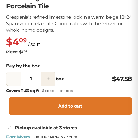
Porcelain Tile
Grespania's refined limestone look in a warm beige 12x24
Spanish porcelain tile. Coordinates with the 24x24 for
whole-home designs.
$4
09
/ sq ft
Piece: $7
93
Buy by the box
−
+
$47.58
box
Covers 11.63 sq ft
· 6 pieces per box
Add to cart
Pickup available at 3 stores
Fort Myers
· Usually ready in 2 hours