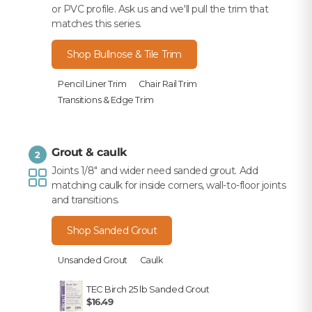
or PVC profile. Ask us and we'll pull the trim that
matches this series.
Shop Bullnose & Tile Trim
Pencil Liner Trim
Chair Rail Trim
Transitions & Edge Trim
Grout & caulk
2
Joints 1/8" and wider need sanded grout. Add
matching caulk for inside corners, wall-to-floor joints
and transitions.
Shop Sanded Grout
Unsanded Grout
Caulk
TEC Birch 25 lb Sanded Grout
$16.49