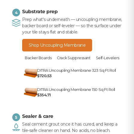
Substrate prep
4
Prep what's underneath — uncoupling membrane,
backer board or self-leveler — so the surface under
your tile stays flat and stable.
Shop Uncoupling Membrane
Backer Boards
Crack Suppressant
Self-Levelers
DITRA Uncoupling Membrane 323 Sq Ft Roll
$720.53
DITRA Uncoupling Membrane 150 Sq Ft Roll
$354.71
Sealer & care
5
Seal cement grout once it has cured, and keep a
tile-safe cleaner on hand. No acids, no bleach.