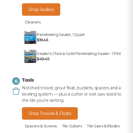
Shop Sealers
Cleaners
Penetrating Sealer, 1 Quart
$19.45
Sealer's Choice Gold Penetrating Sealer - 1 Pint
$49.45
Tools
6
Notched trowel, grout float, buckets, spacers and a
leveling system — plus a cutter or wet saw sized to
the tile you're setting.
Shop Trowels & Floats
Spacers & Screws
Tile Cutters
Tile Saws & Blades