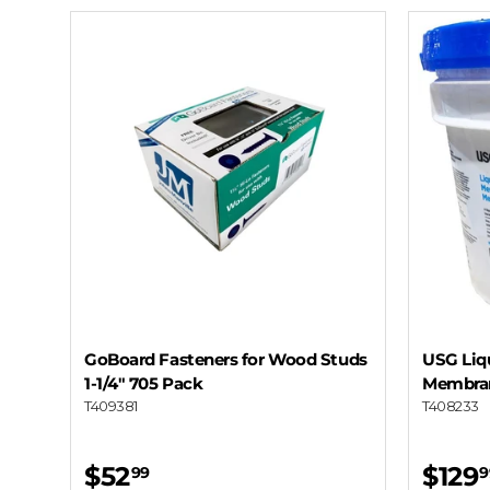
GoBoard Fasteners for Wood Studs
USG Liq
1-1/4" 705 Pack
Membran
T409381
T408233
$52
$129
99
9