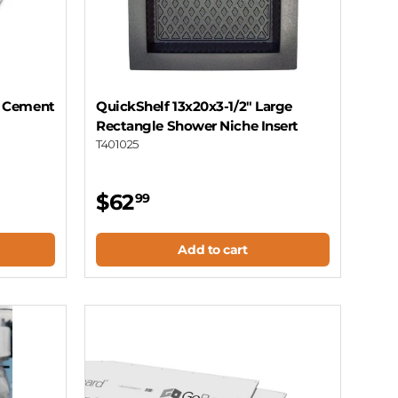
n Cement
QuickShelf 13x20x3-1/2" Large
Rectangle Shower Niche Insert
T401025
$62
99
Add to cart