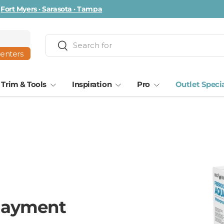
ta · Tampa
Search
Search
centers
Trim & Tools
Inspiration
Pro
Outlet Speci
layment