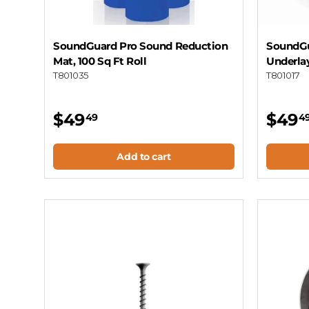
SoundGuard Pro Sound Reduction
SoundGu
Mat, 100 Sq Ft Roll
Underla
T801035
T801017
$49
$49
49
4
Add to cart