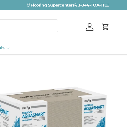
Flooring Supercenters
1-844-TOA-TILE
Log in
Cart
als