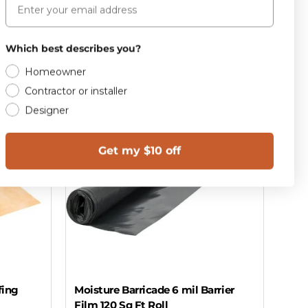
Add to cart
Which best describes you?
Homeowner
Contractor or installer
Designer
Get my $10 off
fing
Moisture Barricade 6 mil Barrier
Film 120 Sq Ft Roll