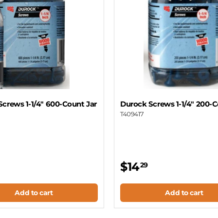
crews 1-1/4" 600-Count Jar
Durock Screws 1-1/4" 200-C
T409417
$14
29
Add to cart
Add to cart