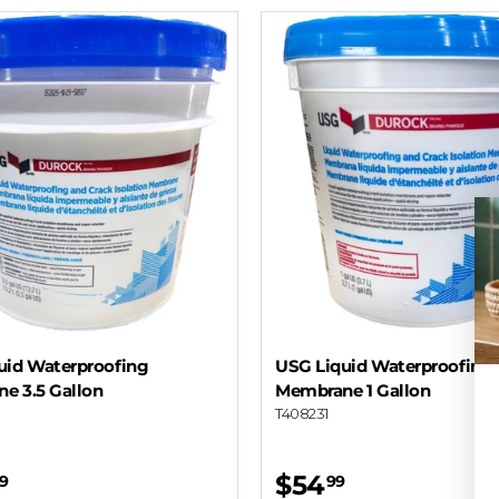
uid Waterproofing
USG Liquid Waterproofing
e 3.5 Gallon
Membrane 1 Gallon
T408231
$54
9
99