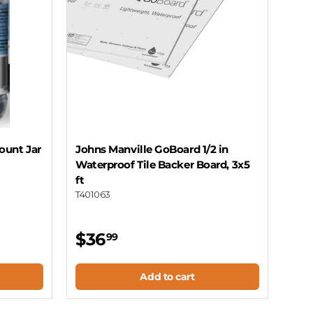
ount Jar
Johns Manville GoBoard 1/2 in
Waterproof Tile Backer Board, 3x5
ft
T401063
$36
99
Add to cart