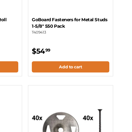
Roll
GoBoard Fasteners for Metal Studs
1-5/8" 550 Pack
T409413
$54
99
Add to cart