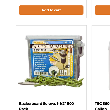
Add to cart
Backerboard Screws 1-1/2" 800
TEC 560 
Pack
Gallon