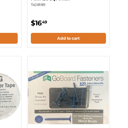
T408189
$16
49
Add to cart