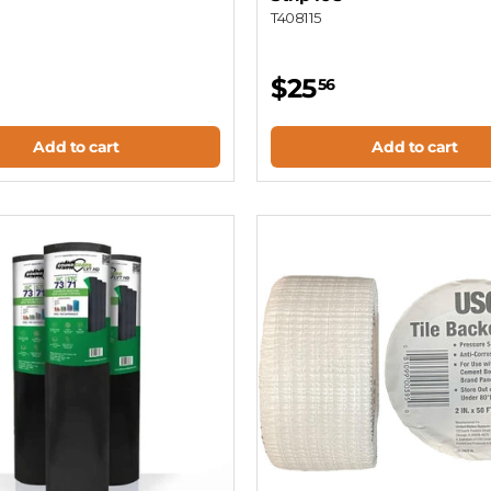
T408115
$25
56
Add to cart
Add to cart