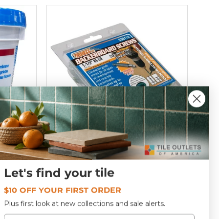
Backerboard Screws 1-1/2" 200
Let's find your tile
Pack
T409273
$10 OFF YOUR FIRST ORDER
Plus first look at new collections and sale alerts.
$18
69
Email