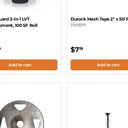
ard 3-in-1 LVT
Durock Mesh Tape 2" x 50' 
yment, 100 SF Roll
T500575
$7
9
19
Add to cart
Add to cart