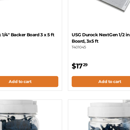
 1/4" Backer Board 3 x 5 ft
USG Durock NextGen 1/2 i
Board, 3x5 ft
T401045
$17
29
Add to cart
Add to cart