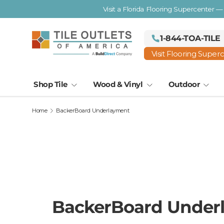
Visit a Florida Flooring Supercenter —
Fort Myers · Saraso
Skip to content
1-844-TOA-TILE
Visit Flooring Super
Shop Tile
Wood & Vinyl
Outdoor
Home
BackerBoard Underlayment
BackerBoard Under