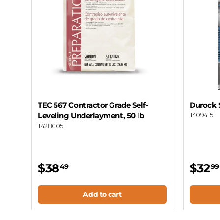
TEC 567 Contractor Grade Self-
Durock S
Leveling Underlayment, 50 lb
T409415
T428005
$38
$32
49
99
Add to cart