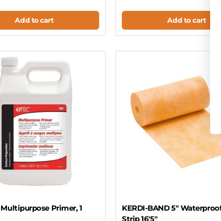
Add to cart
Add to cart
Multipurpose Primer, 1
KERDI-BAND 5" Waterproo
Strip 16'5"