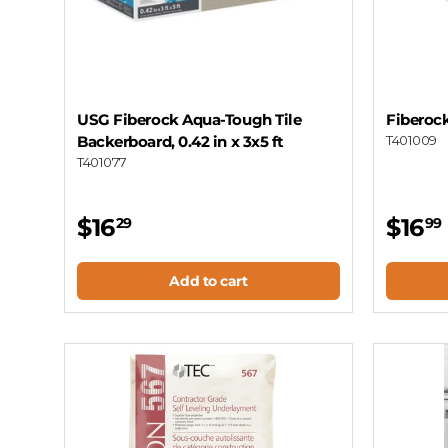
USG Fiberock Aqua-Tough Tile
Fiberock
Backerboard, 0.42 in x 3x5 ft
T401009
T401077
$16
$16
29
99
Add to cart