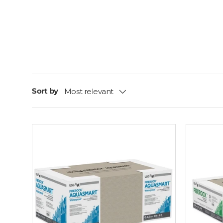
Sort by
Most relevant