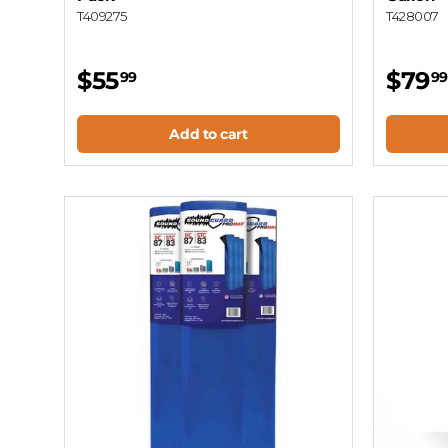
T409275
T428007
$55
$79
99
99
Add to cart