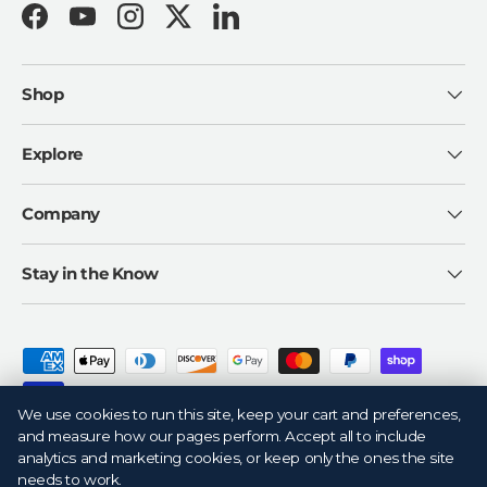
Facebook
YouTube
Instagram
Twitter
LinkedIn
Shop
Explore
Company
Stay in the Know
Payment methods accepted
We use cookies to run this site, keep your cart and preferences,
and measure how our pages perform. Accept all to include
analytics and marketing cookies, or keep only the ones the site
needs to work.