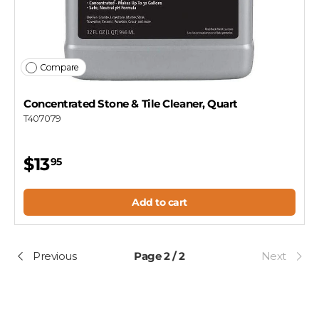
Compare
Concentrated Stone & Tile Cleaner, Quart
T407079
$13
95
Add to cart
Previous
Page 2 / 2
Next