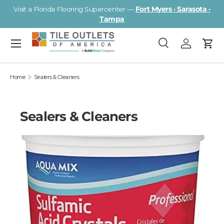
Visit a Florida Flooring Supercenter —
Fort Myers · Sarasota ·
Skip to content
Tampa
Menu
Search
Log in
Cart
Search
Search
Home
Sealers & Cleaners
Sealers & Cleaners