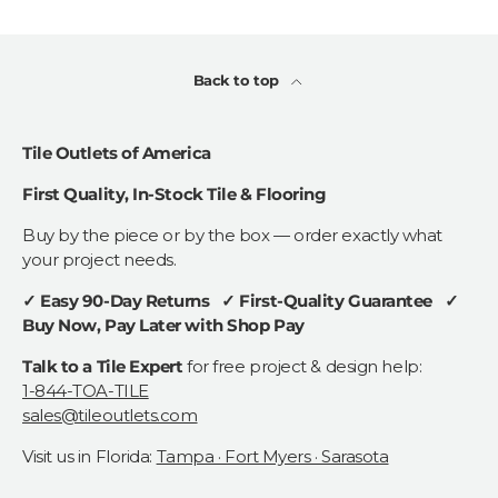
Back to top
Tile Outlets of America
First Quality, In-Stock Tile & Flooring
Buy by the piece or by the box — order exactly what
your project needs.
✓ Easy 90-Day Returns ✓ First-Quality Guarantee ✓
Buy Now, Pay Later with Shop Pay
Talk to a Tile Expert
for free project & design help:
1-844-TOA-TILE
sales@tileoutlets.com
Visit us in Florida:
Tampa · Fort Myers · Sarasota