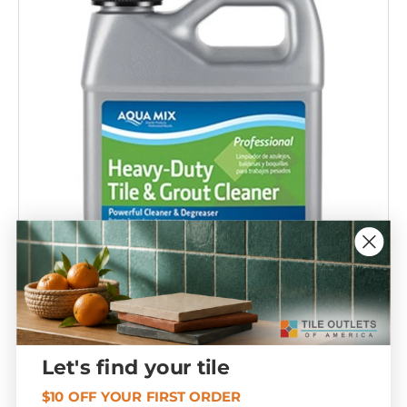
Compare
Let's find your tile
Heavy Duty Tile & Grout Cleaner 1 Gallon
T407085
$10 OFF YOUR FIRST ORDER