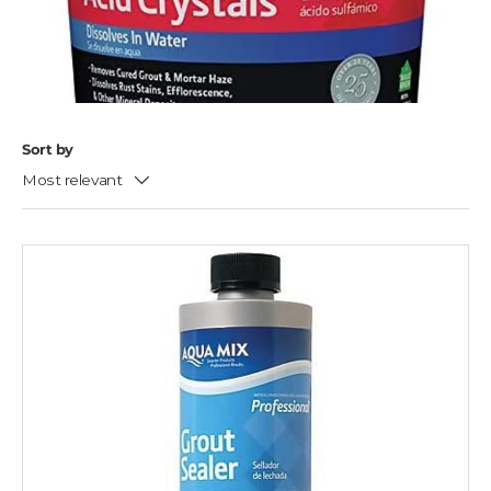
Sort by
Most relevant