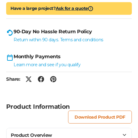
Have a large project?
Ask for a quote
i
90-Day No Hassle Return Policy
Return within 90 days. Terms and conditions
Monthly Payments
Learn more and see if you qualify
Share:
Product Information
Download Product PDF
Product Overview