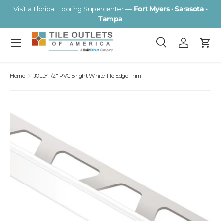
Visit a Florida Flooring Supercenter —
Fort Myers · Sarasota ·
Skip to content
Tampa
Menu
Search
Log in
Cart
Search
Search
Home
JOLLY 1/2" PVC Bright White Tile Edge Trim