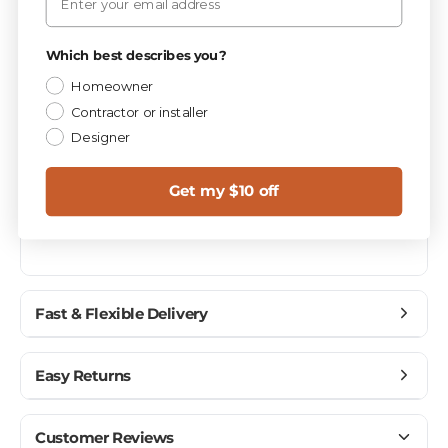
Privacy Policy
PIECES / BOX
Which best describes you?
10
Homeowner
Contractor or installer
Materials
CATEGORY
Designer
1.0
SQ FT / PIECE
Get my $10 off
BW125
MPN
Fast & Flexible Delivery
Get materials delivered where you need them,
Easy Returns
when you need them.
Ship to home, job site, or business
Buy with confidence — we make returns simple.
Customer Reviews