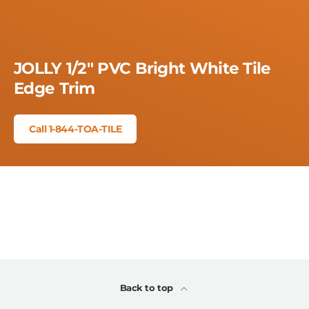
JOLLY 1/2" PVC Bright White Tile
Edge Trim
Call 1-844-TOA-TILE
Back to top