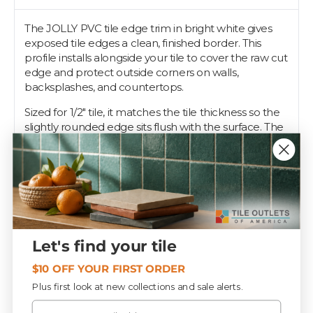
The JOLLY PVC tile edge trim in bright white gives
exposed tile edges a clean, finished border. This
profile installs alongside your tile to cover the raw cut
edge and protect outside corners on walls,
backsplashes, and countertops.
Sized for 1/2" tile, it matches the tile thickness so the
slightly rounded edge sits flush with the surface. The
PVC profile keeps a consistent bright white edge
along the run. Set the profile first, embed the
perforated anchoring leg in your thin-set, then press
the tile against it for a tight, straight line.
Pros reach for the JOLLY profile when edges need
to be done right the first time, and Tile Outlets stocks
it to finish your tile job.
Let's find your tile
$10 OFF YOUR FIRST ORDER
Specifications
Plus first look at new collections and sale alerts.
Email