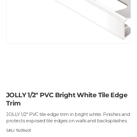
JOLLY 1/2" PVC Bright White Tile Edge
Trim
JOLLY 1/2" PVC tile edge trim in bright white. Finishes and
protects exposed tile edges on walls and backsplashes.
SKU:
T409401