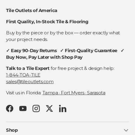
Tile Outlets of America
First Quality, In-Stock Tile & Flooring
Buy by the piece or by the box — order exactly what
your project needs.
✓ Easy 90-Day Returns ✓ First-Quality Guarantee ✓
Buy Now, Pay Later with Shop Pay
Talk to a Tile Expert
for free project & design help:
1-844-TOA-TILE
sales@tileoutlets.com
Visit us in Florida:
Tampa · Fort Myers · Sarasota
Facebook
YouTube
Instagram
Twitter
LinkedIn
Shop