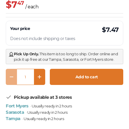
$7
47
/ each
Your price
$7.47
Does not include shipping or taxes
Pick Up Only.
This item is too long to ship. Order online and
pick it up free at our Tampa, Sarasota, or Fort Myers store.
Qty
Add to cart
Decrease quantity
Increase quantity
Pickup available at 3 stores
Fort Myers
· Usually ready in 2 hours
Sarasota
· Usually ready in 2 hours
Tampa
· Usually ready in 2 hours