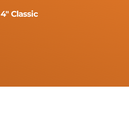
4" Classic