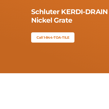
Schluter KERDI-DRAIN 
Nickel Grate
Call 1-844-TOA-TILE