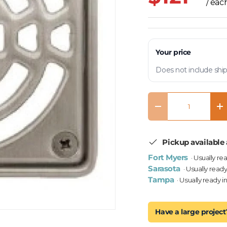
/ eac
Your price
Does not include ship
Qty
Decrease quantity
In
Pickup available 
Fort Myers
· Usually re
Sarasota
· Usually ready
Tampa
· Usually ready i
Have a large project