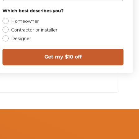
Which best describes you?
Homeowner
Contractor or installer
Designer
Get my $10 off