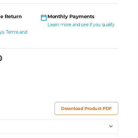
e Return
Monthly Payments
Learn more and see if you qualify
ys. Terms and
Download Product PDF