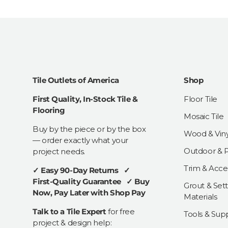
Tile Outlets of America
Shop
First Quality, In-Stock Tile &
Floor Tile
Flooring
Mosaic Tile
Buy by the piece or by the box
Wood & Viny
— order exactly what your
Outdoor & Pa
project needs.
Trim & Acce
✓ Easy 90-Day Returns ✓
First-Quality Guarantee ✓ Buy
Grout & Sett
Now, Pay Later with Shop Pay
Materials
Talk to a Tile Expert
for free
Tools & Supp
project & design help: