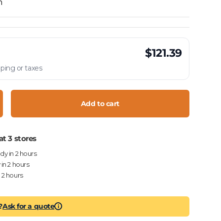
h
$121.39
ping or taxes
Add to cart
crease quantity
at 3 stores
ady in 2 hours
 in 2 hours
n 2 hours
?
Ask for a quote
i