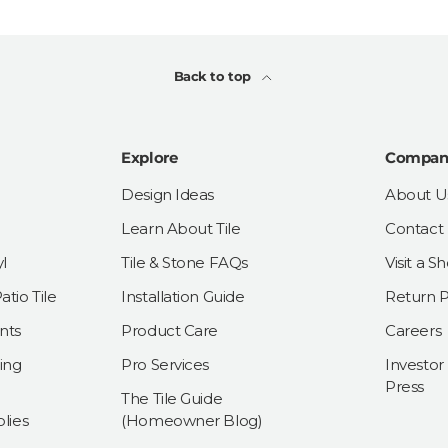
Back to top
Explore
Compan
Design Ideas
About U
Learn About Tile
Contact
l
Tile & Stone FAQs
Visit a 
tio Tile
Installation Guide
Return P
nts
Product Care
Careers
ing
Pro Services
Investor
Press
The Tile Guide
lies
(Homeowner Blog)