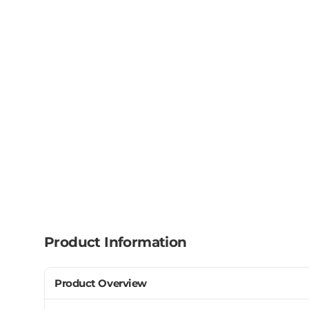
Product Information
Product Overview