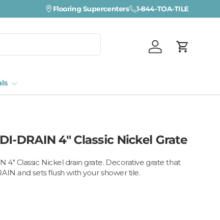
Visit a Florida Flooring Supercenter —
Flooring Supercenters
1-844-TOA-TILE
Fort Myers · Sara
Log in
Cart
als
DI-DRAIN 4" Classic Nickel Grate
4" Classic Nickel drain grate. Decorative grate that
AIN and sets flush with your shower tile.