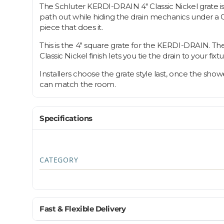
The Schluter KERDI-DRAIN 4" Classic Nickel grate is 
path out while hiding the drain mechanics under a Cla
piece that does it.
This is the 4" square grate for the KERDI-DRAIN. The gr
Classic Nickel finish lets you tie the drain to your fi
Installers choose the grate style last, once the show
can match the room.
Specifications
CATEGORY
Fast & Flexible Delivery