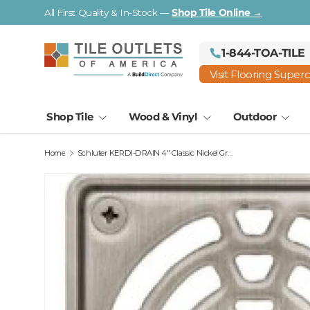
All First Quality & In-Stock —
Shop Tile Online →
Skip to content
1-844-TOA-TILE
Visit Flooring Super
Shop Tile
Wood & Vinyl
Outdoor
Home
Schluter KERDI-DRAIN 4" Classic Nickel Grate