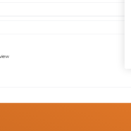
Privacy Policy
en you need them.
materials arrive on time and ready to install.
eview
 review options and next steps.