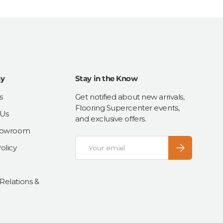
y
Stay in the Know
s
Get notified about new arrivals,
Flooring Supercenter events,
 Us
and exclusive offers.
Showroom
Email
Subscribe
olicy
 Relations &