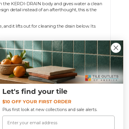
ats in the KERDI-DRAIN body and gives water a clean
gn detail instead of an afterthought, this is the
and it lifts out for cleaning the drain below. Its
I-DRAIN grates in popular styles and finishes so you
Let's find your tile
KD4GRKET
$10 OFF YOUR FIRST ORDER
Plus first look at new collections and sale alerts.
Email