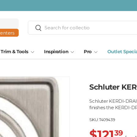
Search
Search
centers
Trim & Tools
Inspiration
Pro
Outlet Speci
Schluter KER
Schluter KERDI-DRAIN 
finishes the KERDI-DR
SKU:
T409439
$121
39