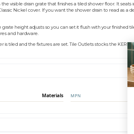
the visible drain grate that finishes a tiled shower floor. It se
ssic Nickel cover. If you want the shower drain to read as a desi
ate height adjusts so you can set it flush with your finished tile, 
xtures and hardware.
er is tiled and the fixtures are set. Tile Outlets stocks the KERD
Materials
MPN