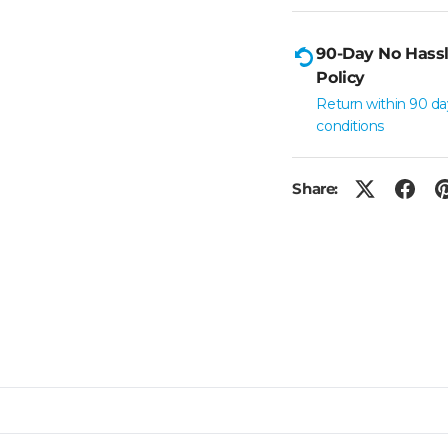
90-Day No Hassl
Policy
Return within 90 da
conditions
Share: