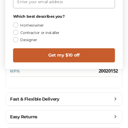
PIECES / BOX
Privacy Policy
2
Which best describes you?
Homeowner
Contractor or installer
Materials
CATEGORY
Designer
1.0
SQ FT / PIECE
Get my $10 off
15.0 lbs
WEIGHT / BOX
20020152
MPN
Fast & Flexible Delivery
Get materials delivered where you need them,
Easy Returns
when you need them.