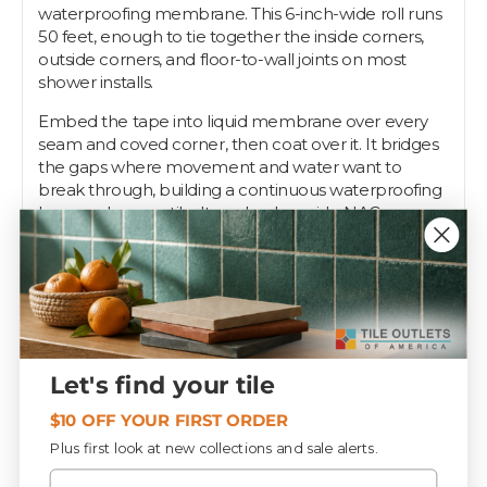
waterproofing membrane. This 6-inch-wide roll runs
50 feet, enough to tie together the inside corners,
outside corners, and floor-to-wall joints on most
shower installs.
Embed the tape into liquid membrane over every
seam and coved corner, then coat over it. It bridges
the gaps where movement and water want to
break through, building a continuous waterproofing
layer under your tile. It works alongside NAC
preformed corners and primer as part of the full
crack-isolation and waterproofing assembly.
Pros know seams are where waterproofing fails first,
so they reinforce every one. Tile Outlets stocks
Strataflex seam tape to keep your shower and floor
systems tight.
Let's find your tile
$10 OFF YOUR FIRST ORDER
Specifications
Plus first look at new collections and sale alerts.
Email