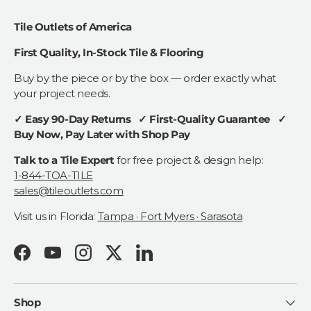
Tile Outlets of America
First Quality, In-Stock Tile & Flooring
Buy by the piece or by the box — order exactly what
your project needs.
✓ Easy 90-Day Returns ✓ First-Quality Guarantee ✓
Buy Now, Pay Later with Shop Pay
Talk to a Tile Expert
for free project & design help:
1-844-TOA-TILE
sales@tileoutlets.com
Visit us in Florida:
Tampa · Fort Myers · Sarasota
Facebook
YouTube
Instagram
Twitter
LinkedIn
Shop