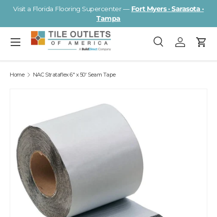
Visit a Florida Flooring Supercenter —
Fort Myers · Sarasota ·
Skip to content
Tampa
Menu
Search
Log in
Cart
Search
Search
Home
NAC Strataflex 6" x 50' Seam Tape