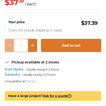
$37
39
/ each
Your price
$37.39
Does not include shipping or taxes
Qty
Add to cart
Decrease quantity
Increase quantity
Pickup available at 2 stores
Fort Myers
· Usually ready in 2 hours
Sarasota
· Usually ready in 2 hours
Unavailable at:
Tampa
Have a large project?
Ask for a quote
i