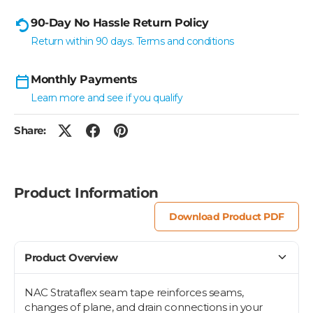
90-Day No Hassle Return Policy
Return within 90 days. Terms and conditions
Monthly Payments
Learn more and see if you qualify
Share:
Product Information
Download Product PDF
Product Overview
NAC Strataflex seam tape reinforces seams,
changes of plane, and drain connections in your