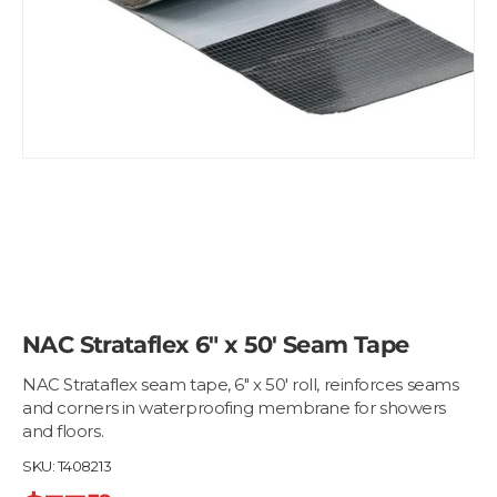
NAC Strataflex 6" x 50' Seam Tape
NAC Strataflex seam tape, 6" x 50' roll, reinforces seams
and corners in waterproofing membrane for showers
and floors.
SKU:
T408213