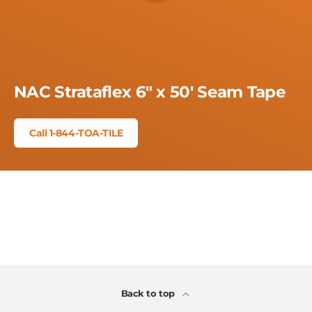
NAC Strataflex 6" x 50' Seam Tape
Call 1-844-TOA-TILE
Back to top