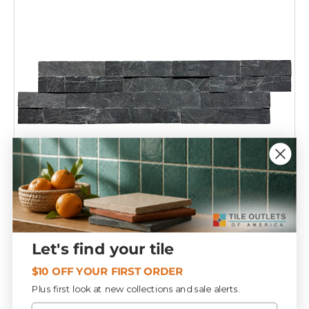
Compare
Let's find your tile
Jack Black 6x24 Stacked Ledger Panel
T306099
$10 OFF YOUR FIRST ORDER
Plus first look at new collections and sale alerts.
Email