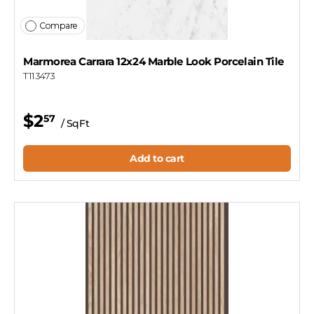
Compare
Marmorea Carrara 12x24 Marble Look Porcelain Tile
T113473
$2
57
/ SqFt
Add to cart