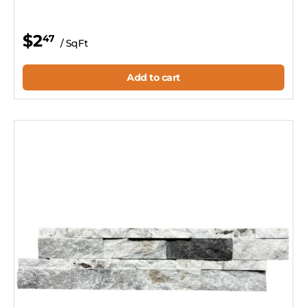
$2
47
/ SqFt
Add to cart