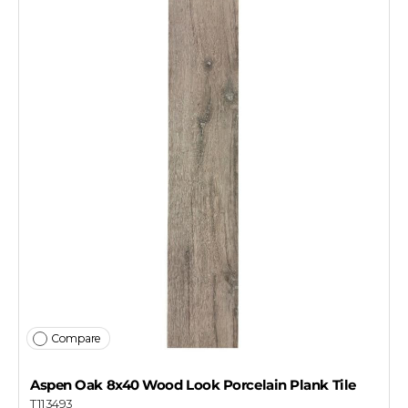
Compare
Aspen Oak 8x40 Wood Look Porcelain Plank Tile
T113493