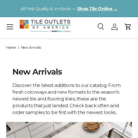
Vi
All First Quality & In-Stock —
Shop Tile Online →
Skip to content
Menu
Search
Log in
Cart
Search
Search
Home
New Arrivals
New Arrivals
Discover the latest additions to our catalog. From
fresh colorways and new formats to the season's
newest tile and flooring lines, these are the
products that just landed. Check back often and
order samples to be first with the newest looks.