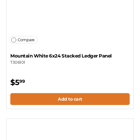
Compare
Mountain White 6x24 Stacked Ledger Panel
T306101
$5
99
Add to cart