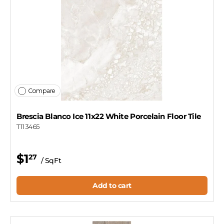
Compare
Brescia Blanco Ice 11x22 White Porcelain Floor Tile
T113465
$1
27
/ SqFt
Add to cart