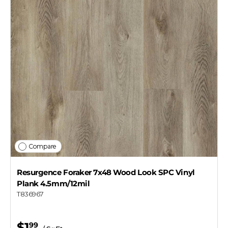
Compare
Resurgence Foraker 7x48 Wood Look SPC Vinyl
Plank 4.5mm/12mil
T836967
$1
99