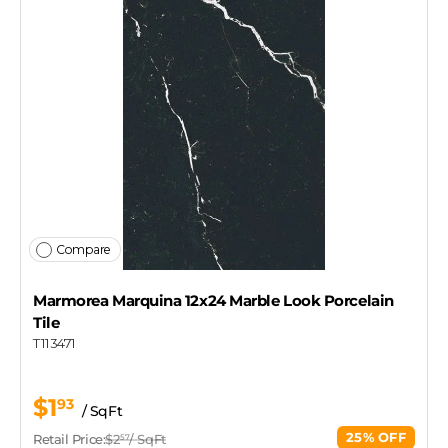
Compare
Marmorea Marquina 12x24 Marble Look Porcelain
Tile
T113471
$1
93
/ SqFt
25% OFF
Retail Price:
$2
/ SqFt
57