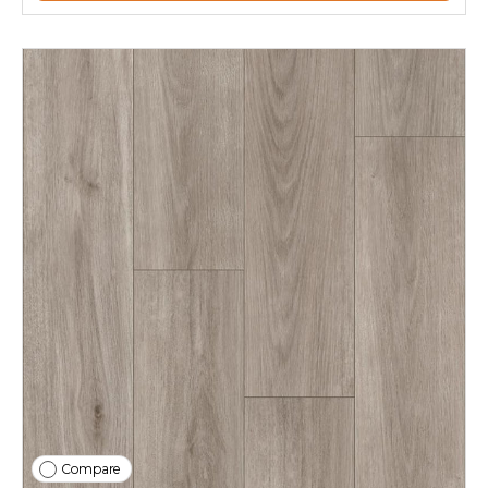
Compare