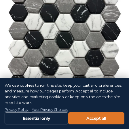
We use cookies to run this site, keep your cart and preferences,
Compare
and measure how our pages perform. Accept all to include
analytics and marketing cookies, or keep only the ones the site
White Black and Grey 2" Hex Glass Mosaic Tile 12x12
needs to work.
Sheet
Privacy Policy
·
Your Privacy Choices
T152965
Essential only
Accept all