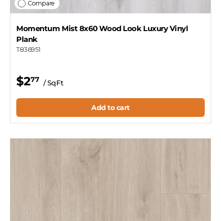
Compare
Momentum Mist 8x60 Wood Look Luxury Vinyl
Plank
T836951
$2
77
/ SqFt
Add to cart