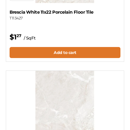
Brescia White 11x22 Porcelain Floor Tile
T113427
$1
27
/ SqFt
Add to cart