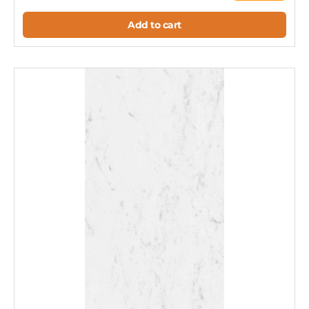
Add to cart