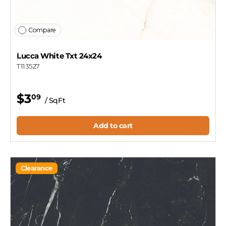
Compare
Lucca White Txt 24x24
T113527
$3
09
/ SqFt
Add to cart
Clearance