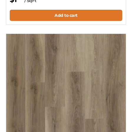
/ SqFt
Add to cart