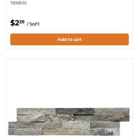
T836935
$2
29
/ SqFt
Add to cart