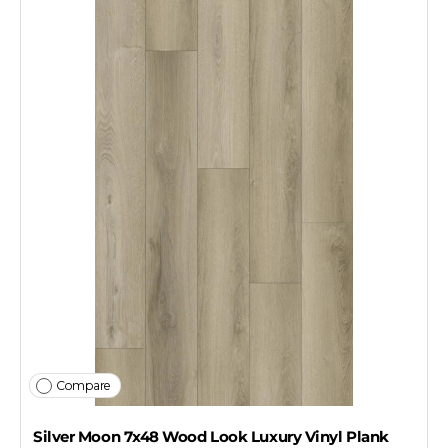
Compare
Silver Moon 7x48 Wood Look Luxury Vinyl Plank