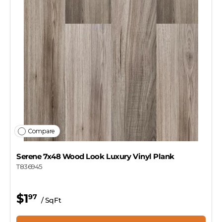
Compare
Serene 7x48 Wood Look Luxury Vinyl Plank
T836945
$1
97
/ SqFt