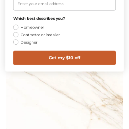
$5
99
Add to cart
Which best describes you?
Homeowner
Contractor or installer
Designer
Get my $10 off