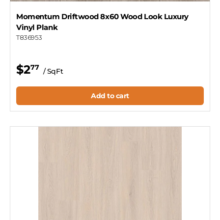
Momentum Driftwood 8x60 Wood Look Luxury
Vinyl Plank
T836953
$2
77
/ SqFt
Add to cart