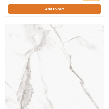
Add to cart