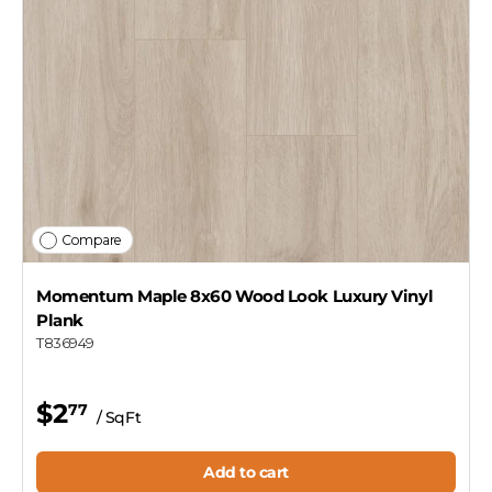
Compare
Momentum Maple 8x60 Wood Look Luxury Vinyl
Plank
T836949
$2
77
/ SqFt
Add to cart