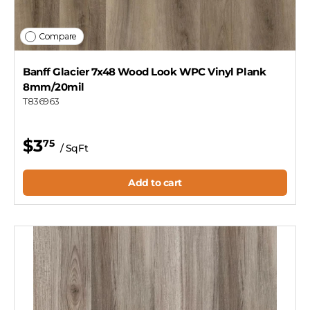
Compare
Banff Glacier 7x48 Wood Look WPC Vinyl Plank
8mm/20mil
T836963
$3
75
/ SqFt
Add to cart