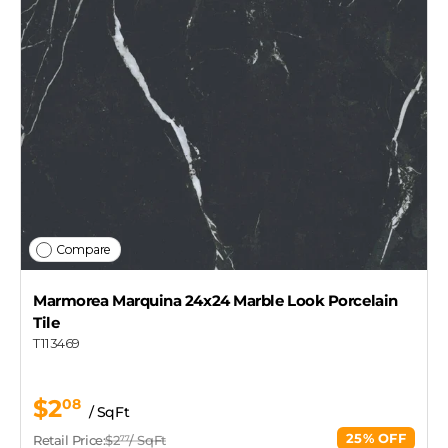
Compare
Marmorea Marquina 24x24 Marble Look Porcelain
Tile
T113469
$2
08
/ SqFt
25% OFF
Retail Price:
$2
/ SqFt
77