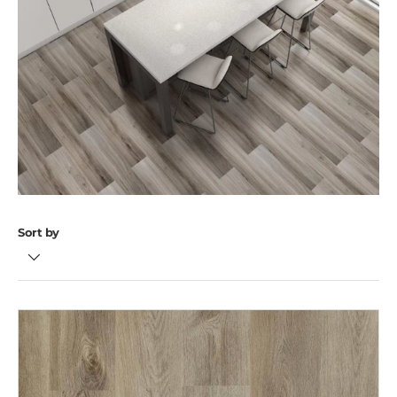
Sort by