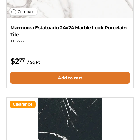
Compare
Marmorea Estatuario 24x24 Marble Look Porcelain
Tile
T113477
$2
77
/ SqFt
Add to cart
Clearance