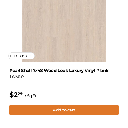
Compare
Pearl Shell 7x48 Wood Look Luxury Vinyl Plank
T836937
$2
29
/ SqFt
Add to cart