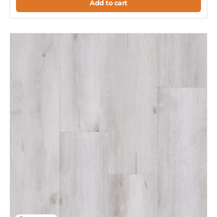
Add to cart