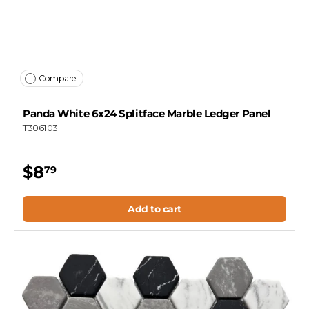
Compare
Panda White 6x24 Splitface Marble Ledger Panel
T306103
$8
79
Add to cart