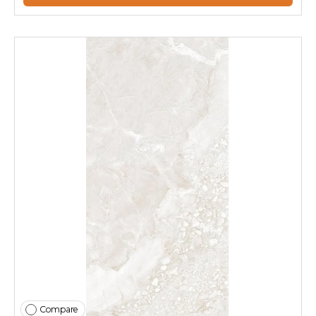
Compare