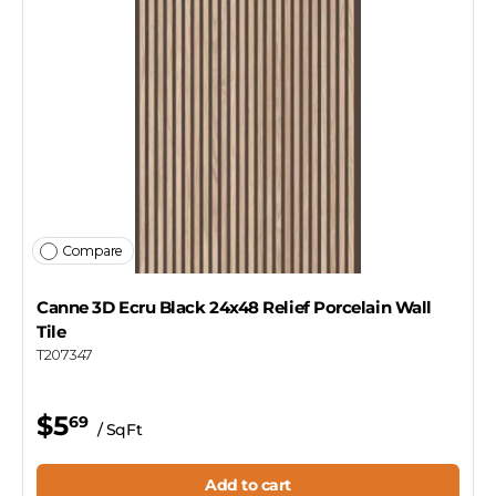
Compare
Canne 3D Ecru Black 24x48 Relief Porcelain Wall
Tile
T207347
$5
69
/ SqFt
Add to cart