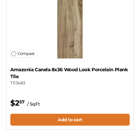
Compare
Amazonia Canela 8x36 Wood Look Porcelain Plank
Tile
T113483
$2
57
/ SqFt
Add to cart