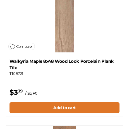
Compare
Walkyria Maple 8x48 Wood Look Porcelain Plank
Tile
T108721
$3
39
/ SqFt
Add to cart