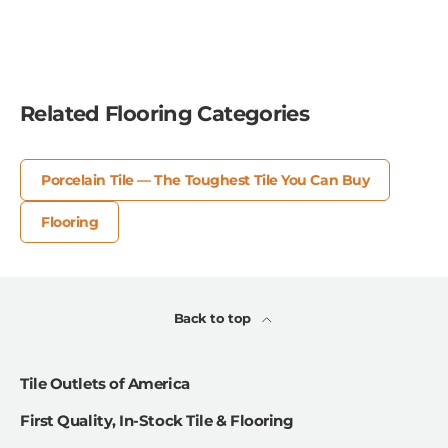
Related Flooring Categories
Porcelain Tile — The Toughest Tile You Can Buy
Flooring
Back to top
Tile Outlets of America
First Quality, In-Stock Tile & Flooring