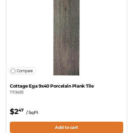
Compare
Cottage Ega 9x40 Porcelain Plank Tile
T113495
$2
47
/ SqFt
Add to cart