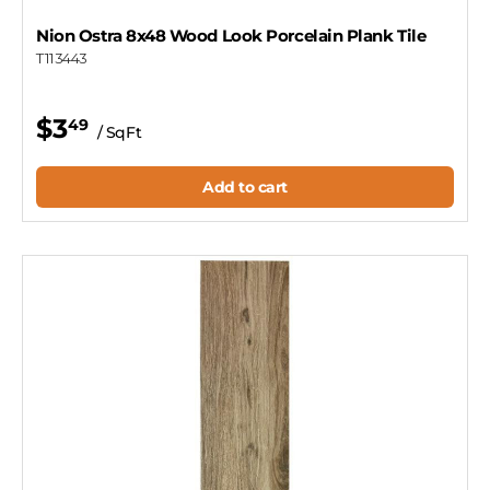
Nion Ostra 8x48 Wood Look Porcelain Plank Tile
T113443
$3
49
/ SqFt
Add to cart