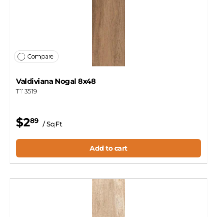
Compare
Valdiviana Nogal 8x48
T113519
$2
89
/ SqFt
Add to cart