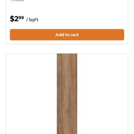
$2
99
/ SqFt
Add to cart