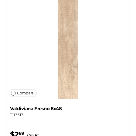
Compare
Valdiviana Fresno 8x48
T113517
$2
89
/ SqFt