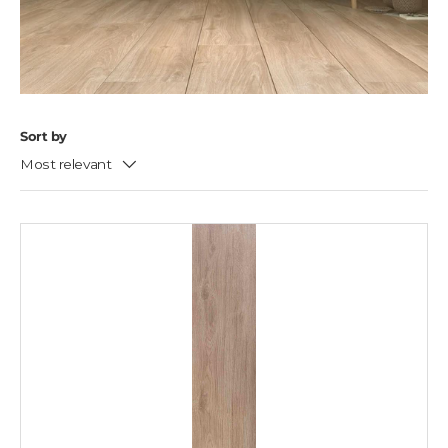
Sort by
Most relevant