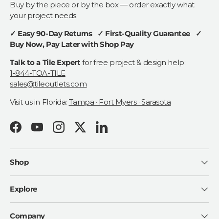
Buy by the piece or by the box — order exactly what
your project needs.
✓ Easy 90-Day Returns ✓ First-Quality Guarantee ✓
Buy Now, Pay Later with Shop Pay
Talk to a Tile Expert
for free project & design help:
1-844-TOA-TILE
sales@tileoutlets.com
Visit us in Florida:
Tampa · Fort Myers · Sarasota
Facebook
YouTube
Instagram
Twitter
LinkedIn
Shop
Explore
Company