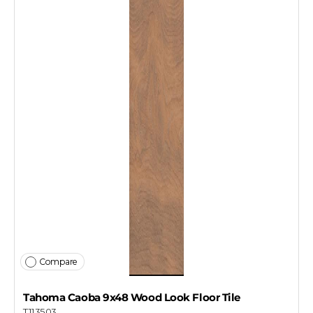
Compare
Tahoma Caoba 9x48 Wood Look Floor Tile
T113503