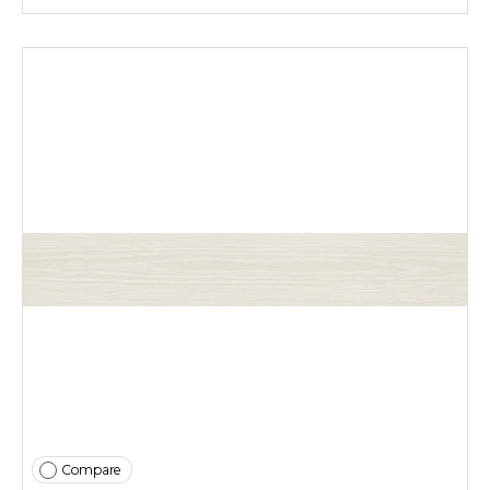
Compare