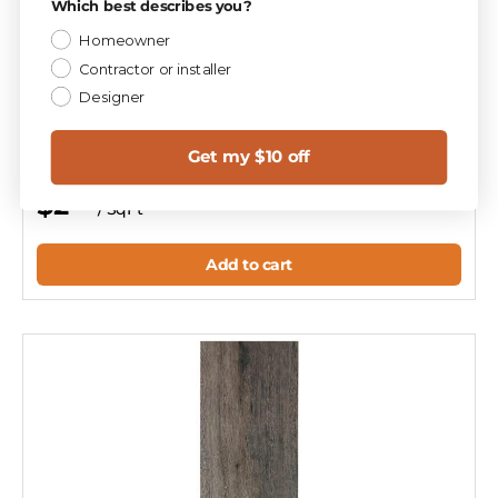
Which best describes you?
Homeowner
Compare
Contractor or installer
Designer
Aspen Oak 8x40 Wood Look Porcelain Plank Tile
T113493
Get my $10 off
$2
47
/ SqFt
Add to cart