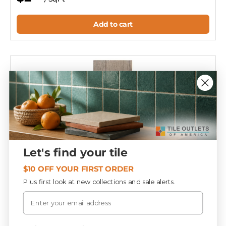
Add to cart
Let's find your tile
$10 OFF YOUR FIRST ORDER
Plus first look at new collections and sale alerts.
Email