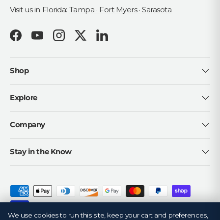
Visit us in Florida:
Tampa · Fort Myers · Sarasota
Facebook
YouTube
Instagram
Twitter
LinkedIn
Shop
Explore
Company
Stay in the Know
Payment methods accepted
We use cookies to run this site, keep your cart and preferences,