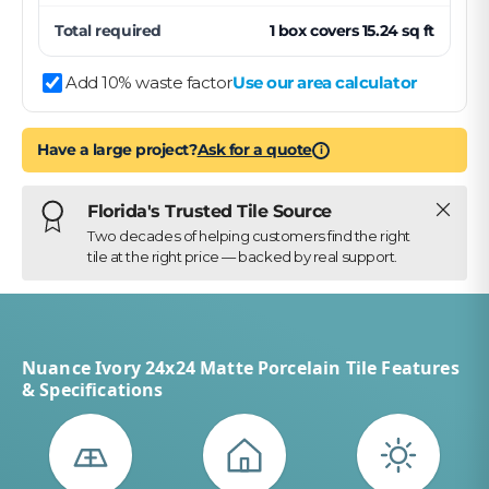
Total required
1
box
covers
15.24
sq ft
Add 10% waste factor
Use our area calculator
Have a large project?
Ask for a quote
i
Close
Florida's Trusted Tile Source
Two decades of helping customers find the right
tile at the right price — backed by real support.
Nuance Ivory 24x24 Matte Porcelain Tile Features
& Specifications