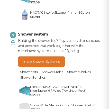
$12.09
NAC TAC Interior/Exterior Primer, 1 Gallon
$67.99
Shower system
5
Building the shower too? Trays, curbs, drains, niches
and benches that work together with the
membrane system instead of fighting it.
Shop Shower Systems
Shower Kits
Shower Drains
Shower Shelves
Shower Benches
Richpan 1040 PVC Shower Pan Liner
Membrane, 6 ft Wide (Per Linear Foot)
$12.09
Snow White Marble Corner Shower Shelf 9"