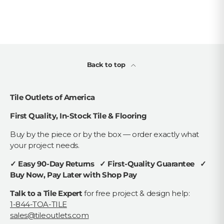
Back to top
Tile Outlets of America
First Quality, In-Stock Tile & Flooring
Buy by the piece or by the box — order exactly what
your project needs.
✓ Easy 90-Day Returns ✓ First-Quality Guarantee ✓
Buy Now, Pay Later with Shop Pay
Talk to a Tile Expert
for free project & design help:
1-844-TOA-TILE
sales@tileoutlets.com