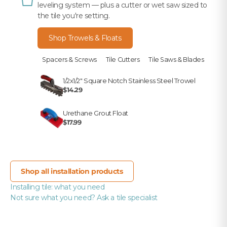
leveling system — plus a cutter or wet saw sized to
the tile you're setting.
Shop Trowels & Floats
Spacers & Screws
Tile Cutters
Tile Saws & Blades
1/2x1/2" Square Notch Stainless Steel Trowel
$14.29
Urethane Grout Float
$17.99
Shop all installation products
Installing tile: what you need
Not sure what you need? Ask a tile specialist