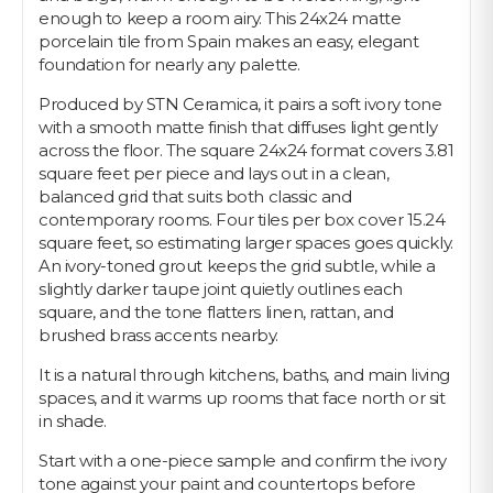
enough to keep a room airy. This 24x24 matte
porcelain tile from Spain makes an easy, elegant
foundation for nearly any palette.
Produced by STN Ceramica, it pairs a soft ivory tone
with a smooth matte finish that diffuses light gently
across the floor. The square 24x24 format covers 3.81
square feet per piece and lays out in a clean,
balanced grid that suits both classic and
contemporary rooms. Four tiles per box cover 15.24
square feet, so estimating larger spaces goes quickly.
An ivory-toned grout keeps the grid subtle, while a
slightly darker taupe joint quietly outlines each
square, and the tone flatters linen, rattan, and
brushed brass accents nearby.
It is a natural through kitchens, baths, and main living
spaces, and it warms up rooms that face north or sit
in shade.
Start with a one-piece sample and confirm the ivory
tone against your paint and countertops before