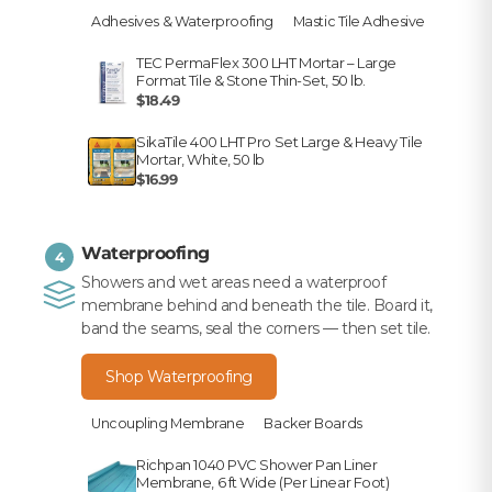
Adhesives & Waterproofing
Mastic Tile Adhesive
TEC PermaFlex 300 LHT Mortar – Large
Format Tile & Stone Thin-Set, 50 lb.
$18.49
SikaTile 400 LHT Pro Set Large & Heavy Tile
Mortar, White, 50 lb
$16.99
Waterproofing
4
Showers and wet areas need a waterproof
membrane behind and beneath the tile. Board it,
band the seams, seal the corners — then set tile.
Shop Waterproofing
Uncoupling Membrane
Backer Boards
Richpan 1040 PVC Shower Pan Liner
Membrane, 6 ft Wide (Per Linear Foot)