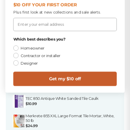
$10 OFF YOUR FIRST ORDER
Plus first look at new collections and sale alerts.
Email
Finish the Job
Privacy Policy
Which best describes you?
A tile order isn't a finished job. Here's everything that
goes in the truck with it — in stock at all three Florida
Homeowner
stores, and ready to ship.
Contractor or installer
Designer
PICKED FOR THIS PRODUCT
Get my $10 off
TEC Antique White 25 lb Sanded Grout
$16.49
TEC 850 Antique White Sanded Tile Caulk
$10.99
Merkrete 855 XXL Large Format Tile Mortar, White,
50 lb
$24.99