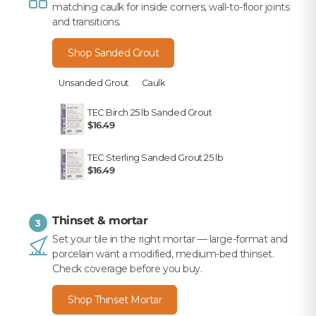
matching caulk for inside corners, wall-to-floor joints
and transitions.
Shop Sanded Grout
Unsanded Grout
Caulk
TEC Birch 25 lb Sanded Grout
$16.49
TEC Sterling Sanded Grout 25 lb
$16.49
Thinset & mortar
3
Set your tile in the right mortar — large-format and
porcelain want a modified, medium-bed thinset.
Check coverage before you buy.
Shop Thinset Mortar