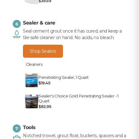
$39.59
Sealer & care
6
Seal cement grout once it has cured, and keep a
tile-safe cleaner on hand. No acids, no bleach.
Shop Sealers
Cleaners
Penetrating Sealer, 1 Quart
$19.45
Sealer's Choice Gold Penetrating Sealer - 1
Quart
$82.95
Tools
7
Notched trowel, grout float, buckets, spacers and a