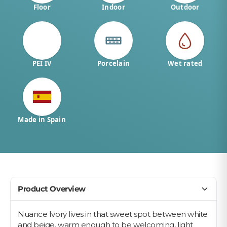
Floor
Indoor
Outdoor
PEI IV
Porcelain
Wet rated
Made in Spain
Product Overview
Nuance Ivory lives in that sweet spot between white
and beige, warm enough to be welcoming, light