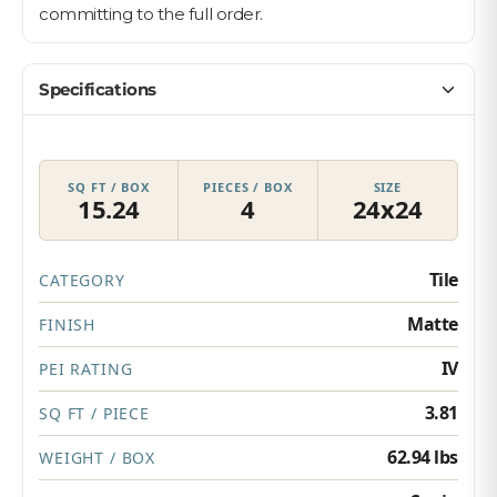
committing to the full order.
Specifications
SQ FT / BOX
PIECES / BOX
SIZE
15.24
4
24x24
Tile
CATEGORY
Matte
FINISH
IV
PEI RATING
3.81
SQ FT / PIECE
62.94 lbs
WEIGHT / BOX