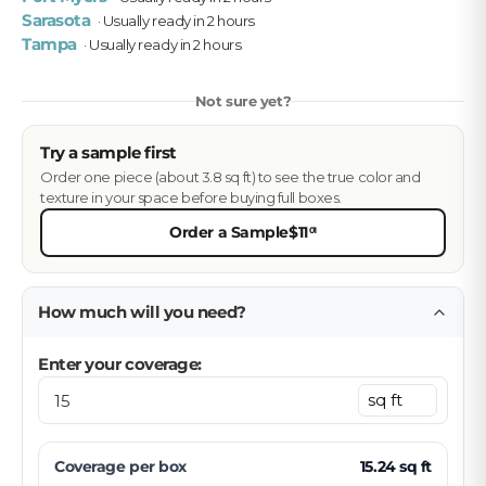
Sarasota
· Usually ready in 2 hours
Tampa
· Usually ready in 2 hours
Not sure yet?
Try a sample first
Order one piece (about 3.8 sq ft) to see the true color and
texture in your space before buying full boxes.
Order a Sample
$11
01
How much will you need?
Enter your coverage:
Coverage per
box
15.24
sq ft