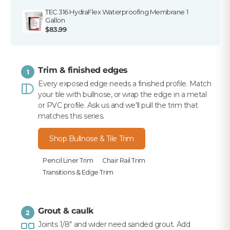
TEC 316 HydraFlex Waterproofing Membrane 1
Gallon
$83.99
Trim & finished edges
1
Every exposed edge needs a finished profile. Match
your tile with bullnose, or wrap the edge in a metal
or PVC profile. Ask us and we'll pull the trim that
matches this series.
Shop Bullnose & Tile Trim
Pencil Liner Trim
Chair Rail Trim
Transitions & Edge Trim
Grout & caulk
2
Joints 1/8" and wider need sanded grout. Add