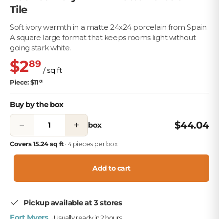
Tile
Soft ivory warmth in a matte 24x24 porcelain from Spain.
A square large format that keeps rooms light without
going stark white.
$2
89
/ sq ft
Piece: $11
01
Buy by the box
−
+
$44.04
box
Covers 15.24 sq ft
· 4 pieces per box
Add to cart
Pickup available at 3 stores
Fort Myers
· Usually ready in 2 hours