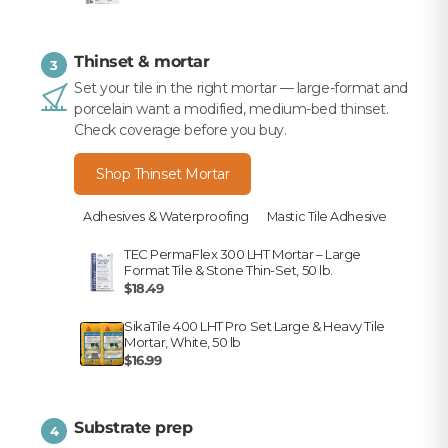
Thinset & mortar
3
Set your tile in the right mortar — large-format and
porcelain want a modified, medium-bed thinset.
Check coverage before you buy.
Shop Thinset Mortar
Adhesives & Waterproofing
Mastic Tile Adhesive
TEC PermaFlex 300 LHT Mortar – Large
Format Tile & Stone Thin-Set, 50 lb.
$18.49
SikaTile 400 LHT Pro Set Large & Heavy Tile
Mortar, White, 50 lb
$16.99
Substrate prep
4