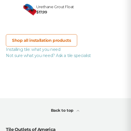
Urethane Grout Float
$17.99
Shop all installation products
Installing tile: what you need
Not sure what you need? Ask a tile specialist
Back to top
Tile Outlets of America