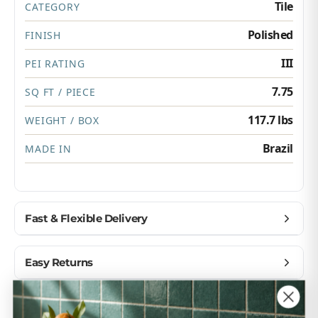
Tile
CATEGORY
Polished
FINISH
III
PEI RATING
7.75
SQ FT / PIECE
117.7 lbs
WEIGHT / BOX
Brazil
MADE IN
Fast & Flexible Delivery
Get materials delivered where you need them,
Easy Returns
when you need them.
Ship to home, job site, or business
Buy with confidence — we make returns simple.
Customer Reviews
U.S. & Canada – wide delivery