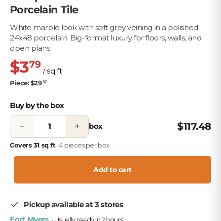
Porcelain Tile
White marble look with soft grey veining in a polished
24x48 porcelain. Big-format luxury for floors, walls, and
open plans.
$3
79
/ sq ft
Piece: $29
37
Buy by the box
−
+
$117.48
box
Covers 31 sq ft
· 4 pieces per box
Add to cart
Pickup available at 3 stores
Fort Myers
· Usually ready in 2 hours