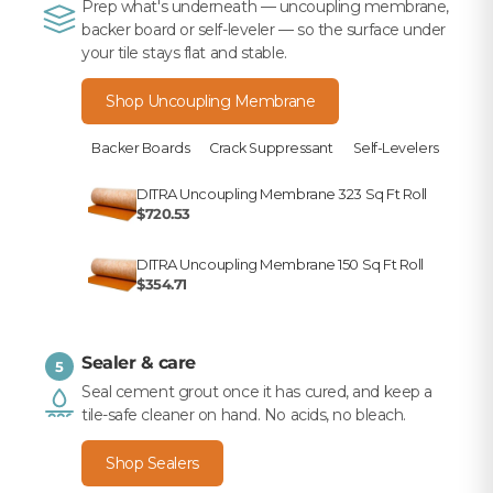
Prep what's underneath — uncoupling membrane,
backer board or self-leveler — so the surface under
your tile stays flat and stable.
Shop Uncoupling Membrane
Backer Boards
Crack Suppressant
Self-Levelers
DITRA Uncoupling Membrane 323 Sq Ft Roll
$720.53
DITRA Uncoupling Membrane 150 Sq Ft Roll
$354.71
Sealer & care
5
Seal cement grout once it has cured, and keep a
tile-safe cleaner on hand. No acids, no bleach.
Shop Sealers