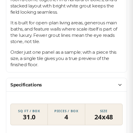
stacked layout with bright white grout keeps the
field looking seamless.
It is built for open-plan living areas, generous main
baths, and feature walls where scale itself is part of
the luxury. Fewer grout lines mean the eye reads
stone, not tile.
Order just one panel as a sample; with a piece this
size, a single tile gives you a true preview of the
finished floor.
Specifications
SQ FT / BOX
PIECES / BOX
SIZE
31.0
4
24x48