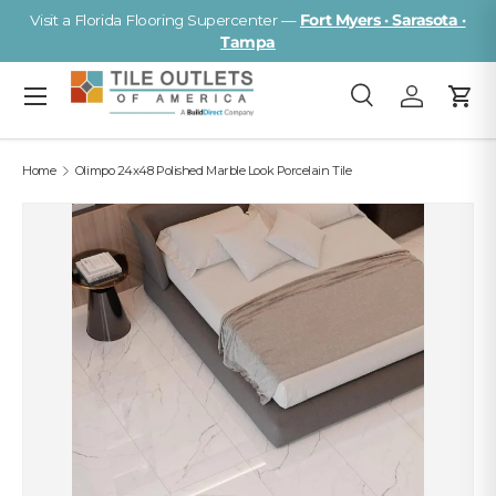
Visit a Florida Flooring Supercenter —
Fort Myers · Sarasota ·
Skip to content
Tampa
Menu
Search
Log in
Cart
Search
Search
Home
Olimpo 24x48 Polished Marble Look Porcelain Tile
Image 2 is now available in gallery view