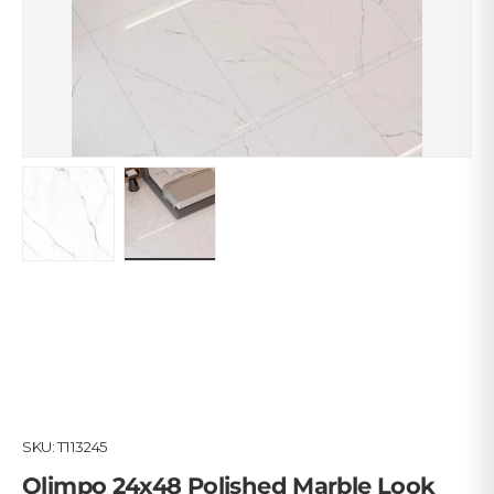
Load image 1 in gallery view
Load image 2 in gallery view
SKU:
T113245
Olimpo 24x48 Polished Marble Look