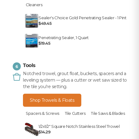
Cleaners
Sealer's Choice Gold Penetrating Sealer - 1 Pint
$49.45
Penetrating Sealer, 1 Quart
$19.45
Tools
6
Notched trowel, grout float, buckets, spacers and a
leveling system — plus a cutter or wet saw sized to
the tile you're setting.
Shop Trowels & Floats
Spacers & Screws
Tile Cutters
Tile Saws & Blades
1/2x1/2" Square Notch Stainless Steel Trowel
$14.29