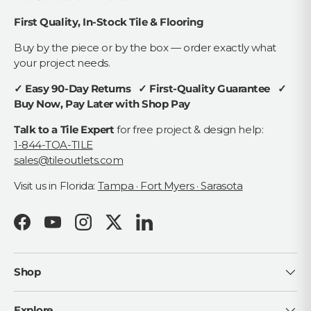
First Quality, In-Stock Tile & Flooring
Buy by the piece or by the box — order exactly what
your project needs.
✓ Easy 90-Day Returns ✓ First-Quality Guarantee ✓
Buy Now, Pay Later with Shop Pay
Talk to a Tile Expert
for free project & design help:
1-844-TOA-TILE
sales@tileoutlets.com
Visit us in Florida:
Tampa · Fort Myers · Sarasota
Facebook
YouTube
Instagram
Twitter
LinkedIn
Shop
Explore