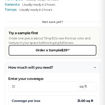
Sarasota
· Usually ready in 2 hours
Tampa
· Usually ready in 2 hours
Not sure yet?
Try a sample first
Order one piece (about 7.8 sq ft) to see the true color and
texture in your space before buying full boxes.
Order a Sample
$29
37
How much will you need?
Enter your coverage:
Coverage per
box
31.00
sq ft