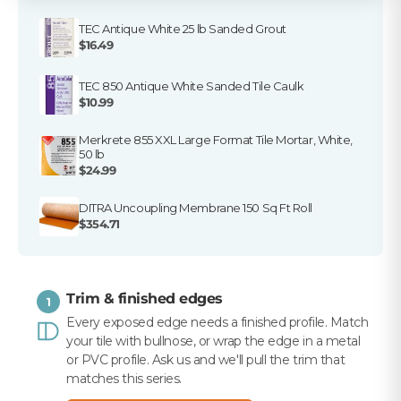
TEC Antique White 25 lb Sanded Grout
$16.49
TEC 850 Antique White Sanded Tile Caulk
$10.99
Merkrete 855 XXL Large Format Tile Mortar, White,
50 lb
$24.99
DITRA Uncoupling Membrane 150 Sq Ft Roll
$354.71
Trim & finished edges
1
Every exposed edge needs a finished profile. Match
your tile with bullnose, or wrap the edge in a metal
or PVC profile. Ask us and we'll pull the trim that
matches this series.