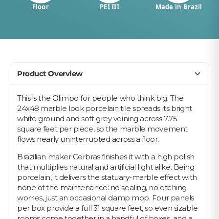
Floor
PEI III
Made in Brazil
Product Overview
This is the Olimpo for people who think big. The
24x48 marble look porcelain tile spreads its bright
white ground and soft grey veining across 7.75
square feet per piece, so the marble movement
flows nearly uninterrupted across a floor.
Brazilian maker Cerbras finishes it with a high polish
that multiplies natural and artificial light alike. Being
porcelain, it delivers the statuary-marble effect with
none of the maintenance: no sealing, no etching
worries, just an occasional damp mop. Four panels
per box provide a full 31 square feet, so even sizable
rooms come together in a handful of boxes, and a