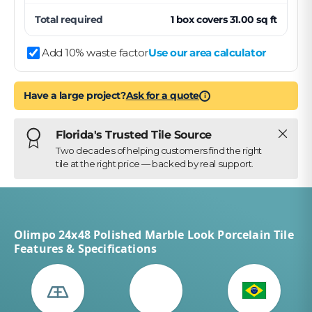
Total required
1
box
covers
31.00
sq ft
Add 10% waste factor
Use our area calculator
Have a large project?
Ask for a quote
i
Close
Florida's Trusted Tile Source
Two decades of helping customers find the right
tile at the right price — backed by real support.
Olimpo 24x48 Polished Marble Look Porcelain Tile
Features & Specifications