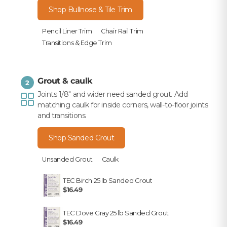
Shop Bullnose & Tile Trim
Pencil Liner Trim
Chair Rail Trim
Transitions & Edge Trim
Grout & caulk
2
Joints 1/8" and wider need sanded grout. Add
matching caulk for inside corners, wall-to-floor joints
and transitions.
Shop Sanded Grout
Unsanded Grout
Caulk
TEC Birch 25 lb Sanded Grout
$16.49
TEC Dove Gray 25 lb Sanded Grout
$16.49