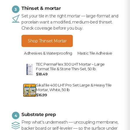
Thinset & mortar
3
Set your tile in the right mortar — large-format and
porcelain want a modified, medium-bed thinset.
Check coverage before you buy.
Shop Thinset Mortar
Adhesives & Waterproofing
Mastic Tile Adhesive
TEC PermaFlex 300 LHT Mortar – Large
Format Tile & Stone Thin-Set, 50 lb.
$18.49
SikaTile 400 LHT Pro Set Large & Heavy Tile
Mortar, White, 50 lb
$16.99
Substrate prep
4
Prep what's underneath — uncoupling membrane,
backer board or self-leveler — so the surface under