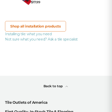
$17.99
Shop all installation products
Installing tile: what you need
Not sure what you need? Ask a tile specialist
Back to top
Tile Outlets of America
First Quality, In-Stock Tile & Flooring