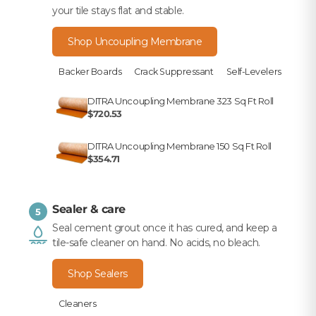
your tile stays flat and stable.
Shop Uncoupling Membrane
Backer Boards
Crack Suppressant
Self-Levelers
DITRA Uncoupling Membrane 323 Sq Ft Roll
$720.53
DITRA Uncoupling Membrane 150 Sq Ft Roll
$354.71
Sealer & care
5
Seal cement grout once it has cured, and keep a
tile-safe cleaner on hand. No acids, no bleach.
Shop Sealers
Cleaners