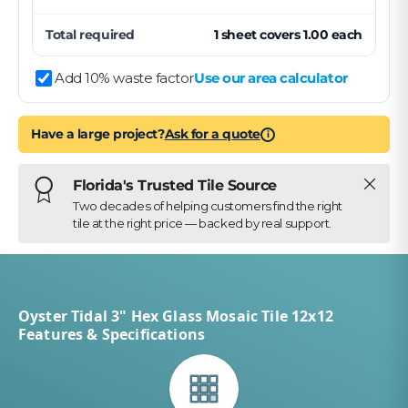
Total required
1
sheet
covers
1.00
each
Add 10% waste factor
Use our area calculator
Have a large project?
Ask for a quote
i
Close
Florida's Trusted Tile Source
Two decades of helping customers find the right
tile at the right price — backed by real support.
Oyster Tidal 3" Hex Glass Mosaic Tile 12x12
Features & Specifications