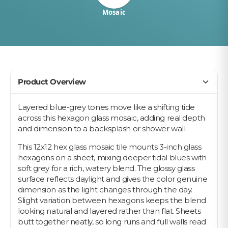
Mosaic
Product Overview
Layered blue-grey tones move like a shifting tide
across this hexagon glass mosaic, adding real depth
and dimension to a backsplash or shower wall.
This 12x12 hex glass mosaic tile mounts 3-inch glass
hexagons on a sheet, mixing deeper tidal blues with
soft grey for a rich, watery blend. The glossy glass
surface reflects daylight and gives the color genuine
dimension as the light changes through the day.
Slight variation between hexagons keeps the blend
looking natural and layered rather than flat. Sheets
butt together neatly, so long runs and full walls read