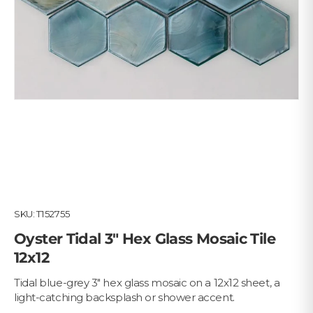
SKU:
T152755
Oyster Tidal 3" Hex Glass Mosaic Tile
12x12
Tidal blue-grey 3" hex glass mosaic on a 12x12 sheet, a
light-catching backsplash or shower accent.