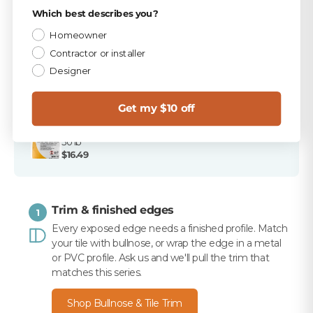
Privacy Policy
Which best describes you?
PICKED FOR THIS PRODUCT
Homeowner
TEC Bright White 9.75 lb Unsanded Grout
Contractor or installer
$15.99
Designer
TEC 820 Bright White Unsanded Caulk
$10.99
Get my $10 off
Merkrete 710 Premium Set Plus Tile Mortar, White,
50 lb
$16.49
Trim & finished edges
1
Every exposed edge needs a finished profile. Match
your tile with bullnose, or wrap the edge in a metal
or PVC profile. Ask us and we'll pull the trim that
matches this series.
Shop Bullnose & Tile Trim