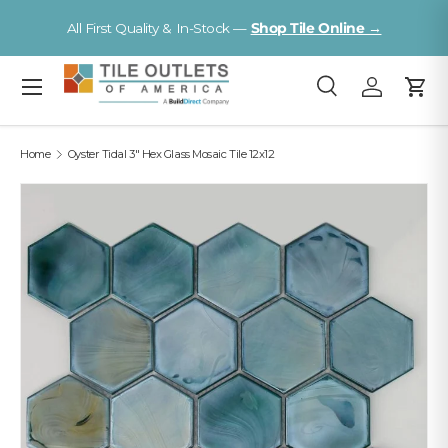
V
All First Quality & In-Stock —
Shop Tile Online →
Skip to content
Menu
Search
Log in
Cart
Search
Search
Home
Oyster Tidal 3" Hex Glass Mosaic Tile 12x12