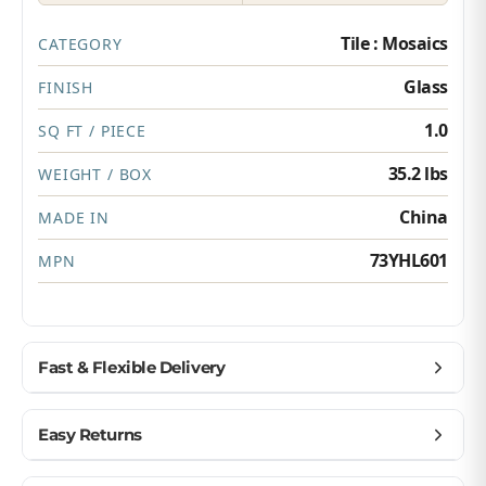
Tile : Mosaics
CATEGORY
Glass
FINISH
1.0
SQ FT / PIECE
35.2 lbs
WEIGHT / BOX
China
MADE IN
73YHL601
MPN
Fast & Flexible Delivery
Get materials delivered where you need them,
Easy Returns
when you need them.
Ship to home, job site, or business