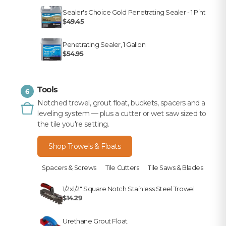
Sealer's Choice Gold Penetrating Sealer - 1 Pint
$49.45
Penetrating Sealer, 1 Gallon
$54.95
Tools
6
Notched trowel, grout float, buckets, spacers and a
leveling system — plus a cutter or wet saw sized to
the tile you're setting.
Shop Trowels & Floats
Spacers & Screws
Tile Cutters
Tile Saws & Blades
1/2x1/2" Square Notch Stainless Steel Trowel
$14.29
Urethane Grout Float