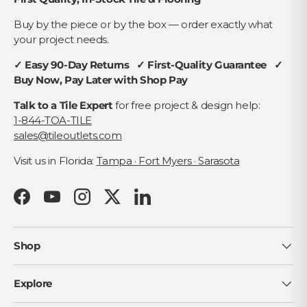
Buy by the piece or by the box — order exactly what
your project needs.
✓ Easy 90-Day Returns ✓ First-Quality Guarantee ✓
Buy Now, Pay Later with Shop Pay
Talk to a Tile Expert
for free project & design help:
1-844-TOA-TILE
sales@tileoutlets.com
Visit us in Florida:
Tampa · Fort Myers · Sarasota
Facebook
YouTube
Instagram
Twitter
LinkedIn
Shop
Explore