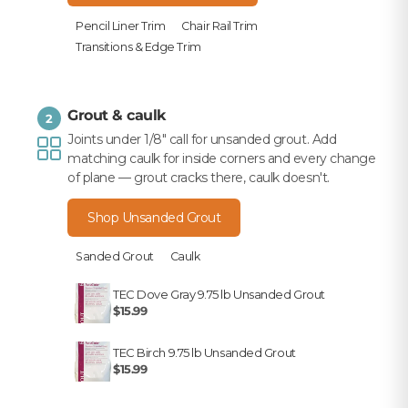
Pencil Liner Trim
Chair Rail Trim
Transitions & Edge Trim
Grout & caulk
2
Joints under 1/8" call for unsanded grout. Add
matching caulk for inside corners and every change
of plane — grout cracks there, caulk doesn't.
Shop Unsanded Grout
Sanded Grout
Caulk
TEC Dove Gray 9.75 lb Unsanded Grout
$15.99
TEC Birch 9.75 lb Unsanded Grout
$15.99