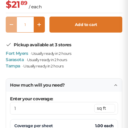
$21
89
/ each
Qty
Add to cart
Decrease quantity
Increase quantity
Pickup available at 3 stores
Fort Myers
· Usually ready in 2 hours
Sarasota
· Usually ready in 2 hours
Tampa
· Usually ready in 2 hours
How much will you need?
Enter your coverage:
Coverage per
sheet
1.00
each