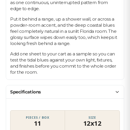
as one continuous, uninterrupted pattern from
edge to edge.
Put it behind a range, up a shower wall, or across a
powder-room accent, and the deep coastal blues
feel completely natural in a sunlit Florida room. The
glossy surface wipes down easily too, which keeps it
looking fresh behind a range.
Add one sheet to your cart as a sample so you can
test the tidal blues against your own light, fixtures,
and finishes before you commit to the whole order
for the room.
Specifications
PIECES / BOX
SIZE
11
12x12