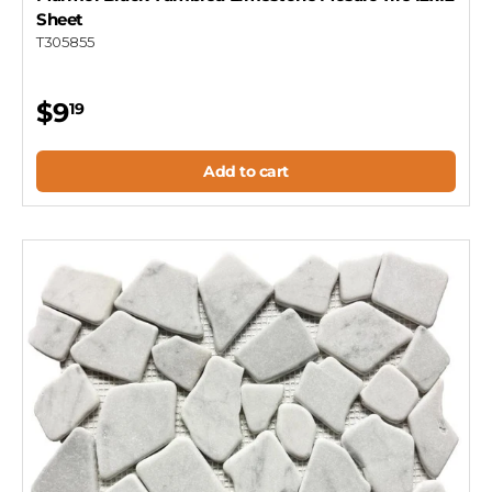
Sheet
T305855
$9
19
Add to cart