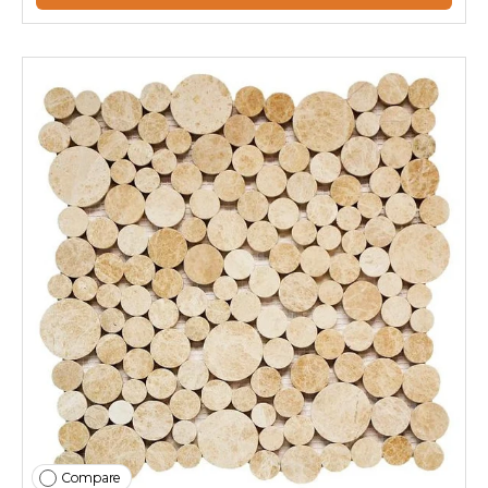
Compare