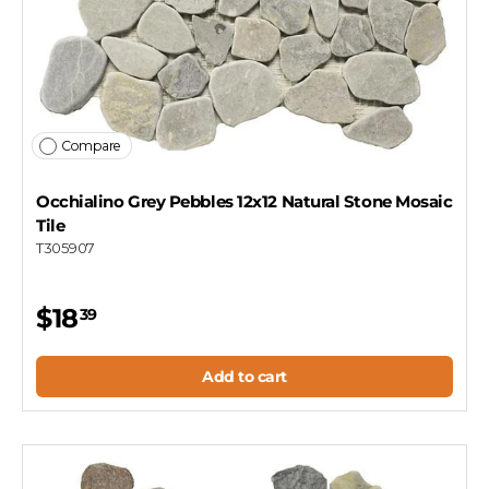
Compare
Occhialino Grey Pebbles 12x12 Natural Stone Mosaic
Tile
T305907
$18
39
Add to cart