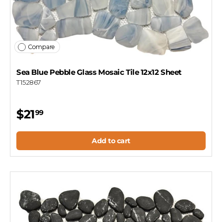
Compare
Sea Blue Pebble Glass Mosaic Tile 12x12 Sheet
T152867
$21
99
Add to cart