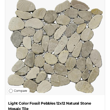
Compare
Light Color Fossil Pebbles 12x12 Natural Stone
Mosaic Tile