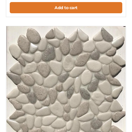
Add to cart