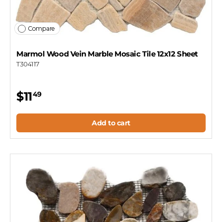
Compare
Marmol Wood Vein Marble Mosaic Tile 12x12 Sheet
T304117
$11
49
Add to cart