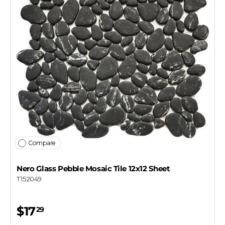
Compare
Nero Glass Pebble Mosaic Tile 12x12 Sheet
T152049
$17
29