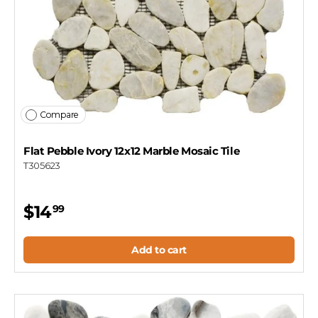
Compare
Flat Pebble Ivory 12x12 Marble Mosaic Tile
T305623
$14
99
Add to cart