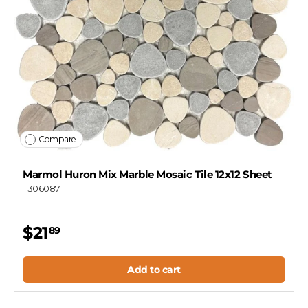
Compare
Marmol Huron Mix Marble Mosaic Tile 12x12 Sheet
T306087
$21
89
Add to cart