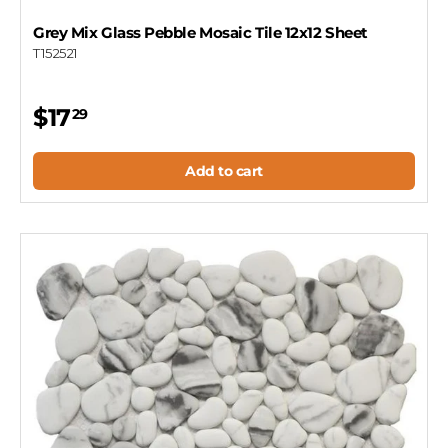
Grey Mix Glass Pebble Mosaic Tile 12x12 Sheet
T152521
$17
29
Add to cart