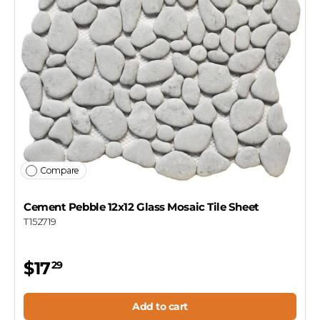
Compare
Cement Pebble 12x12 Glass Mosaic Tile Sheet
T152719
$17
29
Add to cart