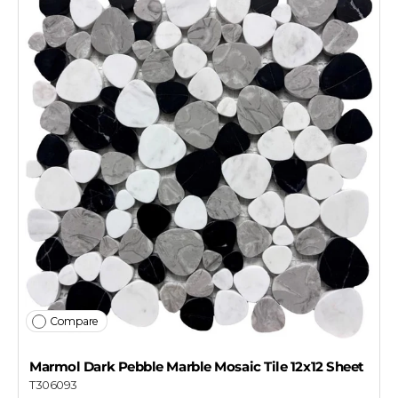
Compare
Marmol Dark Pebble Marble Mosaic Tile 12x12 Sheet
T306093