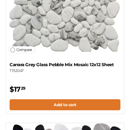
Compare
Carrara Grey Glass Pebble Mix Mosaic 12x12 Sheet
T152047
$17
29
Add to cart