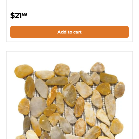
$21
89
Add to cart