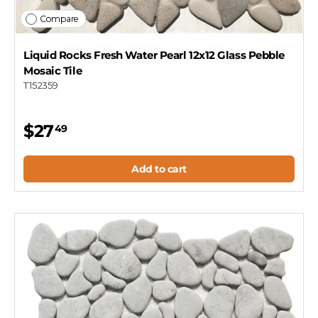
Compare
Liquid Rocks Fresh Water Pearl 12x12 Glass Pebble
Mosaic Tile
T152359
$27
49
Add to cart