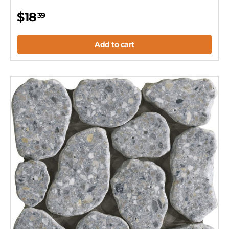
$18
39
Add to cart