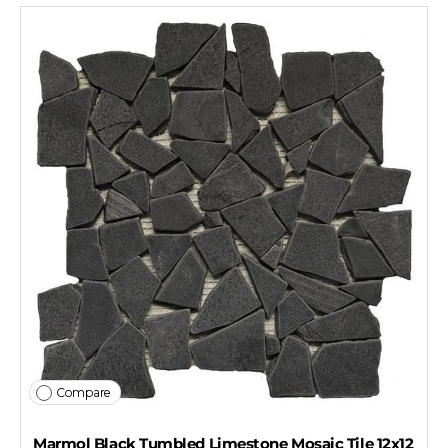
Compare
Marmol Black Tumbled Limestone Mosaic Tile 12x12