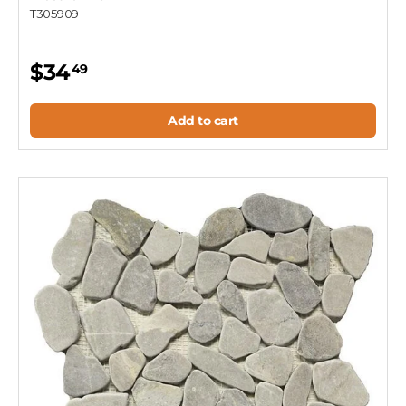
T305909
$34
49
Add to cart