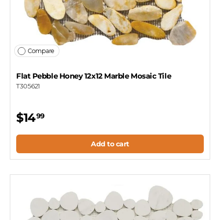
Compare
Flat Pebble Honey 12x12 Marble Mosaic Tile
T305621
$14
99
Add to cart
Let's find your tile
$10 OFF YOUR FIRST ORDER
Plus first look at new collections and sale alerts.
Email