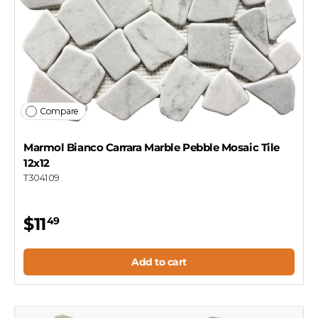
Compare
Marmol Bianco Carrara Marble Pebble Mosaic Tile
12x12
T304109
$11
49
Add to cart