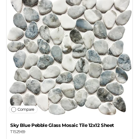
Compare
Sky Blue Pebble Glass Mosaic Tile 12x12 Sheet
T152969