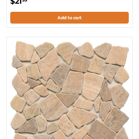
$21
99
Add to cart