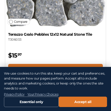
Compare
Terrazzo Gralo Pebbles 12x12 Natural Stone Tile
T306033
$15
97
Add to cart
We use cookies to run this site, keep your cart and preferences,
and measure how our pages perform. Accept all to include
analytics and marketing cookies, or keep only the ones the site
needs to work.
Privacy Policy
·
Your Privacy Choices
Essential only
Accept all