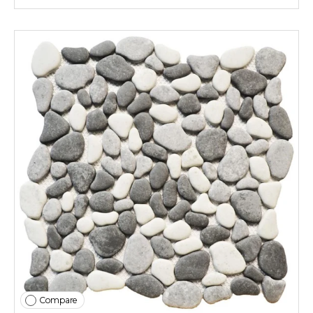
Compare