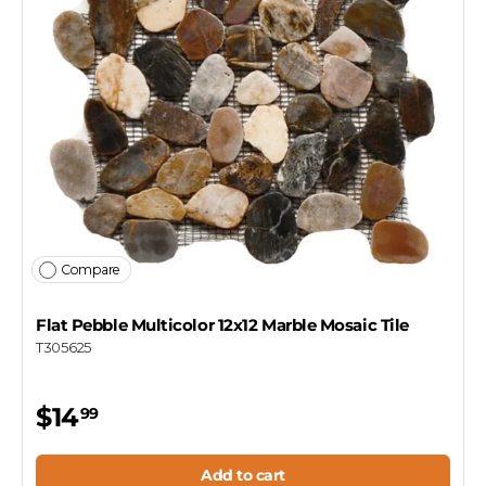
Compare
Flat Pebble Multicolor 12x12 Marble Mosaic Tile
T305625
$14
99
Add to cart