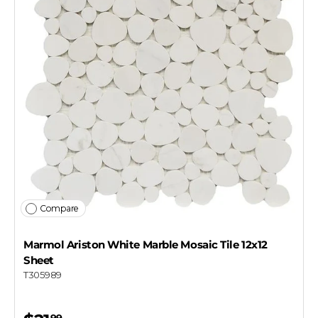
Which best describes you?
Homeowner
Contractor or installer
Designer
Get my $10 off
Compare
Marmol Ariston White Marble Mosaic Tile 12x12
Sheet
T305989