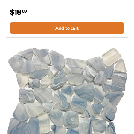
$18
69
Add to cart