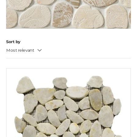
Sort by
Most relevant