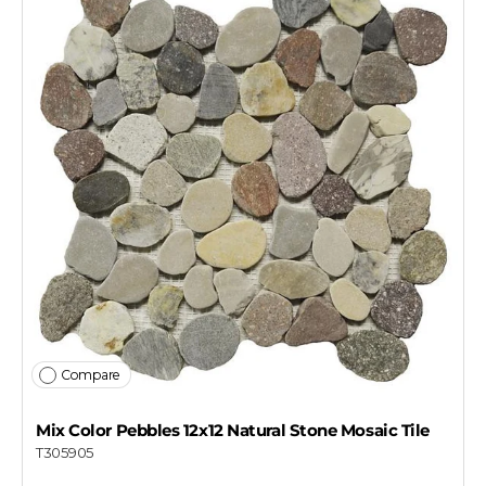
Compare
Mix Color Pebbles 12x12 Natural Stone Mosaic Tile
T305905