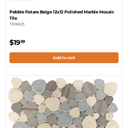
Pebble Patara Beige 12x12 Polished Marble Mosaic
Tile
T306023
$19
59
Add to cart