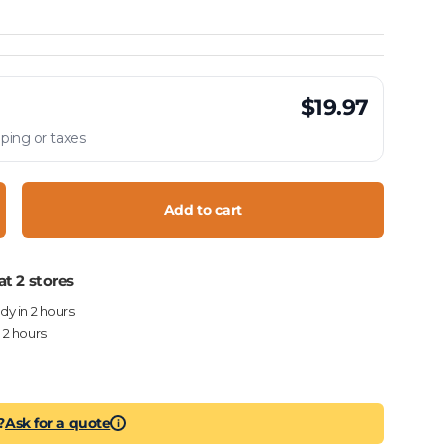
$19.97
ping or taxes
Add to cart
crease quantity
at 2 stores
ady in 2 hours
n 2 hours
?
Ask for a quote
i