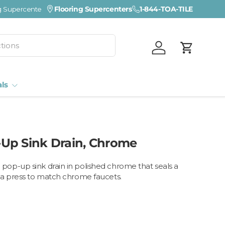
Visit a Florida Flooring Supercenter —
Flooring Supercenters
1-844-TOA-TILE
Fort Myers · Sara
Log in
Cart
als
Up Sink Drain, Chrome
op-up sink drain in polished chrome that seals a
 a press to match chrome faucets.