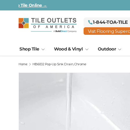
All First Quality & In-Stock —
Shop Tile Online →
Skip to content
1-844-TOA-TILE
Visit Flooring Super
Shop Tile
Wood & Vinyl
Outdoor
Home
HB6002 Pop-Up Sink Drain, Chrome
Image 2 is now available in gallery view