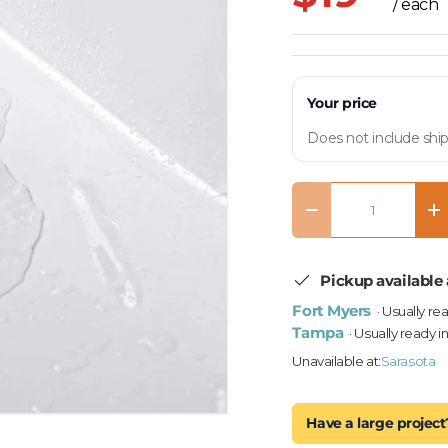
/ each
Your price
Does not include ship
Qty
Decrease quantity
In
Pickup available 
Fort Myers
· Usually re
Tampa
· Usually ready i
Unavailable at:
Sarasota
Have a large project