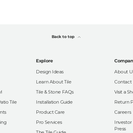
Back to top
Explore
Compan
Design Ideas
About U
Learn About Tile
Contact
l
Tile & Stone FAQs
Visit a 
tio Tile
Installation Guide
Return P
nts
Product Care
Careers
ing
Pro Services
Investor
Press
The Tile Guide