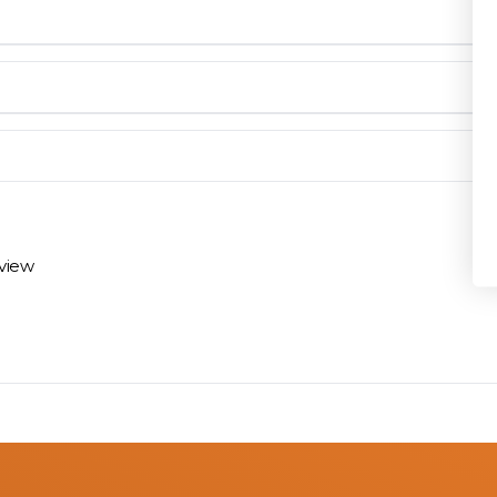
Privacy Policy
en you need them.
materials arrive on time and ready to install.
eview
 review options and next steps.