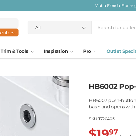
Search
Product type
All
centers
Trim & Tools
Inspiration
Pro
Outlet Speci
HB6002 Pop-
HB6002 push-button p
basin and opens with
SKU:
T720405
$19
97