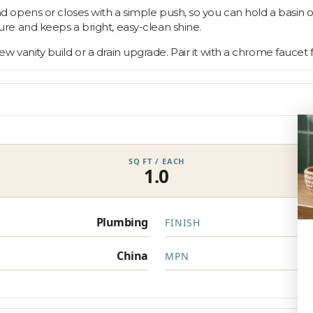
opens or closes with a simple push, so you can hold a basin o
re and keeps a bright, easy-clean shine.
 new vanity build or a drain upgrade. Pair it with a chrome faucet f
SQ FT / EACH
1.0
Plumbing
FINISH
China
MPN