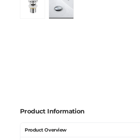
Load image 1 in gallery view
Load image 2 in gallery view
Product Information
Product Overview