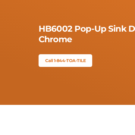
HB6002 Pop-Up Sink Dr
Chrome
Call 1-844-TOA-TILE