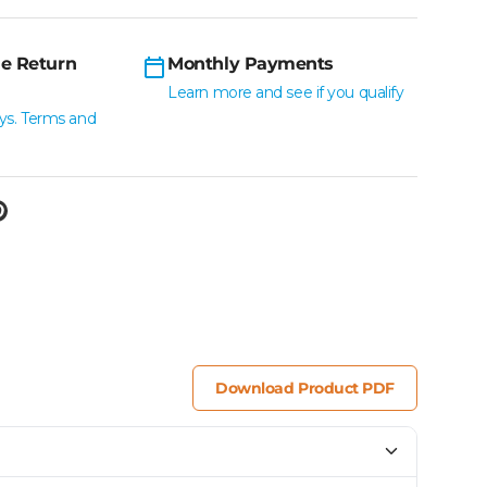
e Return
Monthly Payments
Learn more and see if you qualify
ys. Terms and
Download Product PDF