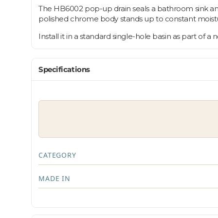
The HB6002 pop-up drain seals a bathroom sink and 
polished chrome body stands up to constant moistu
Install it in a standard single-hole basin as part of a
Specifications
CATEGORY
MADE IN