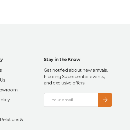
y
Stay in the Know
s
Get notified about new arrivals,
Flooring Supercenter events,
 Us
and exclusive offers.
Showroom
Email
Subscribe
olicy
 Relations &