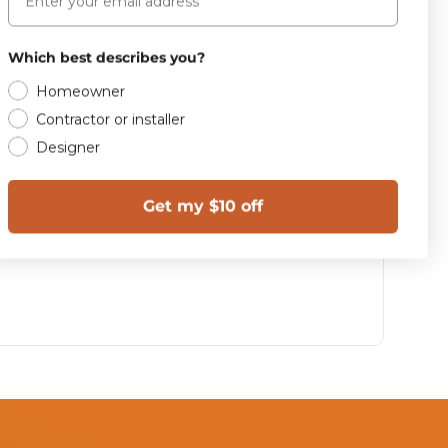
Which best describes you?
Homeowner
Contractor or installer
Designer
Get my $10 off