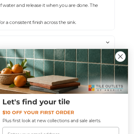
f water and release it when you are done. The
or a consistent finish across the sink.
Polished
Let's find your tile
HB-6002CP
$10 OFF YOUR FIRST ORDER
Plus first look at new collections and sale alerts.
Email