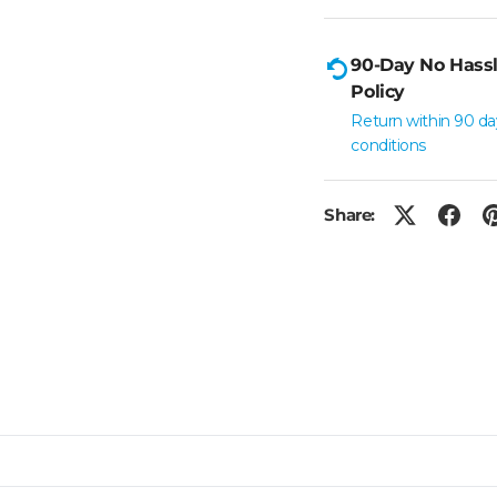
90-Day No Hassl
Policy
Return within 90 da
conditions
Share: