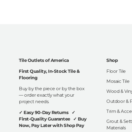
Tile Outlets of America
Shop
First Quality, In-Stock Tile &
Floor Tile
Flooring
Mosaic Tile
Buy by the piece or by the box
Wood & Viny
— order exactly what your
Outdoor & Pa
project needs.
Trim & Acce
✓ Easy 90-Day Returns ✓
First-Quality Guarantee ✓ Buy
Grout & Sett
Now, Pay Later with Shop Pay
Materials