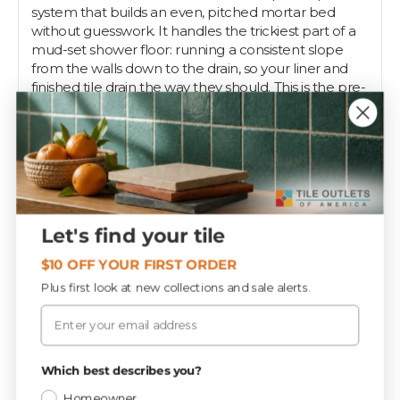
system that builds an even, pitched mortar bed
without guesswork. It handles the trickiest part of a
mud-set shower floor: running a consistent slope
from the walls down to the drain, so your liner and
finished tile drain the way they should. This is the pre-
slope step, before you pack your deck mud.
The standard kit fits typical residential shower floors,
assembling from sloped sticks and a center hub that
set screed heights around the drain. Use it under a
traditional mortar bed with a clamping-style drain,
then pack and screed your mud to the guides.
Let's find your tile
Pros trust Pre-Pitch to get slope right the first time,
and Tile Outlets keeps it on the shelf for the job.
$10 OFF YOUR FIRST ORDER
Plus first look at new collections and sale alerts.
Email
Specifications
Privacy Policy
Which best describes you?
Materials
CATEGORY
Homeowner