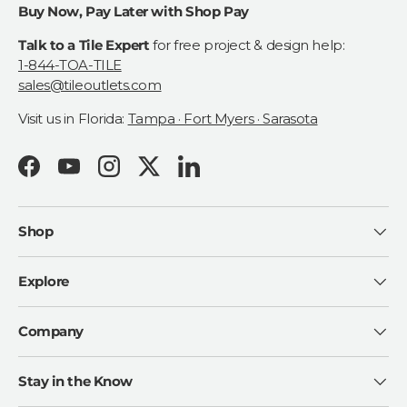
Buy Now, Pay Later with Shop Pay
Talk to a Tile Expert
for free project & design help:
1-844-TOA-TILE
sales@tileoutlets.com
Visit us in Florida:
Tampa · Fort Myers · Sarasota
Facebook
YouTube
Instagram
Twitter
LinkedIn
Shop
Explore
Company
Stay in the Know