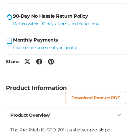
90-Day No Hassle Return Policy
Return within 90 days. Terms and conditions
Monthly Payments
Learn more and see if you qualify
Share:
Product Information
Download Product PDF
Product Overview
The Pre-Pitch Kit STD-201 is a shower pre-slope