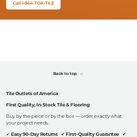
Call 1-844-TOA-TILE
Back to top
Tile Outlets of America
First Quality, In-Stock Tile & Flooring
Buy by the piece or by the box — order exactly what
your project needs.
✓ Easy 90-Day Returns ✓ First-Quality Guarantee ✓