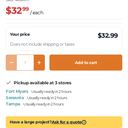
$32
99
/ each
Your price
$32.99
Does not include shipping or taxes
Qty
Add to cart
Decrease quantity
Increase quantity
Pickup available at 3 stores
Fort Myers
· Usually ready in 2 hours
Sarasota
· Usually ready in 2 hours
Tampa
· Usually ready in 2 hours
Have a large project?
Ask for a quote
i