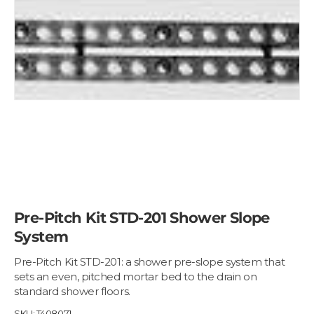
Pre-Pitch Kit STD-201 Shower Slope
System
Pre-Pitch Kit STD-201: a shower pre-slope system that
sets an even, pitched mortar bed to the drain on
standard shower floors.
SKU:
T408071