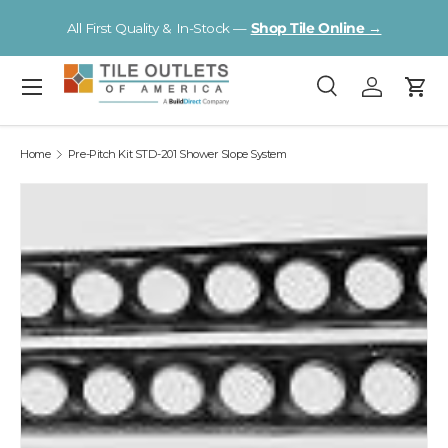
V
All First Quality & In-Stock —
Shop Tile Online →
Skip to content
Menu
Search
Log in
Cart
Search
Search
Home
Pre-Pitch Kit STD-201 Shower Slope System