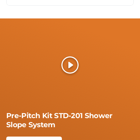
Play
Pre-Pitch Kit STD-201 Shower
Slope System