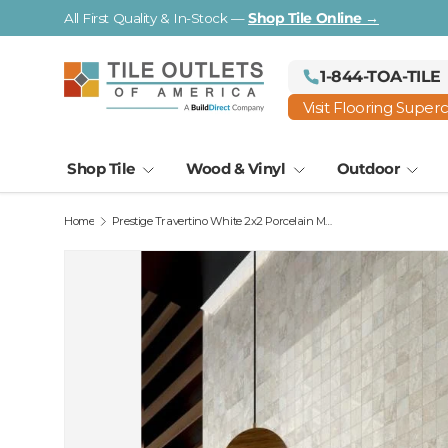
Visit a Florida Flooring Supercenter —
Fort Myers · Saraso
Skip to content
1-844-TOA-TILE
Visit Flooring Super
Shop Tile
Wood & Vinyl
Outdoor
Home
Prestige Travertino White 2x2 Porcelain Mosaic 12x12 Sheet
Image 2 is now available in gallery view