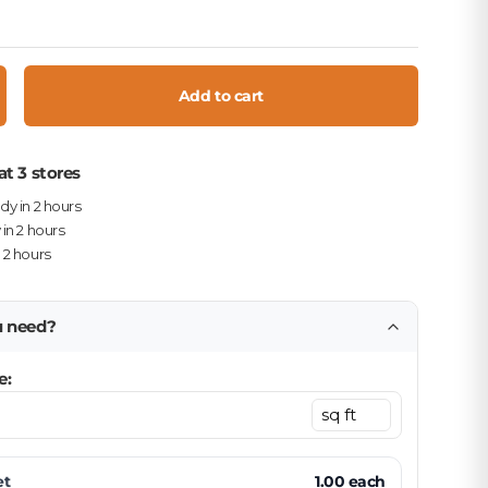
Add to cart
crease quantity
at 3 stores
ady in 2 hours
 in 2 hours
n 2 hours
u need?
e:
et
1.00
each