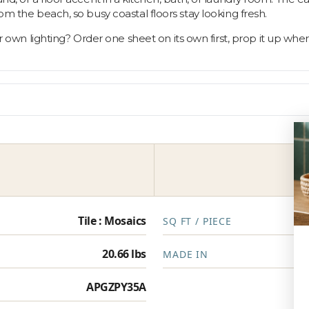
om the beach, so busy coastal floors stay looking fresh.
 lighting? Order one sheet on its own first, prop it up where t
Tile : Mosaics
SQ FT / PIECE
20.66 lbs
MADE IN
APGZPY35A