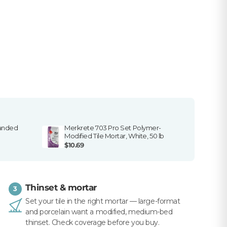
sanded
Merkrete 703 Pro Set Polymer-
Modified Tile Mortar, White, 50 lb
$10.69
Thinset & mortar
3
Set your tile in the right mortar — large-format
and porcelain want a modified, medium-bed
thinset. Check coverage before you buy.