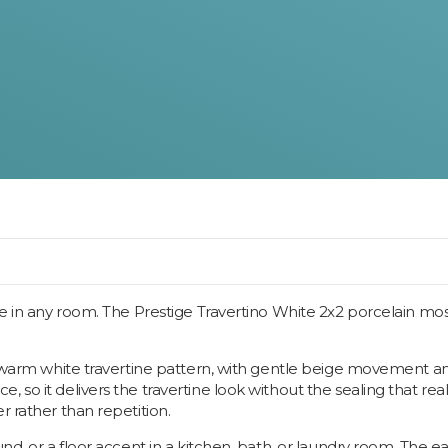
ne in any room. The Prestige Travertino White 2x2 porcelain mosai
a warm white travertine pattern, with gentle beige movement and
 so it delivers the travertine look without the sealing that rea
r rather than repetition.
und, or a floor accent in a kitchen, bath, or laundry room. The