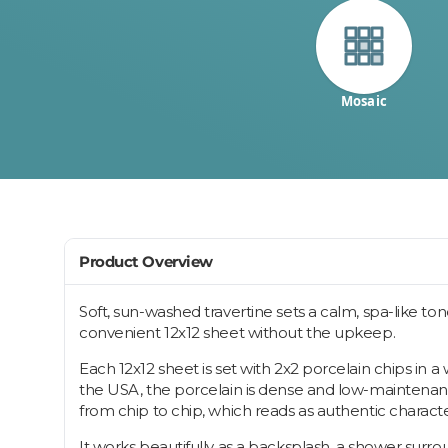
Mosaic
Product Overview
Soft, sun-washed travertine sets a calm, spa-like to
convenient 12x12 sheet without the upkeep.
Each 12x12 sheet is set with 2x2 porcelain chips in 
the USA, the porcelain is dense and low-maintenance,
from chip to chip, which reads as authentic characte
It works beautifully as a backsplash, a shower surro