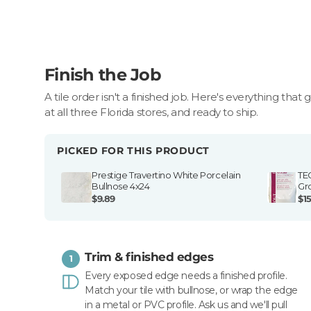
Finish the Job
A tile order isn't a finished job. Here's everything that 
at all three Florida stores, and ready to ship.
PICKED FOR THIS PRODUCT
Prestige Travertino White Porcelain
TE
Bullnose 4x24
Gr
$9.89
$15
Trim & finished edges
1
Every exposed edge needs a finished profile.
Match your tile with bullnose, or wrap the edge
in a metal or PVC profile. Ask us and we'll pull