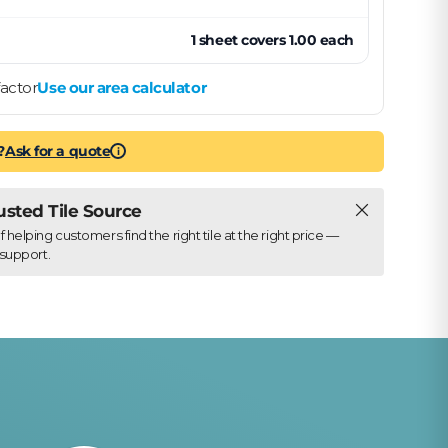
1
sheet
covers
1.00
each
actor
Use our area calculator
?
Ask for a quote
i
Close
rusted Tile Source
elping customers find the right tile at the right price —
support.