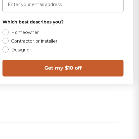
Which best describes you?
Homeowner
Contractor or installer
Designer
Get my $10 off