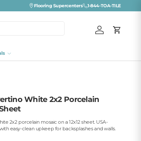
Flooring Supercenters
1-844-TOA-TILE
Log in
Cart
als
vertino White 2x2 Porcelain
 Sheet
hite 2x2 porcelain mosaic on a 12x12 sheet. USA-
with easy-clean upkeep for backsplashes and walls.