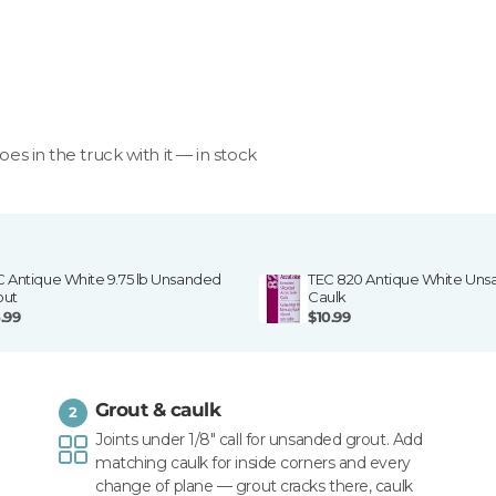
goes in the truck with it — in stock
C Antique White 9.75 lb Unsanded
TEC 820 Antique White Un
out
Caulk
.99
$10.99
Grout & caulk
2
Joints under 1/8" call for unsanded grout. Add
matching caulk for inside corners and every
change of plane — grout cracks there, caulk