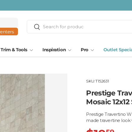
ta · Tampa
Search
Search
centers
Trim & Tools
Inspiration
Pro
Outlet Speci
SKU:
T152631
Prestige Tra
Mosaic 12x12
Prestige Travertino W
made travertine look 