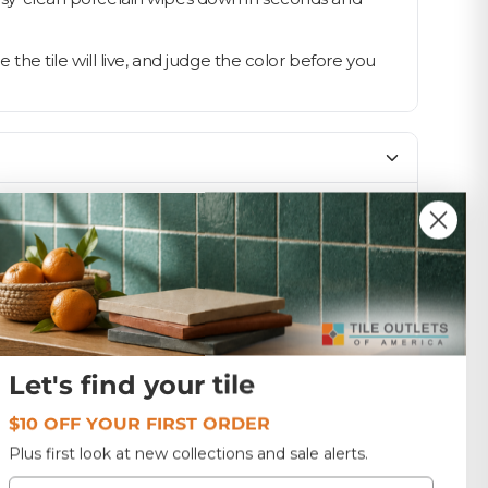
he tile will live, and judge the color before you
SIZE
12x12
1.0
Let's find your tile
USA
$10 OFF YOUR FIRST ORDER
Plus first look at new collections and sale alerts.
Email