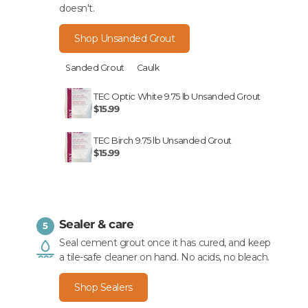
doesn't.
Shop Unsanded Grout
Sanded Grout
Caulk
TEC Optic White 9.75 lb Unsanded Grout
$15.99
TEC Birch 9.75 lb Unsanded Grout
$15.99
Sealer & care
5
Seal cement grout once it has cured, and keep
a tile-safe cleaner on hand. No acids, no bleach.
Shop Sealers