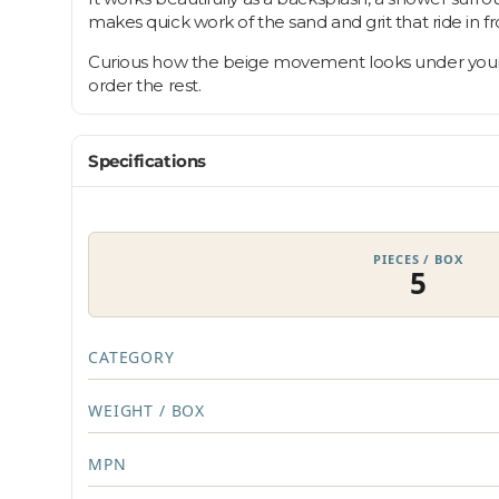
makes quick work of the sand and grit that ride in fr
Curious how the beige movement looks under your own
order the rest.
Specifications
PIECES / BOX
5
CATEGORY
WEIGHT / BOX
MPN