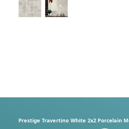
Load image 1 in gallery view
Load image 2 in gallery view
Prestige Travertino White 2x2 Porcelain M