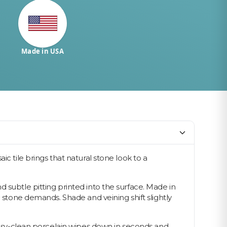
Made in USA
c tile brings that natural stone look to a
 subtle pitting printed into the surface. Made in
l stone demands. Shade and veining shift slightly
 easy-clean porcelain wipes down in seconds and