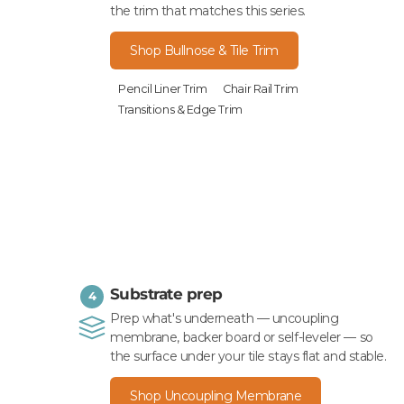
the trim that matches this series.
Shop Bullnose & Tile Trim
Pencil Liner Trim
Chair Rail Trim
Transitions & Edge Trim
Substrate prep
4
Prep what's underneath — uncoupling
membrane, backer board or self-leveler — so
the surface under your tile stays flat and stable.
Shop Uncoupling Membrane