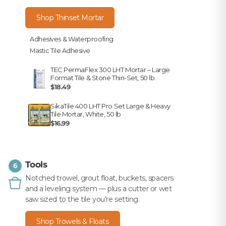
Shop Thinset Mortar
Adhesives & Waterproofing
Mastic Tile Adhesive
TEC PermaFlex 300 LHT Mortar – Large
Format Tile & Stone Thin-Set, 50 lb.
$18.49
SikaTile 400 LHT Pro Set Large & Heavy
Tile Mortar, White, 50 lb
$16.99
Tools
6
Notched trowel, grout float, buckets, spacers
and a leveling system — plus a cutter or wet
saw sized to the tile you're setting.
Shop Trowels & Floats