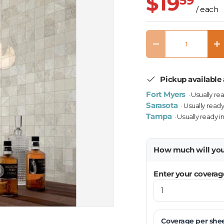
$19
59
/ each
Qty
Decrease quantity
In
Pickup available 
Fort Myers
· Usually re
Sarasota
· Usually ready
Tampa
· Usually ready i
How much will yo
Enter your coverag
Coverage per
she