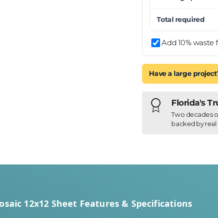
Total required
Add 10% waste f
Have a large project
Florida's T
Two decades of h
backed by real 
osaic 12x12 Sheet Features & Specifications