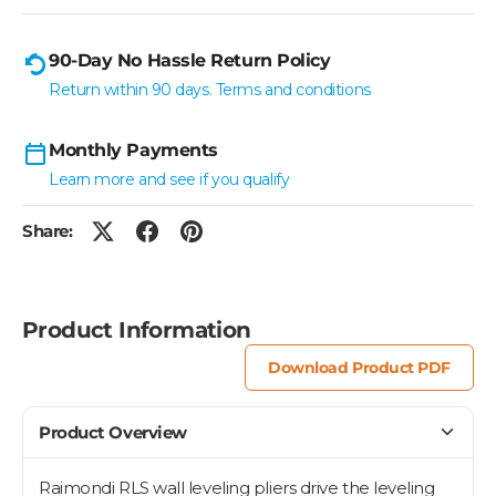
90-Day No Hassle Return Policy
Return within 90 days. Terms and conditions
Monthly Payments
Learn more and see if you qualify
Share:
Product Information
Download Product PDF
Product Overview
Raimondi RLS wall leveling pliers drive the leveling