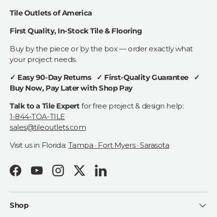
Tile Outlets of America
First Quality, In-Stock Tile & Flooring
Buy by the piece or by the box — order exactly what
your project needs.
✓ Easy 90-Day Returns ✓ First-Quality Guarantee ✓
Buy Now, Pay Later with Shop Pay
Talk to a Tile Expert
for free project & design help:
1-844-TOA-TILE
sales@tileoutlets.com
Visit us in Florida:
Tampa · Fort Myers · Sarasota
Facebook
YouTube
Instagram
Twitter
LinkedIn
Shop