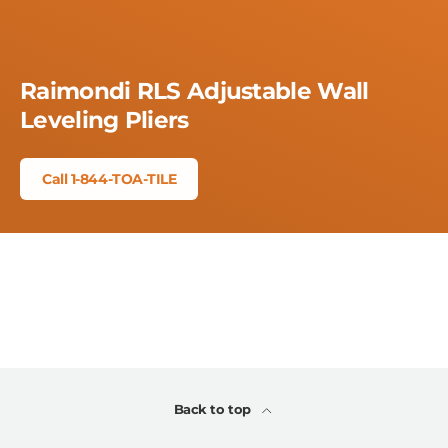
Raimondi RLS Adjustable Wall
Leveling Pliers
Call 1-844-TOA-TILE
Back to top