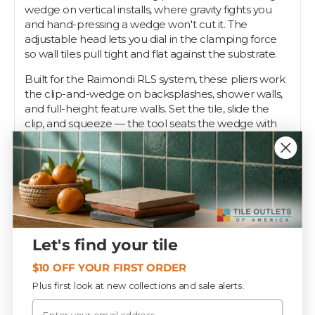
wedge on vertical installs, where gravity fights you
and hand-pressing a wedge won't cut it. The
adjustable head lets you dial in the clamping force
so wall tiles pull tight and flat against the substrate.
Built for the Raimondi RLS system, these pliers work
the clip-and-wedge on backsplashes, shower walls,
and full-height feature walls. Set the tile, slide the
clip, and squeeze — the tool seats the wedge with
even, controlled pressure so adjacent tiles finish in
the same plane without lippage.
This is the tool pros reach for on any serious wall job.
Tile Outlets stocks the RLS pliers so your leveling
setup is ready for walls, not just floors.
Let's find your tile
Specifications
$10 OFF YOUR FIRST ORDER
Plus first look at new collections and sale alerts.
Email