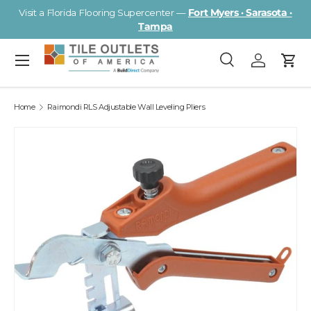
Visit a Florida Flooring Supercenter —
Fort Myers · Sarasota ·
Skip to content
Tampa
Menu
Search
Log in
Cart
Search
Search
Home
Raimondi RLS Adjustable Wall Leveling Pliers