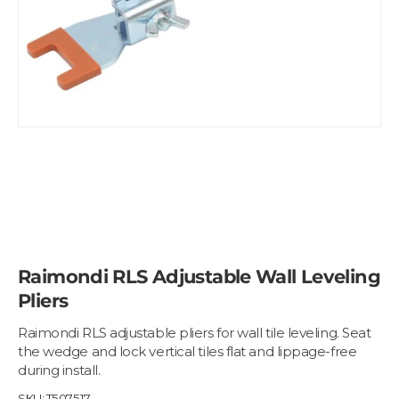
Raimondi RLS Adjustable Wall Leveling
Pliers
Raimondi RLS adjustable pliers for wall tile leveling. Seat
the wedge and lock vertical tiles flat and lippage-free
during install.
SKU:
T507517