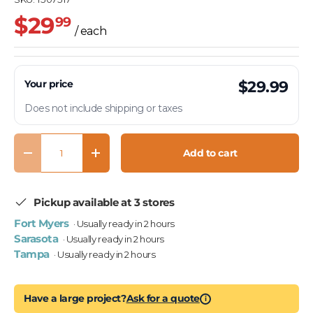
$29
99
/ each
Your price
$29.99
Does not include shipping or taxes
Qty
Add to cart
Decrease quantity
Increase quantity
Pickup available at 3 stores
Fort Myers
· Usually ready in 2 hours
Sarasota
· Usually ready in 2 hours
Tampa
· Usually ready in 2 hours
Have a large project?
Ask for a quote
i