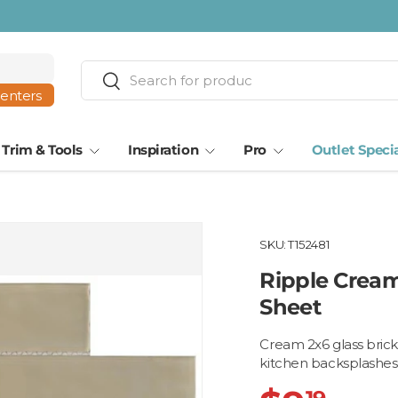
ta · Tampa
Search
Search
centers
Trim & Tools
Inspiration
Pro
Outlet Speci
SKU:
T152481
Ripple Cream 
Sheet
Cream 2x6 glass brick 
kitchen backsplashes