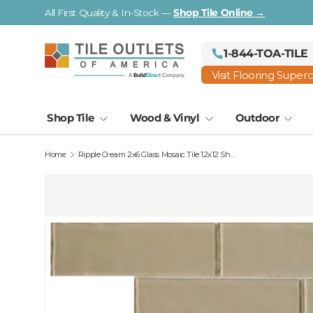
Visit a Florida Flooring Supercenter —
Fort Myers · Saraso
Skip to content
1-844-TOA-TILE
Visit Flooring Super
Shop Tile
Wood & Vinyl
Outdoor
Home
Ripple Cream 2x6 Glass Mosaic Tile 12x12 Sheet