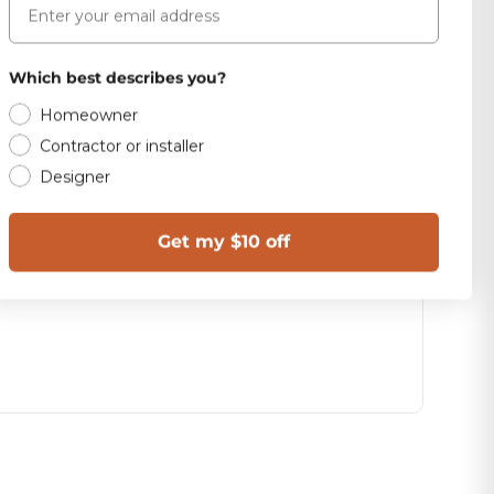
Which best describes you?
Homeowner
Contractor or installer
Designer
Get my $10 off