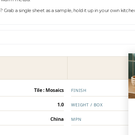
 Grab a single sheet as a sample, hold it up in your own kitche
Tile : Mosaics
FINISH
1.0
WEIGHT / BOX
China
MPN