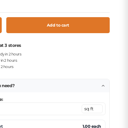
Add to cart
crease quantity
at 3 stores
ady in 2 hours
 in 2 hours
n 2 hours
u need?
e:
et
1.00
each