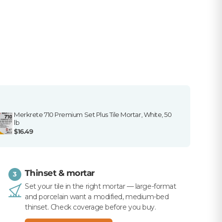
Merkrete 710 Premium Set Plus Tile Mortar, White, 50
lb
$16.49
Thinset & mortar
3
Set your tile in the right mortar — large-format
and porcelain want a modified, medium-bed
thinset. Check coverage before you buy.