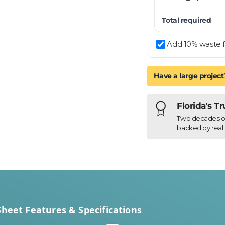
Total required
Add 10% waste f
Have a large project
Florida's T
Two decades of h
backed by real 
Sheet Features & Specifications