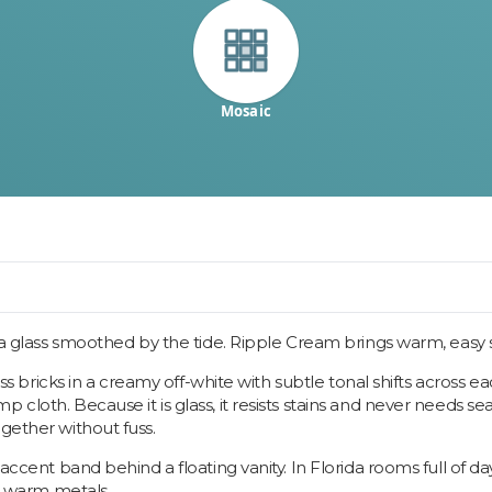
Mosaic
ea glass smoothed by the tide. Ripple Cream brings warm, easy sh
glass bricks in a creamy off-white with subtle tonal shifts across
cloth. Because it is glass, it resists stains and never needs se
gether without fuss.
n accent band behind a floating vanity. In Florida rooms full of 
nd warm metals.