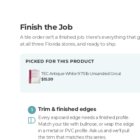
Finish the Job
A tile order isn't a finished job. Here's everything that 
at all three Florida stores, and ready to ship.
PICKED FOR THIS PRODUCT
TEC Antique White 9.75 lb Unsanded Grout
$15.99
Trim & finished edges
1
Every exposed edge needs a finished profile.
Match your tile with bullnose, or wrap the edge
in a metal or PVC profile. Ask us and we'll pull
the trim that matches this series.