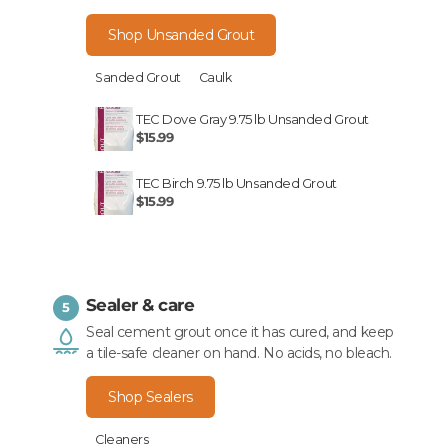
Shop Unsanded Grout
Sanded Grout
Caulk
TEC Dove Gray 9.75 lb Unsanded Grout
$15.99
TEC Birch 9.75 lb Unsanded Grout
$15.99
Sealer & care
5
Seal cement grout once it has cured, and keep
a tile-safe cleaner on hand. No acids, no bleach.
Shop Sealers
Cleaners