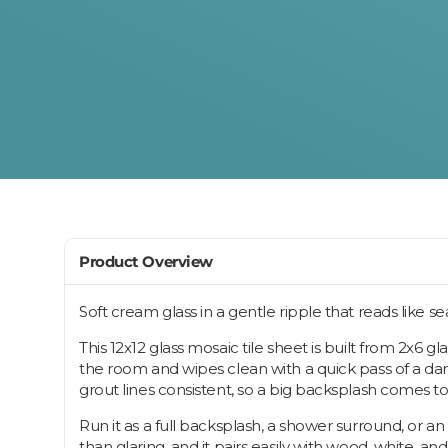
Product Overview
Soft cream glass in a gentle ripple that reads like s
This 12x12 glass mosaic tile sheet is built from 2x6 
the room and wipes clean with a quick pass of a damp 
grout lines consistent, so a big backsplash comes to
Run it as a full backsplash, a shower surround, or a
than glaring, and it pairs easily with wood, white, a