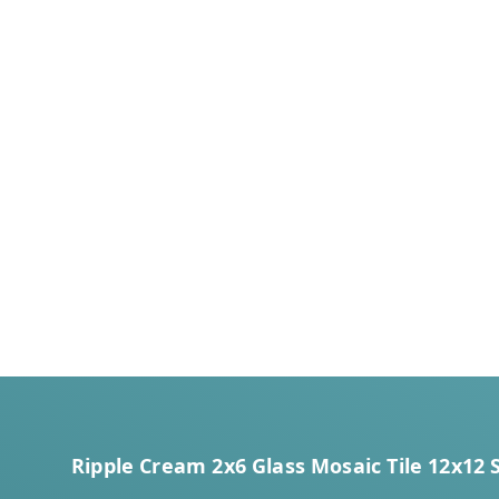
Ripple Cream 2x6 Glass Mosaic Tile 12x12 