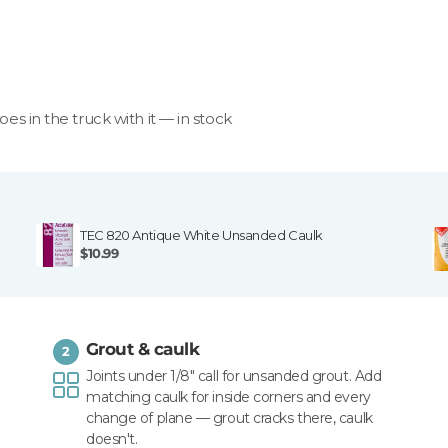
goes in the truck with it — in stock
TEC 820 Antique White Unsanded Caulk
$10.99
Grout & caulk
2
Joints under 1/8" call for unsanded grout. Add
matching caulk for inside corners and every
change of plane — grout cracks there, caulk
doesn't.