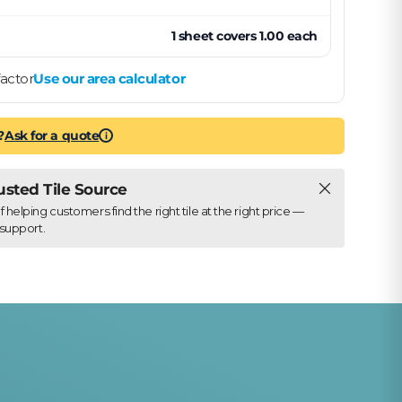
1
sheet
covers
1.00
each
actor
Use our area calculator
?
Ask for a quote
i
Close
rusted Tile Source
elping customers find the right tile at the right price —
support.