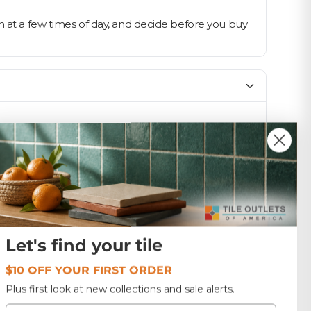
n at a few times of day, and decide before you buy
SIZE
12x12
Glass
17.64 lbs
Let's find your tile
$10 OFF YOUR FIRST ORDER
W6-2X6-RIPPLE CREAM
Plus first look at new collections and sale alerts.
Email