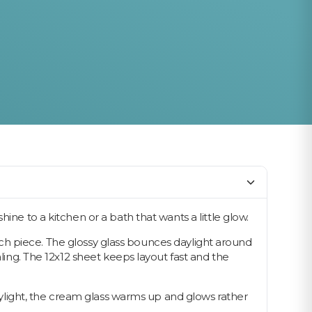
ine to a kitchen or a bath that wants a little glow.
 each piece. The glossy glass bounces daylight around
aling. The 12x12 sheet keeps layout fast and the
daylight, the cream glass warms up and glows rather