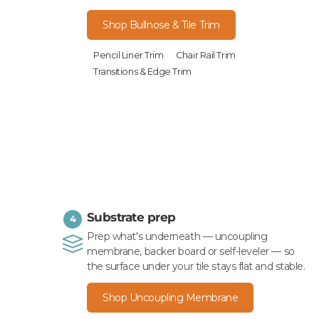
Shop Bullnose & Tile Trim
Pencil Liner Trim
Chair Rail Trim
Transitions & Edge Trim
Substrate prep
4
Prep what's underneath — uncoupling
membrane, backer board or self-leveler — so
the surface under your tile stays flat and stable.
Shop Uncoupling Membrane