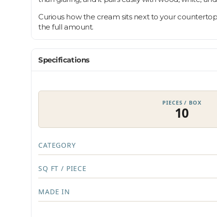
Curious how the cream sits next to your countertop?
the full amount.
Specifications
PIECES / BOX
10
CATEGORY
SQ FT / PIECE
MADE IN