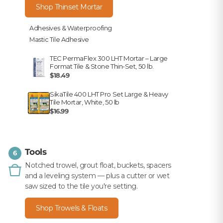
Shop Thinset Mortar
Adhesives & Waterproofing
Mastic Tile Adhesive
TEC PermaFlex 300 LHT Mortar – Large
Format Tile & Stone Thin-Set, 50 lb.
$18.49
SikaTile 400 LHT Pro Set Large & Heavy
Tile Mortar, White, 50 lb
$16.99
Tools
6
Notched trowel, grout float, buckets, spacers
and a leveling system — plus a cutter or wet
saw sized to the tile you're setting.
Shop Trowels & Floats