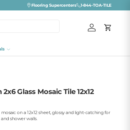
Flooring Supercenters
1-844-TOA-TILE
Log in
Cart
als
2x6 Glass Mosaic Tile 12x12
mosaic on a 12x12 sheet, glossy and light-catching for
 and shower walls.