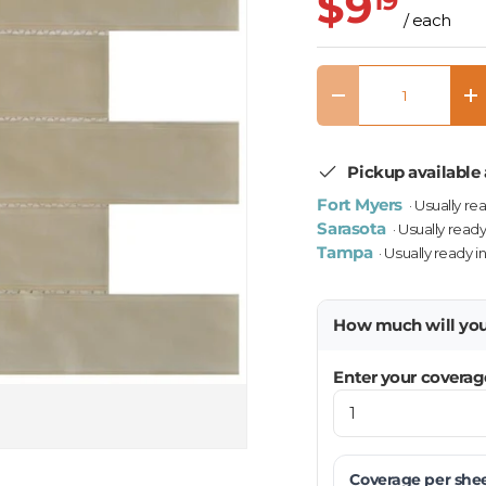
$9
19
/ each
Qty
Decrease quantity
In
Pickup available 
Fort Myers
· Usually re
Sarasota
· Usually ready
Tampa
· Usually ready i
How much will yo
Enter your coverag
Coverage per
she