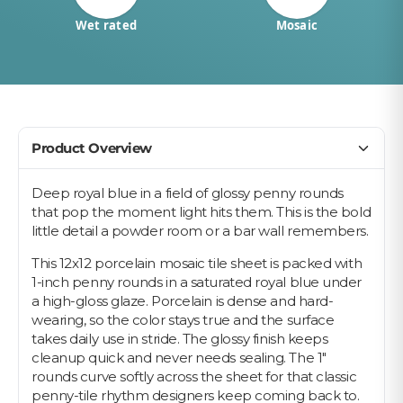
Wet rated
Mosaic
Product Overview
Deep royal blue in a field of glossy penny rounds
that pop the moment light hits them. This is the bold
little detail a powder room or a bar wall remembers.
This 12x12 porcelain mosaic tile sheet is packed with
1-inch penny rounds in a saturated royal blue under
a high-gloss glaze. Porcelain is dense and hard-
wearing, so the color stays true and the surface
takes daily use in stride. The glossy finish keeps
cleanup quick and never needs sealing. The 1"
rounds curve softly across the sheet for that classic
penny-tile rhythm designers keep coming back to.