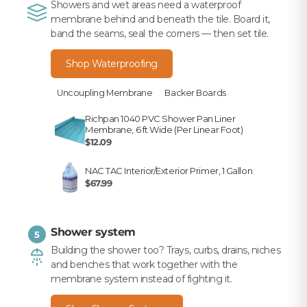
Showers and wet areas need a waterproof
membrane behind and beneath the tile. Board it,
band the seams, seal the corners — then set tile.
Shop Waterproofing
Uncoupling Membrane
Backer Boards
Richpan 1040 PVC Shower Pan Liner
Membrane, 6 ft Wide (Per Linear Foot)
$12.09
NAC TAC Interior/Exterior Primer, 1 Gallon
$67.99
Shower system
5
Building the shower too? Trays, curbs, drains, niches
and benches that work together with the
membrane system instead of fighting it.