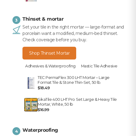
Thinset & mortar
3
Set your tile in the right mortar — large-format and
porcelain want a modified, medium-bed thinset.
Check coverage before you buy.
Shop Thinset Mortar
Adhesives & Waterproofing
Mastic Tile Adhesive
TEC PermaFlex 300 LHT Mortar – Large
Format Tile & Stone Thin-Set, 50 lb.
$18.49
SikaTile 400 LHT Pro Set Large & Heavy Tile
Mortar, White, 50 lb
$16.99
Waterproofing
4