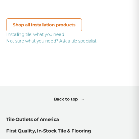
Shop all installation products
Installing tile: what you need
Not sure what you need? Ask a tile specialist
Back to top
Tile Outlets of America
First Quality, In-Stock Tile & Flooring