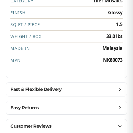
Tile : Mosaics
CATEGORY
Glossy
FINISH
1.5
SQ FT / PIECE
33.0 lbs
WEIGHT / BOX
Malaysia
MADE IN
NK80073
MPN
Fast & Flexible Delivery
Get materials delivered where you need them,
Easy Returns
when you need them.
Ship to home, job site, or business
Buy with confidence — we make returns simple.
Customer Reviews
U.S. & Canada – wide delivery