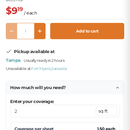
$9
19
/ each
Qty
Add to cart
Decrease quantity
Increase quantity
Pickup available at
Tampa
· Usually ready in 2 hours
Unavailable at:
Fort Myers
,
Sarasota
How much will you need?
Enter your coverage:
Coverage per
sheet
1.50
each