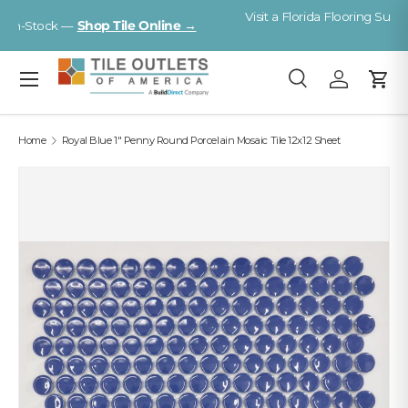
Visit a Florida Flooring Supercenter —
Fort Myers · Sarasota ·
Skip to content
Tampa
Menu
Search
Log in
Cart
Search
Search
Home
Royal Blue 1" Penny Round Porcelain Mosaic Tile 12x12 Sheet