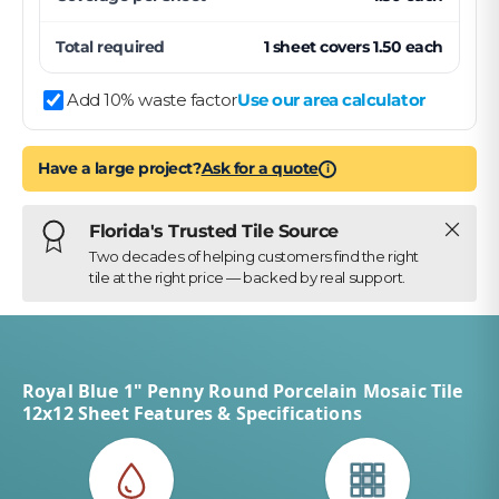
Total required
1
sheet
covers
1.50
each
Add 10% waste factor
Use our area calculator
Have a large project?
Ask for a quote
i
Close
Florida's Trusted Tile Source
Two decades of helping customers find the right
tile at the right price — backed by real support.
Royal Blue 1" Penny Round Porcelain Mosaic Tile
12x12 Sheet Features & Specifications