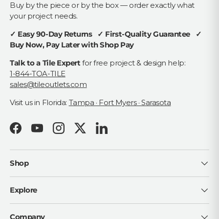
Buy by the piece or by the box — order exactly what
your project needs.
✓ Easy 90-Day Returns ✓ First-Quality Guarantee ✓
Buy Now, Pay Later with Shop Pay
Talk to a Tile Expert
for free project & design help:
1-844-TOA-TILE
sales@tileoutlets.com
Visit us in Florida:
Tampa · Fort Myers · Sarasota
Facebook
YouTube
Instagram
Twitter
LinkedIn
Shop
Explore
Company