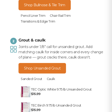
Shop Bullnose & Tile Trim
Pencil Liner Trim
Chair Rail Trim
Transitions & Edge Trim
Grout & caulk
2
Joints under 1/8" call for unsanded grout. Add
matching caulk for inside corners and every change
of plane — grout cracks there, caulk doesn't.
Shop Unsanded Grout
Sanded Grout
Caulk
TEC Optic White 9.75 lb Unsanded Grout
$15.99
TEC Birch 9.75 lb Unsanded Grout
$15.99