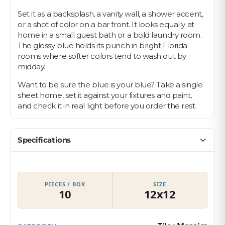
Set it as a backsplash, a vanity wall, a shower accent,
or a shot of color on a bar front. It looks equally at
home in a small guest bath or a bold laundry room.
The glossy blue holds its punch in bright Florida
rooms where softer colors tend to wash out by
midday.
Want to be sure the blue is your blue? Take a single
sheet home, set it against your fixtures and paint,
and check it in real light before you order the rest.
Specifications
PIECES / BOX
SIZE
10
12x12