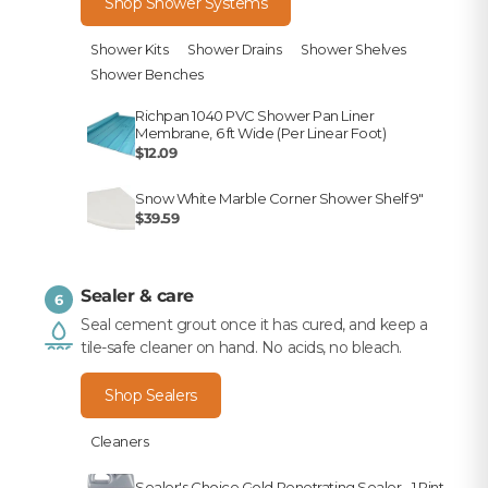
Shop Shower Systems
Shower Kits
Shower Drains
Shower Shelves
Shower Benches
Richpan 1040 PVC Shower Pan Liner
Membrane, 6 ft Wide (Per Linear Foot)
$12.09
Snow White Marble Corner Shower Shelf 9"
$39.59
Sealer & care
6
Seal cement grout once it has cured, and keep a
tile-safe cleaner on hand. No acids, no bleach.
Shop Sealers
Cleaners
Sealer's Choice Gold Penetrating Sealer - 1 Pint