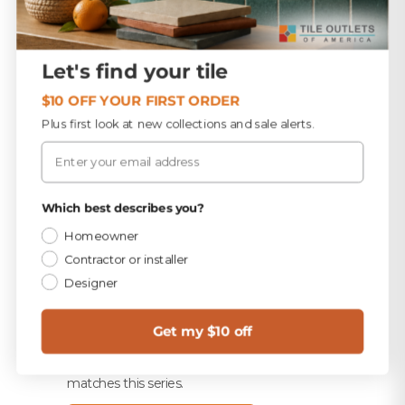
TEC Light Cool Gray 9.75 lb Unsanded Grout
$15.99
Let's find your tile
TEC 820 Light Cool Gray Unsanded Caulk
$10.99
$10 OFF YOUR FIRST ORDER
Plus first look at new collections and sale alerts.
Merkrete 710 Premium Set Plus Tile Mortar, White,
Email
50 lb
$16.49
TEC 316 HydraFlex Waterproofing Membrane 1
Privacy Policy
Which best describes you?
Gallon
$83.99
Homeowner
Contractor or installer
Designer
Trim & finished edges
1
Every exposed edge needs a finished profile. Match
Get my $10 off
your tile with bullnose, or wrap the edge in a metal
or PVC profile. Ask us and we'll pull the trim that
matches this series.