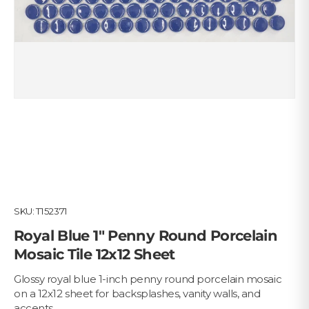
SKU:
T152371
Royal Blue 1" Penny Round Porcelain
Mosaic Tile 12x12 Sheet
Glossy royal blue 1-inch penny round porcelain mosaic
on a 12x12 sheet for backsplashes, vanity walls, and
accents.