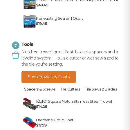
$49.45
Penetrating Sealer, 1 Quart
$19.45
Tools
7
Notched trowel, grout float, buckets, spacers and a
leveling system — plus a cutter or wet saw sized to
the tile you're setting.
Shop Trowels & Floats
Spacers & Screws
Tile Cutters
Tile Saws & Blades
1/2x1/2" Square Notch Stainless Steel Trowel
$14.29
Urethane Grout Float
$17.99