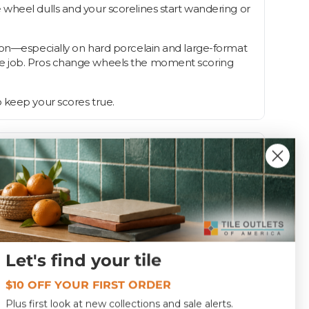
 wheel dulls and your scorelines start wandering or
s on—especially on hard porcelain and large-format
the job. Pros change wheels the moment scoring
 keep your scores true.
Let's find your tile
1.0
$10 OFF YOUR FIRST ORDER
Plus first look at new collections and sale alerts.