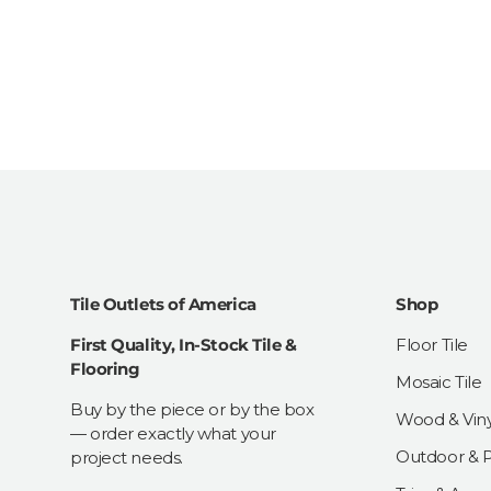
Tile Outlets of America
Shop
First Quality, In-Stock Tile &
Floor Tile
Flooring
Mosaic Tile
Buy by the piece or by the box
Wood & Viny
— order exactly what your
Outdoor & Pa
project needs.