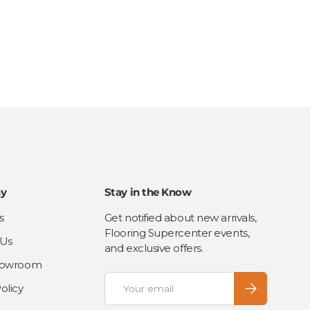
y
Stay in the Know
s
Get notified about new arrivals,
Flooring Supercenter events,
 Us
and exclusive offers.
Showroom
Email
Subscribe
olicy