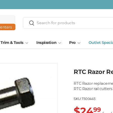
ta · Tampa
Search
Search
centers
Trim & Tools
Inspiration
Pro
Outlet Speci
RTC Razor R
RTC Razor replacemen
RTC Razor rail cutters
SKU:
T500445
$24
99