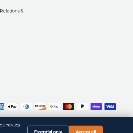
 Relations &
d
Privacy Policy
Return Policy
Your Privacy Choices
Terms of Sale
Terms of Use
e analytics
Essential only
Accept all