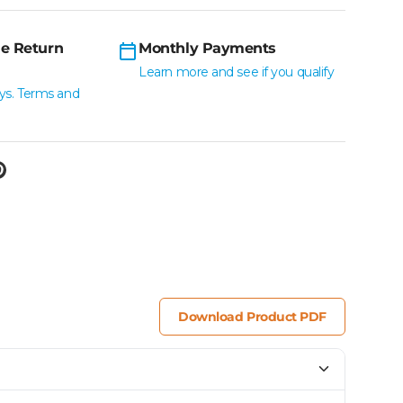
e Return
Monthly Payments
Learn more and see if you qualify
ys. Terms and
Download Product PDF