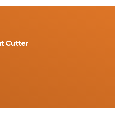
t Cutter