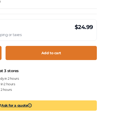
h
$24.99
ping or taxes
Add to cart
crease quantity
at 3 stores
ady in 2 hours
 in 2 hours
n 2 hours
?
Ask for a quote
i