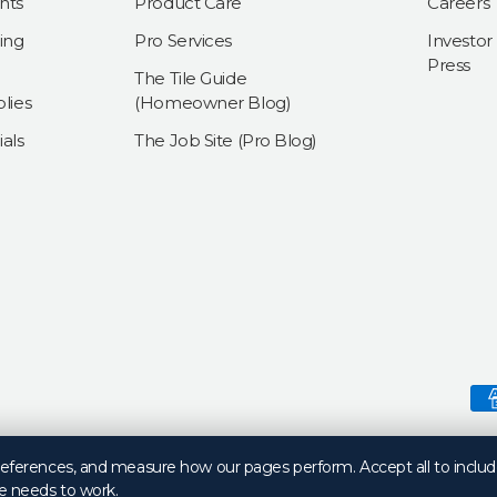
nts
Product Care
Careers
ing
Pro Services
Investor
Press
The Tile Guide
lies
(Homeowner Blog)
als
The Job Site (Pro Blog)
Payment methods accepte
preferences, and measure how our pages perform. Accept all to includ
e needs to work.