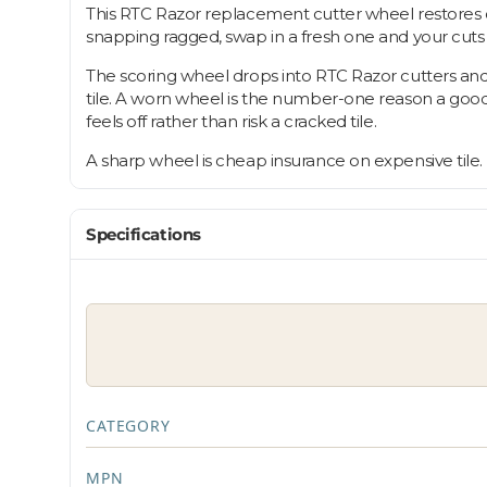
This RTC Razor replacement cutter wheel restores c
snapping ragged, swap in a fresh one and your cut
The scoring wheel drops into RTC Razor cutters and
tile. A worn wheel is the number-one reason a goo
feels off rather than risk a cracked tile.
A sharp wheel is cheap insurance on expensive tile.
Specifications
CATEGORY
MPN