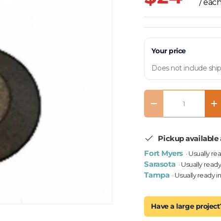
/ eac
Your price
Does not include ship
Qty
Decrease quantity
In
Pickup available 
Fort Myers
· Usually re
Sarasota
· Usually ready
Tampa
· Usually ready i
Have a large project