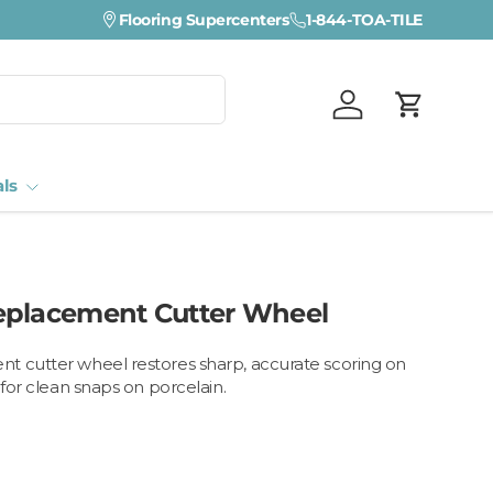
Flooring Supercenters
1-844-TOA-TILE
Log in
Cart
als
eplacement Cutter Wheel
t cutter wheel restores sharp, accurate scoring on
 for clean snaps on porcelain.