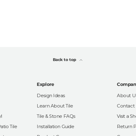
Back to top
Explore
Compan
Design Ideas
About U
Learn About Tile
Contact
l
Tile & Stone FAQs
Visit a 
tio Tile
Installation Guide
Return P