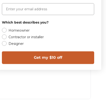
Email
Which best describes you?
Homeowner
Contractor or installer
Designer
Get my $10 off