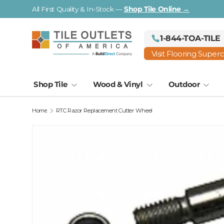
Visit a Florida Flooring Supercenter —
Fort Myers · Saraso
Skip to content
1-844-TOA-TILE
Visit Flooring Super
Shop Tile
Wood & Vinyl
Outdoor
Home
RTC Razor Replacement Cutter Wheel