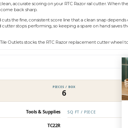
lean, accurate scoring on your RTC Razor rail cutter. When the
s come back sharp.
 cuts the fine, consistent score line that a clean snap depend
d cutter stops performing, so keeping a spare on hand saves 
 Tile Outlets stocks the RTC Razor replacement cutter wheel to
PIECES / BOX
6
Tools & Supplies
SQ FT / PIECE
TC22R