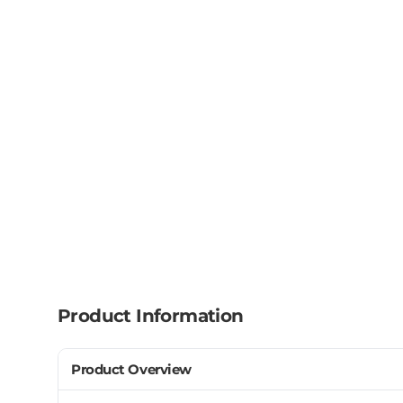
Product Information
Product Overview