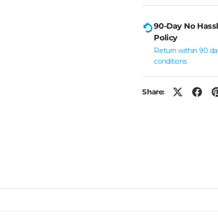
90-Day No Hassl
Policy
Return within 90 da
conditions
Share: