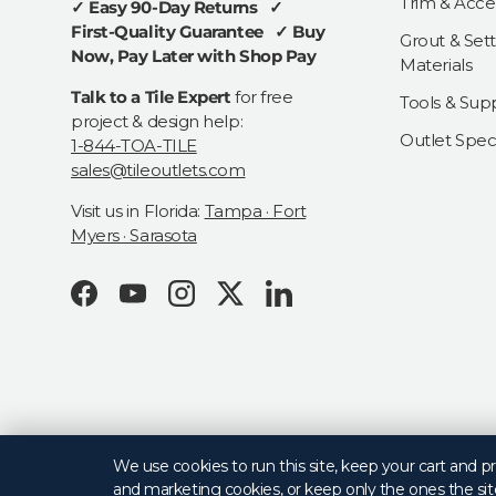
Trim & Acce
✓ Easy 90-Day Returns ✓
First-Quality Guarantee ✓ Buy
Grout & Sett
Now, Pay Later with Shop Pay
Materials
Talk to a Tile Expert
for free
Tools & Supp
project & design help:
Outlet Speci
1-844-TOA-TILE
sales@tileoutlets.com
Visit us in Florida:
Tampa · Fort
Myers · Sarasota
Facebook
YouTube
Instagram
Twitter
LinkedIn
© 2026
Tile Outlets
.
We use cookies to run this site, keep your cart and 
and marketing cookies, or keep only the ones the sit