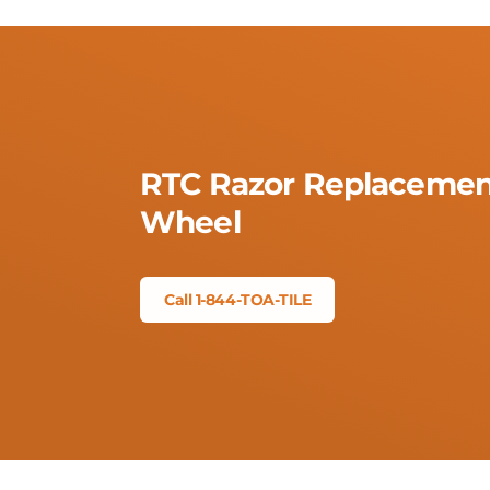
RTC Razor Replacemen
Wheel
Call 1-844-TOA-TILE