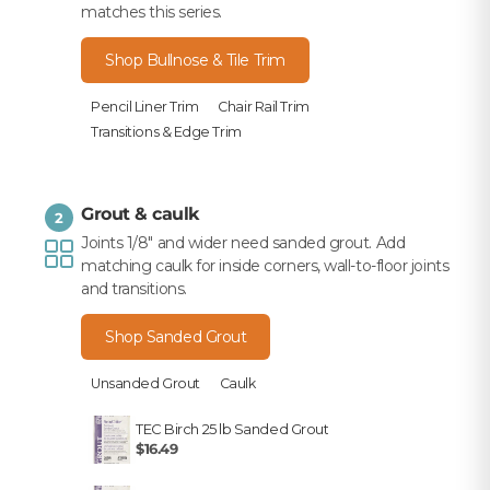
matches this series.
Shop Bullnose & Tile Trim
Pencil Liner Trim
Chair Rail Trim
Transitions & Edge Trim
Grout & caulk
2
Joints 1/8" and wider need sanded grout. Add
matching caulk for inside corners, wall-to-floor joints
and transitions.
Shop Sanded Grout
Unsanded Grout
Caulk
TEC Birch 25 lb Sanded Grout
$16.49