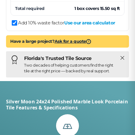
Total required
1
box
covers
15.50
sq ft
Add 10% waste factor
Use our area calculator
Have a large project?
Ask for a quote
i
Close
Florida's Trusted Tile Source
Two decades of helping customers find the right
tile at the right price — backed by real support.
Silver Moon 24x24 Polished Marble Look Porcelain
Tile Features & Specifications