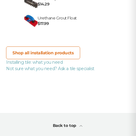
$14.29
Urethane Grout Float
$17.99
Shop all installation products
Installing tile: what you need
Not sure what you need? Ask a tile specialist
Back to top