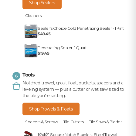
Shop Sealers
Cleaners
Sealer's Choice Gold Penetrating Sealer - 1 Pint
$49.45
Penetrating Sealer, 1 Quart
$19.45
Tools
6
Notched trowel, grout float, buckets, spacers and a
leveling system — plus a cutter or wet saw sized to
the tile you're setting.
Shop Trowels & Floats
Spacers & Screws
Tile Cutters
Tile Saws & Blades
1/2x1/2" Square Notch Stainless Steel Trowel