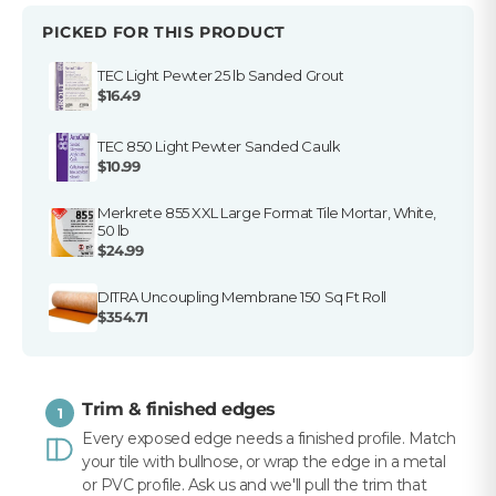
PICKED FOR THIS PRODUCT
TEC Light Pewter 25 lb Sanded Grout
$16.49
TEC 850 Light Pewter Sanded Caulk
$10.99
Merkrete 855 XXL Large Format Tile Mortar, White,
50 lb
$24.99
DITRA Uncoupling Membrane 150 Sq Ft Roll
$354.71
Trim & finished edges
1
Every exposed edge needs a finished profile. Match
your tile with bullnose, or wrap the edge in a metal
or PVC profile. Ask us and we'll pull the trim that