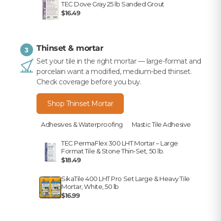
TEC Dove Gray 25 lb Sanded Grout
$16.49
Thinset & mortar
3
Set your tile in the right mortar — large-format and
porcelain want a modified, medium-bed thinset.
Check coverage before you buy.
Shop Thinset Mortar
Adhesives & Waterproofing
Mastic Tile Adhesive
TEC PermaFlex 300 LHT Mortar – Large
Format Tile & Stone Thin-Set, 50 lb.
$18.49
SikaTile 400 LHT Pro Set Large & Heavy Tile
Mortar, White, 50 lb
$16.99