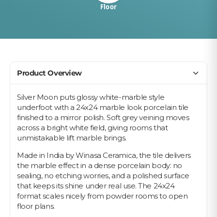
Floor
Product Overview
Silver Moon puts glossy white-marble style
underfoot with a 24x24 marble look porcelain tile
finished to a mirror polish. Soft grey veining moves
across a bright white field, giving rooms that
unmistakable lift marble brings.
Made in India by Winasa Ceramica, the tile delivers
the marble effect in a dense porcelain body: no
sealing, no etching worries, and a polished surface
that keeps its shine under real use. The 24x24
format scales nicely from powder rooms to open
floor plans.