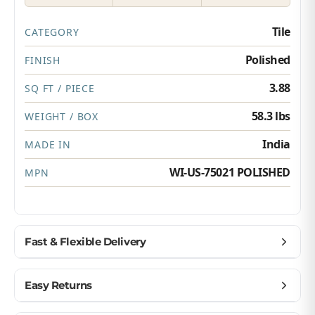
Tile
CATEGORY
Polished
FINISH
3.88
SQ FT / PIECE
58.3 lbs
WEIGHT / BOX
India
MADE IN
WI-US-75021 POLISHED
MPN
Fast & Flexible Delivery
Get materials delivered where you need them,
Easy Returns
when you need them.