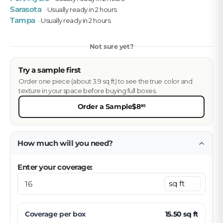
Sarasota
· Usually ready in 2 hours
Tampa
· Usually ready in 2 hours
Not sure yet?
Try a sample first
Order one piece (about 3.9 sq ft) to see the true color and
texture in your space before buying full boxes.
Order a Sample
$8
85
How much will you need?
Enter your coverage:
Coverage per
box
15.50
sq ft