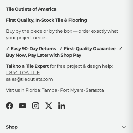
Tile Outlets of America
First Quality, In-Stock Tile & Flooring
Buy by the piece or by the box — order exactly what
your project needs.
✓ Easy 90-Day Returns ✓ First-Quality Guarantee ✓
Buy Now, Pay Later with Shop Pay
Talk to a Tile Expert
for free project & design help:
1-844-TOA-TILE
sales@tileoutlets.com
Visit us in Florida:
Tampa · Fort Myers · Sarasota
Facebook
YouTube
Instagram
Twitter
LinkedIn
Shop