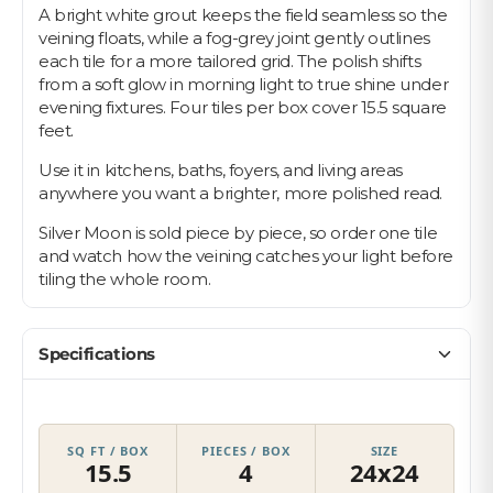
A bright white grout keeps the field seamless so the
veining floats, while a fog-grey joint gently outlines
each tile for a more tailored grid. The polish shifts
from a soft glow in morning light to true shine under
evening fixtures. Four tiles per box cover 15.5 square
feet.
Use it in kitchens, baths, foyers, and living areas
anywhere you want a brighter, more polished read.
Silver Moon is sold piece by piece, so order one tile
and watch how the veining catches your light before
tiling the whole room.
Specifications
SQ FT / BOX
PIECES / BOX
SIZE
15.5
4
24x24