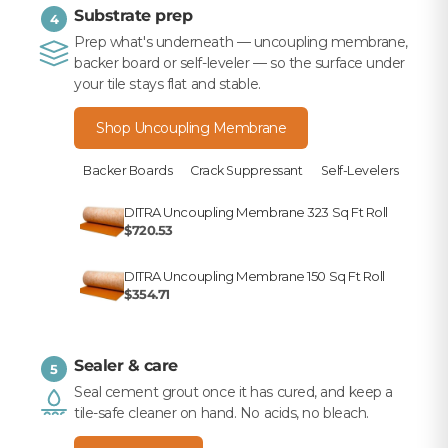
Substrate prep
4
Prep what's underneath — uncoupling membrane,
backer board or self-leveler — so the surface under
your tile stays flat and stable.
Shop Uncoupling Membrane
Backer Boards
Crack Suppressant
Self-Levelers
DITRA Uncoupling Membrane 323 Sq Ft Roll
$720.53
DITRA Uncoupling Membrane 150 Sq Ft Roll
$354.71
Sealer & care
5
Seal cement grout once it has cured, and keep a
tile-safe cleaner on hand. No acids, no bleach.