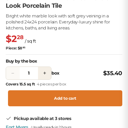
Look Porcelain Tile
Bright white marble look with soft grey veining in a
polished 24x24 porcelain. Everyday-luxury shine for
kitchens, baths, and living areas.
$2
28
/ sq ft
Piece: $8
85
Buy by the box
−
+
$35.40
box
Covers 15.5 sq ft
· 4 pieces per box
Add to cart
Pickup available at 3 stores
Fort Myers
· Usually ready in 2 hours