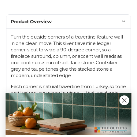
Product Overview
Turn the outside corners of a travertine feature wall
in one clean move. This silver travertine ledger
corner is cut to wrap a 90-degree corner, so a
fireplace surround, column, or accent wall reads as
one continuous run of split-face stone. Cool silver-
grey and taupe tones give the stacked stone a
modern, understated edge.
Each corner is natural travertine from Turkey, so tone
and texture vary piece to piece — that variation is
what makes stacked stone look quarried, not
manufactured. Pair it with matching Silver Travertine
6x24 ledger panels for interior and exterior walls.
Travertine needs periodic sealing to resist stains,
especially in wet or outdoor spots. Order a single
corner to match it to your panels first.