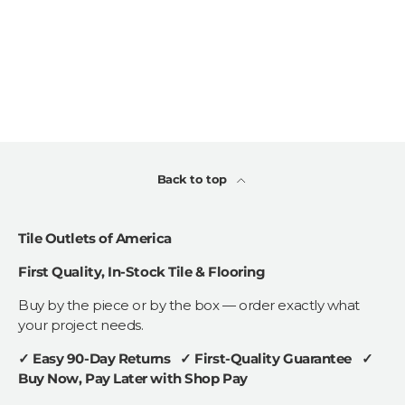
Back to top
Tile Outlets of America
First Quality, In-Stock Tile & Flooring
Buy by the piece or by the box — order exactly what
your project needs.
✓ Easy 90-Day Returns ✓ First-Quality Guarantee ✓
Buy Now, Pay Later with Shop Pay