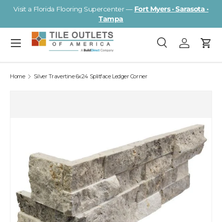
Visit a Florida Flooring Supercenter —
Fort Myers · Sarasota ·
Skip to content
Tampa
Menu
Search
Log in
Cart
Search
Search
Home
Silver Travertine 6x24 Splitface Ledger Corner