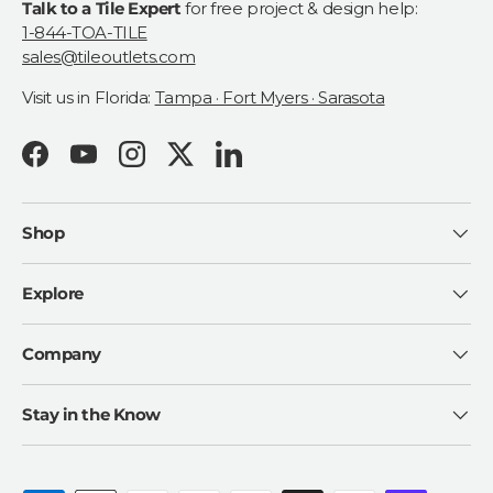
Talk to a Tile Expert
for free project & design help:
1-844-TOA-TILE
sales@tileoutlets.com
Visit us in Florida:
Tampa · Fort Myers · Sarasota
Facebook
YouTube
Instagram
Twitter
LinkedIn
Shop
Explore
Company
Stay in the Know