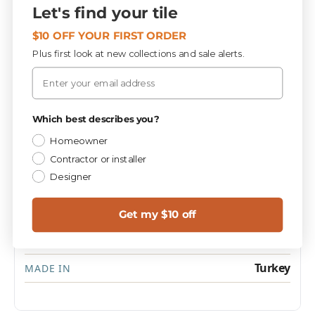
Let's find your tile
Specifications
$10 OFF YOUR FIRST ORDER
Plus first look at new collections and sale alerts.
Email
PIECES / BOX
SIZE
4
6x24
Privacy Policy
Which best describes you?
Homeowner
Tile : Stone
CATEGORY
Contractor or installer
Designer
Texture
FINISH
1.0
SQ FT / PIECE
Get my $10 off
37.5 lbs
WEIGHT / BOX
Turkey
MADE IN