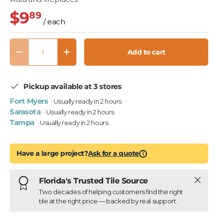
$9
89
/ each
Qty
Add to cart
Decrease quantity
Increase quantity
Pickup available at 3 stores
Fort Myers
· Usually ready in 2 hours
Sarasota
· Usually ready in 2 hours
Tampa
· Usually ready in 2 hours
Have a large project?
Ask for a quote
i
Close
Florida's Trusted Tile Source
Two decades of helping customers find the right
tile at the right price — backed by real support.