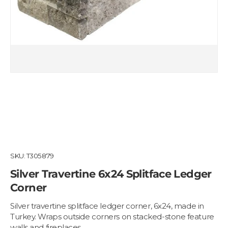
SKU:
T305879
Silver Travertine 6x24 Splitface Ledger
Corner
Silver travertine splitface ledger corner, 6x24, made in
Turkey. Wraps outside corners on stacked-stone feature
walls and fireplaces.