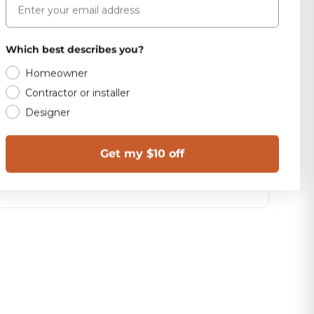
Which best describes you?
Homeowner
Contractor or installer
Designer
Get my $10 off