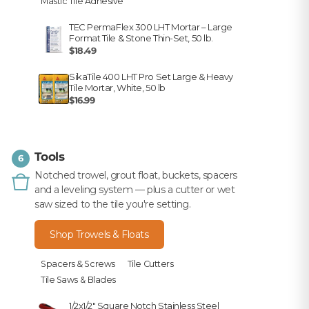
Mastic Tile Adhesive
TEC PermaFlex 300 LHT Mortar – Large
Format Tile & Stone Thin-Set, 50 lb.
$18.49
SikaTile 400 LHT Pro Set Large & Heavy
Tile Mortar, White, 50 lb
$16.99
Tools
6
Notched trowel, grout float, buckets, spacers
and a leveling system — plus a cutter or wet
saw sized to the tile you're setting.
Shop Trowels & Floats
Spacers & Screws
Tile Cutters
Tile Saws & Blades
1/2x1/2" Square Notch Stainless Steel