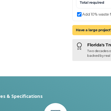
Total required
Add 10% waste f
Have a large project
Florida's T
Two decades of h
backed by real 
es & Specifications