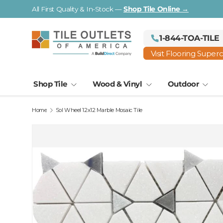
All First Quality & In-Stock —
Shop Tile Online →
Skip to content
1-844-TOA-TILE
Visit Flooring Super
Shop Tile
Wood & Vinyl
Outdoor
Home
Sol Wheel 12x12 Marble Mosaic Tile