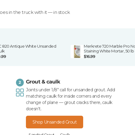
goes in the truck with it — in stock
C 820 Antique White Unsanded
Merkrete 720 Marble Pro N
ulk
Staining White Mortar, 50 lb
0.99
$16.99
Grout & caulk
2
Joints under 1/8" call for unsanded grout. Add
matching caulk for inside corners and every
change of plane — grout cracks there, caulk
doesn't.
Shop Unsanded Grout
Sanded Grout
Caulk