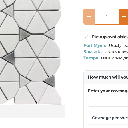
Qty
Decrease quantity
In
Pickup available 
Fort Myers
· Usually re
Sarasota
· Usually ready
Tampa
· Usually ready i
How much will yo
Enter your coverag
Coverage per
she