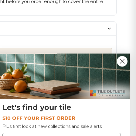
light before you order enough to cover the entire
SIZE
12x12
1.0
TF236
Let's find your tile
$10 OFF YOUR FIRST ORDER
Plus first look at new collections and sale alerts.
Email