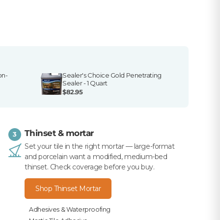
on-
Sealer's Choice Gold Penetrating
Sealer - 1 Quart
$82.95
Thinset & mortar
3
Set your tile in the right mortar — large-format
and porcelain want a modified, medium-bed
thinset. Check coverage before you buy.
Shop Thinset Mortar
Adhesives & Waterproofing