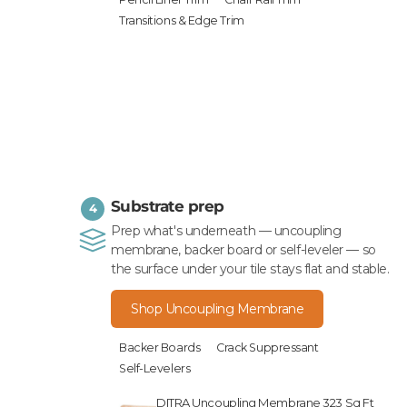
Transitions & Edge Trim
Substrate prep
4
Prep what's underneath — uncoupling
membrane, backer board or self-leveler — so
the surface under your tile stays flat and stable.
Shop Uncoupling Membrane
Backer Boards
Crack Suppressant
Self-Levelers
DITRA Uncoupling Membrane 323 Sq Ft