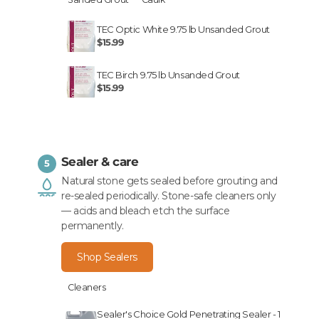
TEC Optic White 9.75 lb Unsanded Grout
$15.99
TEC Birch 9.75 lb Unsanded Grout
$15.99
Sealer & care
5
Natural stone gets sealed before grouting and
re-sealed periodically. Stone-safe cleaners only
— acids and bleach etch the surface
permanently.
Shop Sealers
Cleaners
Sealer's Choice Gold Penetrating Sealer - 1