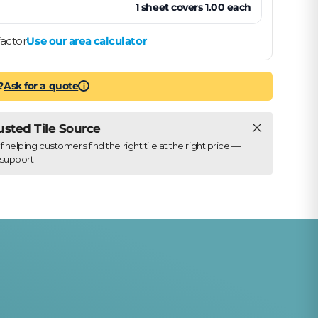
1
sheet
covers
1.00
each
actor
Use our area calculator
?
Ask for a quote
i
Close
rusted Tile Source
elping customers find the right tile at the right price —
support.