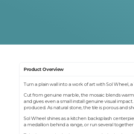
Product Overview
Turn a plain wall into a work of art with Sol Wheel, 
Cut from genuine marble, the mosaic blends warm 
and gives even a small install genuine visual impact.
produced. As natural stone, the tile is porous and 
Sol Wheel shines as a kitchen backsplash centerpiece
a medallion behind a range, or run several together f