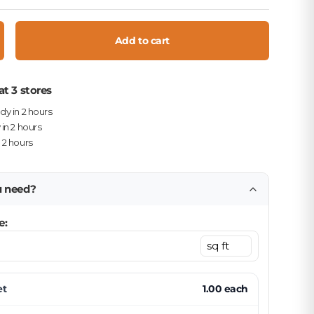
Add to cart
crease quantity
at 3 stores
ady in 2 hours
 in 2 hours
n 2 hours
u need?
e:
et
1.00
each