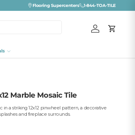
Visit a Florida Flooring Supercenter —
Flooring Supercenters
1-844-TOA-TILE
Fort Myers · Sara
Log in
Cart
als
x12 Marble Mosaic Tile
in a striking 12x12 pinwheel pattern, a decorative
plashes and fireplace surrounds.