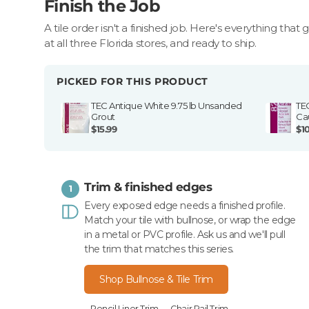
Finish the Job
A tile order isn't a finished job. Here's everything that 
at all three Florida stores, and ready to ship.
PICKED FOR THIS PRODUCT
TEC Antique White 9.75 lb Unsanded
TE
Grout
Ca
$15.99
$1
Trim & finished edges
1
Every exposed edge needs a finished profile.
Match your tile with bullnose, or wrap the edge
in a metal or PVC profile. Ask us and we'll pull
the trim that matches this series.
Shop Bullnose & Tile Trim
Pencil Liner Trim
Chair Rail Trim