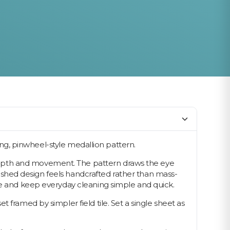
king, pinwheel-style medallion pattern.
depth and movement. The pattern draws the eye
inished design feels handcrafted rather than mass-
ace and keep everyday cleaning simple and quick.
 framed by simpler field tile. Set a single sheet as