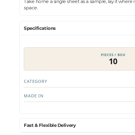
Take home a single sheet as a sample, lay it where i
space.
Specifications
PIECES / BOX
10
CATEGORY
MADE IN
Fast & Flexible Delivery