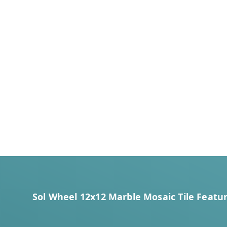
Sol Wheel 12x12 Marble Mosaic Tile Featur