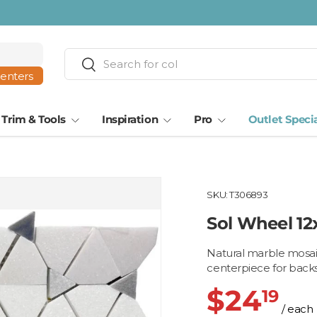
Search
Search
centers
Trim & Tools
Inspiration
Pro
Outlet Speci
SKU:
T306893
Sol Wheel 12
Natural marble mosaic 
centerpiece for backs
$24
19
/ each