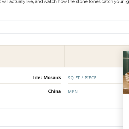
t will actually live, and watch how the stone tones catch your 
Tile : Mosaics
SQ FT / PIECE
China
MPN