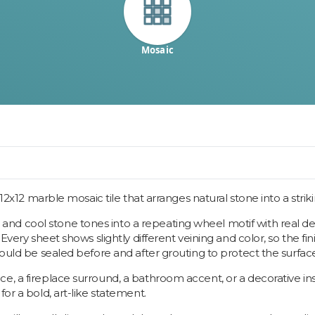
Mosaic
a 12x12 marble mosaic tile that arranges natural stone into a stri
and cool stone tones into a repeating wheel motif with real 
 Every sheet shows slightly different veining and color, so the f
should be sealed before and after grouting to protect the surf
, a fireplace surround, a bathroom accent, or a decorative inset
or a bold, art-like statement.