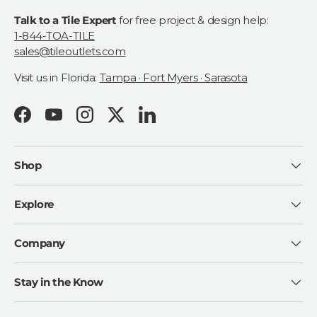
Talk to a Tile Expert
for free project & design help:
1-844-TOA-TILE
sales@tileoutlets.com
Visit us in Florida:
Tampa · Fort Myers · Sarasota
Facebook
YouTube
Instagram
Twitter
LinkedIn
Shop
Explore
Company
Stay in the Know