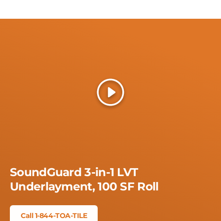
Play
SoundGuard 3-in-1 LVT
Underlayment, 100 SF Roll
Call 1-844-TOA-TILE