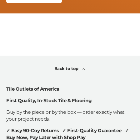
Back to top
Tile Outlets of America
First Quality, In-Stock Tile & Flooring
Buy by the piece or by the box — order exactly what
your project needs.
✓ Easy 90-Day Returns ✓ First-Quality Guarantee ✓
Buy Now, Pay Later with Shop Pay