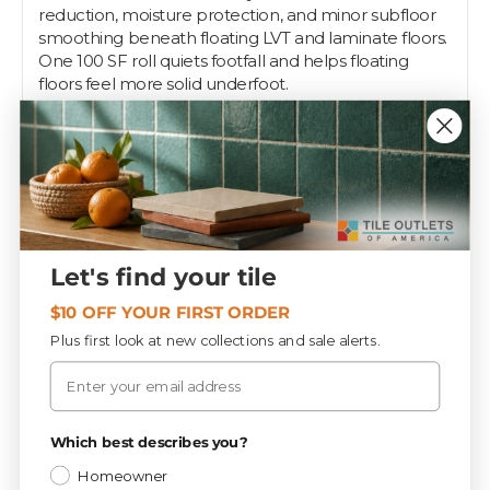
reduction, moisture protection, and minor subfloor
smoothing beneath floating LVT and laminate floors.
One 100 SF roll quiets footfall and helps floating
floors feel more solid underfoot.
Sold by:
Each
Tile Outlets of America keeps professional-grade
setting materials in stock at contractor depth across
our Fort Myers, Tampa, and Sarasota stores. Installers
count on us for the same brands, the same shelf,
every visit — grab what you need on the way to the
Let's find your tile
job, or let our team help spec the right system for
your substrate and tile.
$10 OFF YOUR FIRST ORDER
Plus first look at new collections and sale alerts.
Email
Specifications
Privacy Policy
Which best describes you?
Wood
CATEGORY
Homeowner