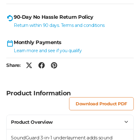
90-Day No Hassle Return Policy
Return within 90 days. Terms and conditions
Monthly Payments
Learn more and see if you qualify
Share:
Product Information
Download Product PDF
Product Overview
SoundGuard 3-in-1 underlayment adds sound