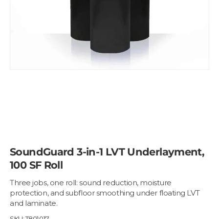
SoundGuard 3-in-1 LVT Underlayment,
100 SF Roll
Three jobs, one roll: sound reduction, moisture
protection, and subfloor smoothing under floating LVT
and laminate.
SKU:
T801017