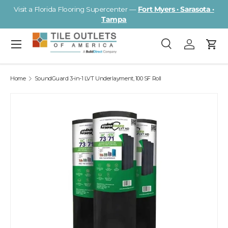
Visit a Florida Flooring Supercenter —
Fort Myers · Sarasota ·
Skip to content
Tampa
Menu
Search
Log in
Cart
Search
Search
Home
SoundGuard 3-in-1 LVT Underlayment, 100 SF Roll