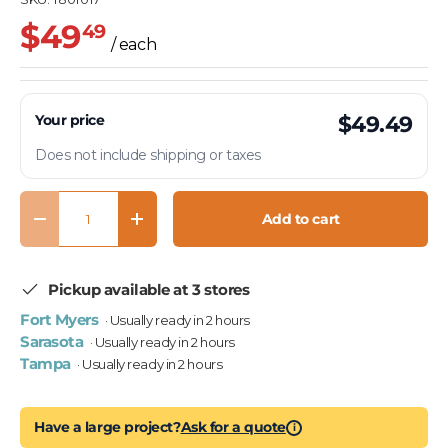
$49
49
/ each
Your price
$49.49
Does not include shipping or taxes
Qty
Add to cart
Decrease quantity
Increase quantity
Pickup available at 3 stores
Fort Myers
· Usually ready in 2 hours
Sarasota
· Usually ready in 2 hours
Tampa
· Usually ready in 2 hours
Have a large project?
Ask for a quote
i