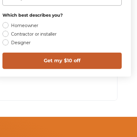
Which best describes you?
Homeowner
Contractor or installer
Designer
Get my $10 off