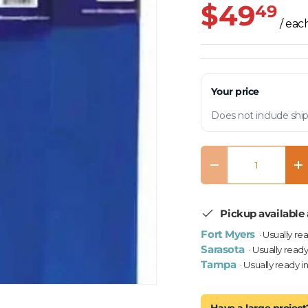
$49
49
/ eac
Your price
Does not include ship
Qty
Decrease quantity
In
Pickup available 
Fort Myers
· Usually re
Sarasota
· Usually ready
Tampa
· Usually ready i
Have a large project