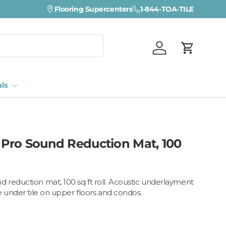
Flooring Supercenters
1-844-TOA-TILE
Log in
Cart
als
Pro Sound Reduction Mat, 100
reduction mat, 100 sq ft roll. Acoustic underlayment
e under tile on upper floors and condos.