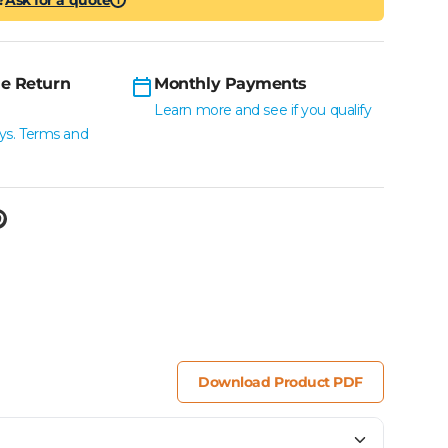
i
e Return
Monthly Payments
Learn more and see if you qualify
ys. Terms and
Download Product PDF