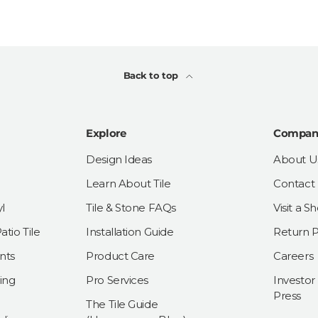
Back to top
Explore
Compan
Design Ideas
About U
Learn About Tile
Contact
l
Tile & Stone FAQs
Visit a 
tio Tile
Installation Guide
Return P
nts
Product Care
Careers
ing
Pro Services
Investor
Press
The Tile Guide