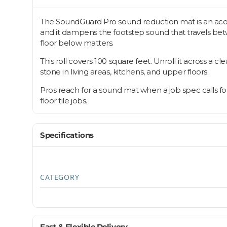
The SoundGuard Pro sound reduction mat is an acoust
and it dampens the footstep sound that travels betwe
floor below matters.
This roll covers 100 square feet. Unroll it across a 
stone in living areas, kitchens, and upper floors.
Pros reach for a sound mat when a job spec calls fo
floor tile jobs.
Specifications
CATEGORY
Fast & Flexible Delivery