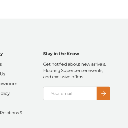
y
Stay in the Know
s
Get notified about new arrivals,
Flooring Supercenter events,
 Us
and exclusive offers.
Showroom
Email
Subscribe
olicy
 Relations &