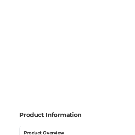
Product Information
Product Overview