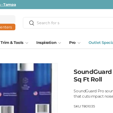
ta · Tampa
Search
Search
centers
Trim & Tools
Inspiration
Pro
Outlet Speci
SoundGuard 
Sq Ft Roll
SoundGuard Pro sound 
that cuts impact nois
SKU:
T801035