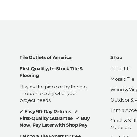
Tile Outlets of America
Shop
First Quality, In-Stock Tile &
Floor Tile
Flooring
Mosaic Tile
Buy by the piece or by the box
Wood & Viny
— order exactly what your
Outdoor & Pa
project needs.
Trim & Acce
✓ Easy 90-Day Returns ✓
First-Quality Guarantee ✓ Buy
Grout & Sett
Now, Pay Later with Shop Pay
Materials
Talk to a Tile Expert
for free