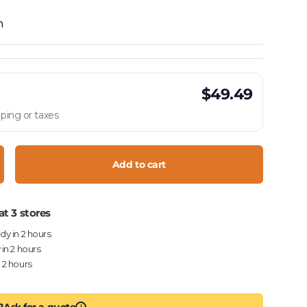
h
$49.49
ping or taxes
Add to cart
crease quantity
at 3 stores
ady in 2 hours
 in 2 hours
n 2 hours
?
Ask for a quote