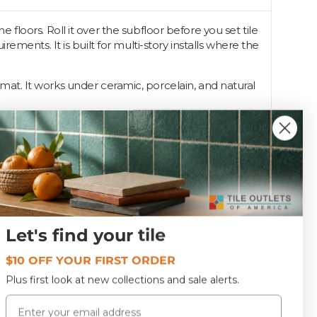
loors. Roll it over the subfloor before you set tile
ments. It is built for multi-story installs where the
e mat. It works under ceramic, porcelain, and natural
ts stocks it for crews handling condo and second-
Let's find your tile
UN-SOUNDGUARD MAT
$10 OFF YOUR FIRST ORDER
Plus first look at new collections and sale alerts.
Email