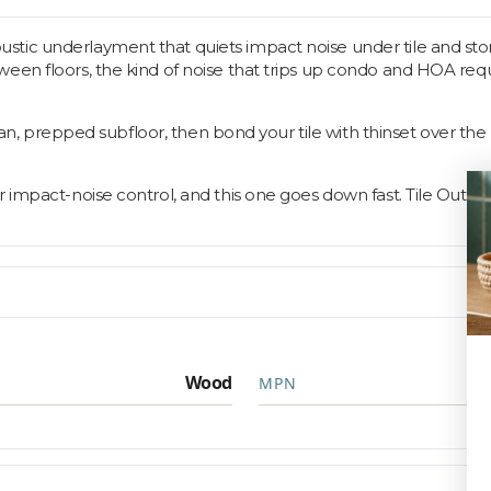
ic underlayment that quiets impact noise under tile and stone f
en floors, the kind of noise that trips up condo and HOA require
clean, prepped subfloor, then bond your tile with thinset over th
r impact-noise control, and this one goes down fast. Tile Outle
Wood
MPN