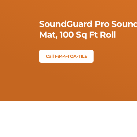
SoundGuard Pro Sound
Mat, 100 Sq Ft Roll
Call 1-844-TOA-TILE