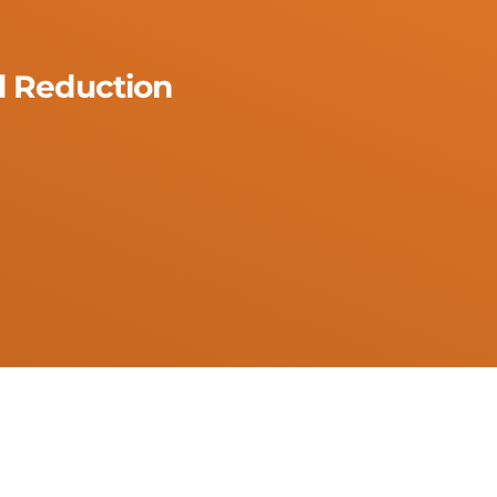
 Reduction