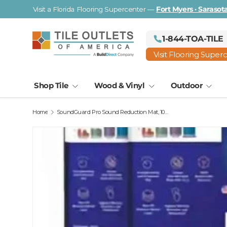
Visit a Florida Flooring Supercenter —
Fort Myers · Saraso
Skip to content
1-844-TOA-TILE
Visit Flooring Super
Shop Tile
Wood & Vinyl
Outdoor
Home
SoundGuard Pro Sound Reduction Mat, 100 Sq Ft Roll