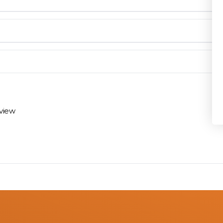
Privacy Policy
en you need them.
materials arrive on time and ready to install.
eview
 review options and next steps.