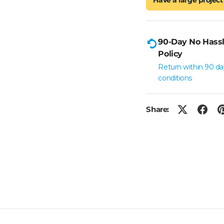
90-Day No Hassl
Policy
Return within 90 da
conditions
Share: