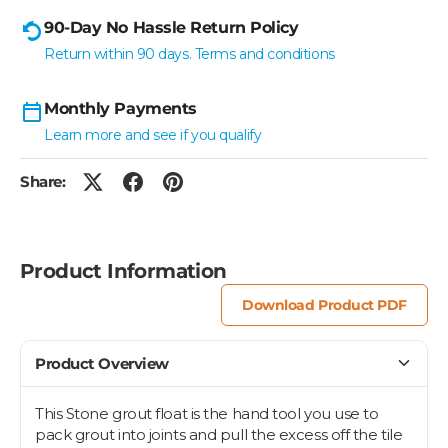
90-Day No Hassle Return Policy
Return within 90 days. Terms and conditions
Monthly Payments
Learn more and see if you qualify
Share:
Product Information
Download Product PDF
Product Overview
This Stone grout float is the hand tool you use to
pack grout into joints and pull the excess off the tile