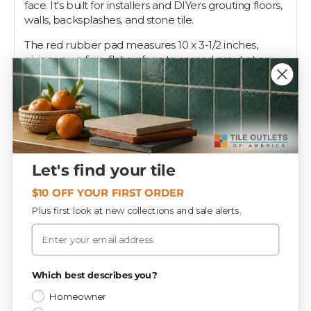
face. It's built for installers and DIYers grouting floors,
walls, backsplashes, and stone tile.
The red rubber pad measures 10 x 3-1/2 inches,
giving you a firm, flat surface to spread grout at an
angle and squeegee it diagonally across the joints
without digging in. The soft face works on glazed tile,
porcelain, and natural stone. Hold it at 45 degrees,
sweep, and wipe the field clean.
A good float makes the difference between tight,
even joints and a mess. Tile Outlets keeps this grout
Let's find your tile
float on the shelf for your next job.
$10 OFF YOUR FIRST ORDER
Plus first look at new collections and sale alerts.
Specifications
Email
Privacy Policy
Tools & Supplies
Which best describes you?
CATEGORY
Homeowner
10.2 lbs
WEIGHT / BOX