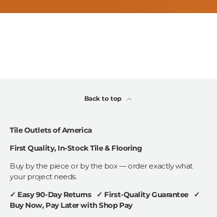
Back to top
Tile Outlets of America
First Quality, In-Stock Tile & Flooring
Buy by the piece or by the box — order exactly what
your project needs.
✓ Easy 90-Day Returns ✓ First-Quality Guarantee ✓
Buy Now, Pay Later with Shop Pay