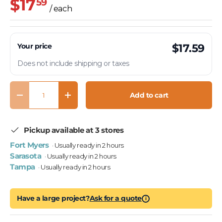
$17
59
/ each
Your price
$17.59
Does not include shipping or taxes
Qty
Add to cart
Decrease quantity
Increase quantity
Pickup available at 3 stores
Fort Myers
· Usually ready in 2 hours
Sarasota
· Usually ready in 2 hours
Tampa
· Usually ready in 2 hours
Have a large project?
Ask for a quote
i