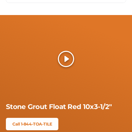
Play
Stone Grout Float Red 10x3-1/2"
Call 1-844-TOA-TILE