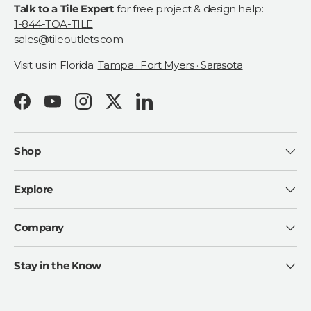
Talk to a Tile Expert
for free project & design help:
1-844-TOA-TILE
sales@tileoutlets.com
Visit us in Florida:
Tampa · Fort Myers · Sarasota
Facebook
YouTube
Instagram
Twitter
LinkedIn
Shop
Explore
Company
Stay in the Know