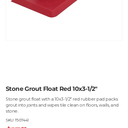
Stone Grout Float Red 10x3-1/2"
Stone grout float with a 10x3-1/2" red rubber pad packs
grout into joints and wipes tile clean on floors, walls, and
stone.
SKU:
T507441