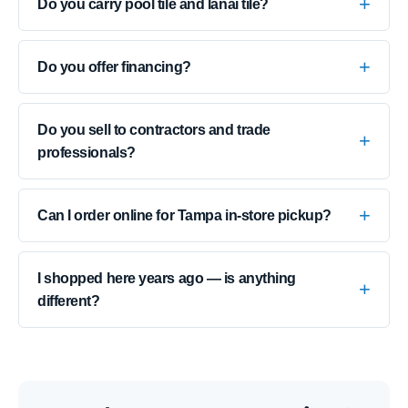
Do you carry pool tile and lanai tile?
Do you offer financing?
Do you sell to contractors and trade
professionals?
Can I order online for Tampa in-store pickup?
I shopped here years ago — is anything
different?