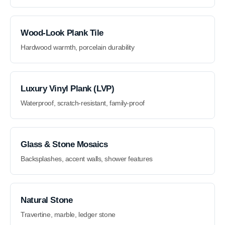
Wood-Look Plank Tile
Hardwood warmth, porcelain durability
Luxury Vinyl Plank (LVP)
Waterproof, scratch-resistant, family-proof
Glass & Stone Mosaics
Backsplashes, accent walls, shower features
Natural Stone
Travertine, marble, ledger stone