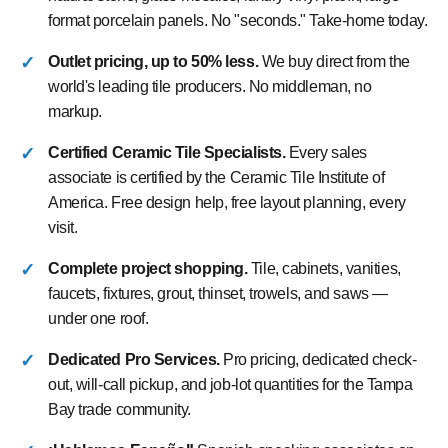
format porcelain panels. No "seconds." Take-home today.
Outlet pricing, up to 50% less.
We buy direct from the
world's leading tile producers. No middleman, no
markup.
Certified Ceramic Tile Specialists.
Every sales
associate is certified by the Ceramic Tile Institute of
America. Free design help, free layout planning, every
visit.
Complete project shopping.
Tile, cabinets, vanities,
faucets, fixtures, grout, thinset, trowels, and saws —
under one roof.
Dedicated Pro Services.
Pro pricing, dedicated check-
out, will-call pickup, and job-lot quantities for the Tampa
Bay trade community.