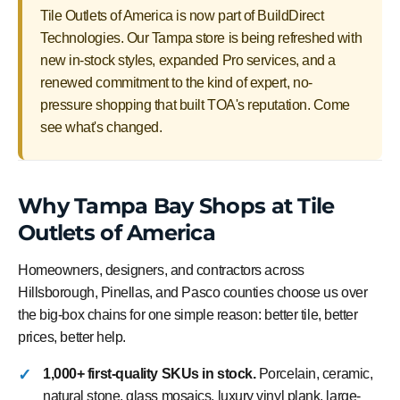
Tile Outlets of America is now part of BuildDirect
Technologies. Our Tampa store is being refreshed with
new in-stock styles, expanded Pro services, and a
renewed commitment to the kind of expert, no-
pressure shopping that built TOA's reputation. Come
see what's changed.
Why Tampa Bay Shops at Tile
Outlets of America
Homeowners, designers, and contractors across
Hillsborough, Pinellas, and Pasco counties choose us over
the big-box chains for one simple reason: better tile, better
prices, better help.
1,000+ first-quality SKUs in stock.
Porcelain, ceramic,
natural stone, glass mosaics, luxury vinyl plank, large-