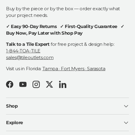
Buy by the piece or by the box — order exactly what
your project needs.
✓ Easy 90-Day Returns ✓ First-Quality Guarantee ✓
Buy Now, Pay Later with Shop Pay
Talk to a Tile Expert
for free project & design help:
1-844-TOA-TILE
sales@tileoutlets.com
Visit us in Florida:
Tampa · Fort Myers · Sarasota
Facebook
YouTube
Instagram
Twitter
LinkedIn
Shop
Explore