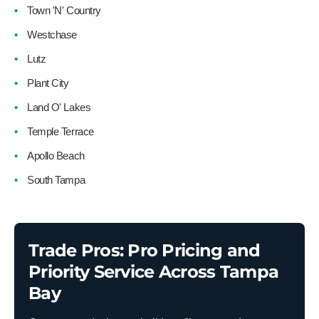
Town 'N' Country
Westchase
Lutz
Plant City
Land O' Lakes
Temple Terrace
Apollo Beach
South Tampa
Trade Pros: Pro Pricing and
Priority Service Across Tampa
Bay