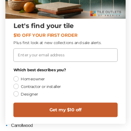
Serving Tampa Bay, Pinellas
County & the I-75 Corridor
Let's find your tile
$10 OFF YOUR FIRST ORDER
Customers regularly drive to our West Hillsborough Flooring
Plus first look at new collections and sale alerts.
Supercenter from:
Email
Tampa
St. Petersburg
Which best describes you?
Clearwater
Homeowner
Brandon
Contractor or installer
Designer
Riverview
Wesley Chapel
Get my $10 off
New Tampa
Carrollwood