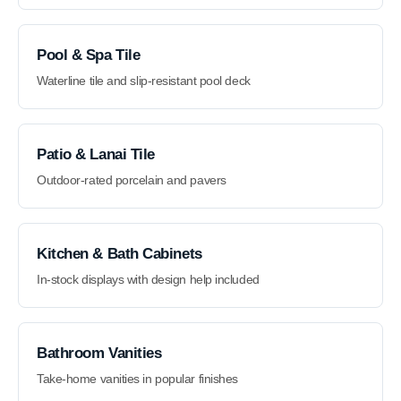
Pool & Spa Tile
Waterline tile and slip-resistant pool deck
Patio & Lanai Tile
Outdoor-rated porcelain and pavers
Kitchen & Bath Cabinets
In-stock displays with design help included
Bathroom Vanities
Take-home vanities in popular finishes