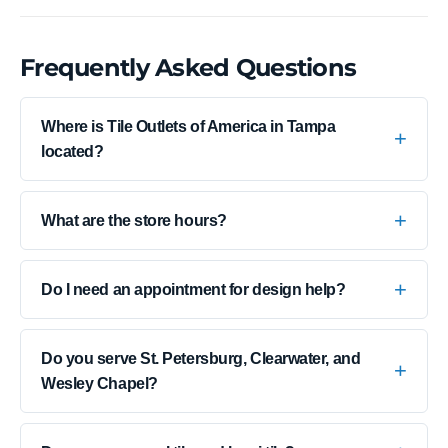
Frequently Asked Questions
Where is Tile Outlets of America in Tampa
located?
What are the store hours?
Do I need an appointment for design help?
Do you serve St. Petersburg, Clearwater, and
Wesley Chapel?