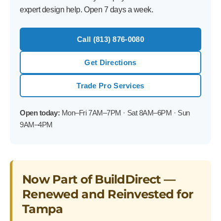
expert design help. Open 7 days a week.
Call (813) 876-0080
Get Directions
Trade Pro Services
Open today:
Mon–Fri 7AM–7PM · Sat 8AM–6PM · Sun
9AM–4PM
Now Part of BuildDirect —
Renewed and Reinvested for
Tampa