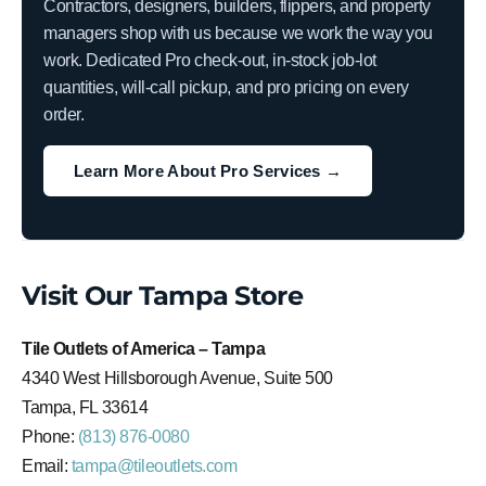
Contractors, designers, builders, flippers, and property
managers shop with us because we work the way you
work. Dedicated Pro check-out, in-stock job-lot
quantities, will-call pickup, and pro pricing on every
order.
Learn More About Pro Services →
Visit Our Tampa Store
Tile Outlets of America – Tampa
4340 West Hillsborough Avenue, Suite 500
Tampa, FL 33614
Phone:
(813) 876-0080
Email:
tampa@tileoutlets.com