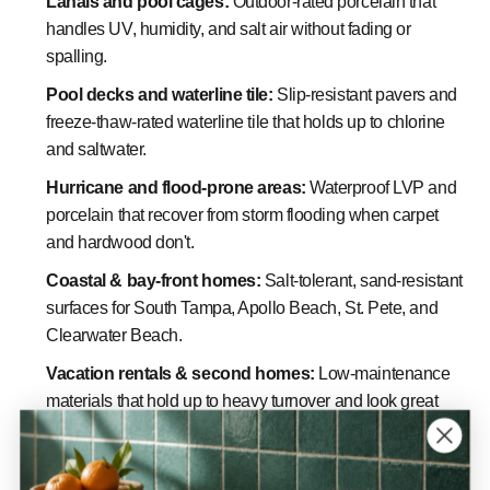
Lanais and pool cages:
Outdoor-rated porcelain that
handles UV, humidity, and salt air without fading or
spalling.
Pool decks and waterline tile:
Slip-resistant pavers and
freeze-thaw-rated waterline tile that holds up to chlorine
and saltwater.
Hurricane and flood-prone areas:
Waterproof LVP and
porcelain that recover from storm flooding when carpet
and hardwood don't.
Coastal & bay-front homes:
Salt-tolerant, sand-resistant
surfaces for South Tampa, Apollo Beach, St. Pete, and
Clearwater Beach.
Vacation rentals & second homes:
Low-maintenance
materials that hold up to heavy turnover and look great
year-round.