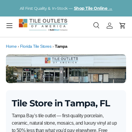
V
All First Quality & In-Stock —
Shop Tile Online →
Skip to content
Menu
Search
Log in
Cart
Search
Product type
All
Home
›
Florida Tile Stores
›
Tampa
Tile Store in Tampa, FL
Tampa Bay's tile outlet — first-quality porcelain,
ceramic, natural stone, mosaics, and luxury vinyl at up
to 50% less than what you'd pay elsewhere. Free