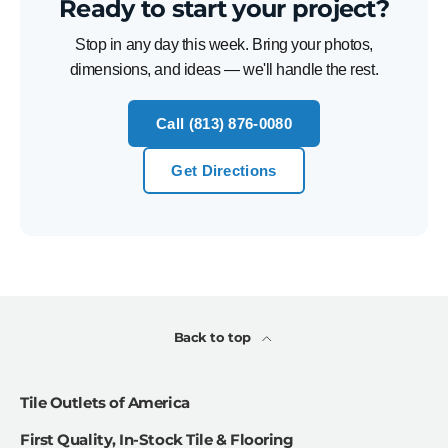
Ready to start your project?
Stop in any day this week. Bring your photos,
dimensions, and ideas — we'll handle the rest.
Call (813) 876-0080
Get Directions
Back to top
Tile Outlets of America
First Quality, In-Stock Tile & Flooring