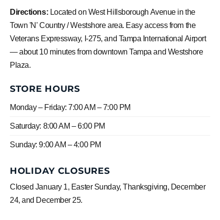
Directions:
Located on West Hillsborough Avenue in the
Town 'N' Country / Westshore area. Easy access from the
Veterans Expressway, I-275, and Tampa International Airport
— about 10 minutes from downtown Tampa and Westshore
Plaza.
STORE HOURS
Monday – Friday: 7:00 AM – 7:00 PM
Saturday: 8:00 AM – 6:00 PM
Sunday: 9:00 AM – 4:00 PM
HOLIDAY CLOSURES
Closed January 1, Easter Sunday, Thanksgiving, December
24, and December 25.