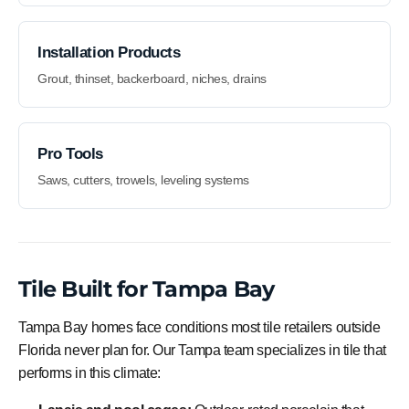
Installation Products
Grout, thinset, backerboard, niches, drains
Pro Tools
Saws, cutters, trowels, leveling systems
Tile Built for Tampa Bay
Tampa Bay homes face conditions most tile retailers outside
Florida never plan for. Our Tampa team specializes in tile that
performs in this climate: