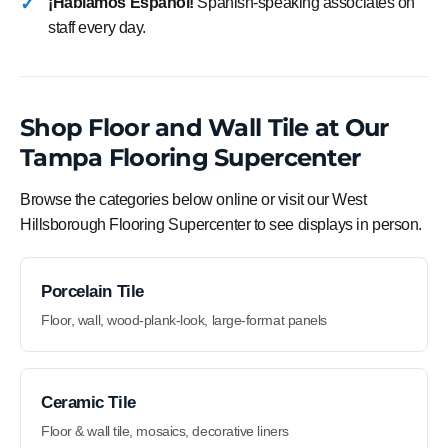
¡Hablamos Español!
Spanish-speaking associates on
staff every day.
Shop Floor and Wall Tile at Our
Tampa Flooring Supercenter
Browse the categories below online or visit our West
Hillsborough Flooring Supercenter to see displays in person.
Porcelain Tile
Floor, wall, wood-plank-look, large-format panels
Ceramic Tile
Floor & wall tile, mosaics, decorative liners