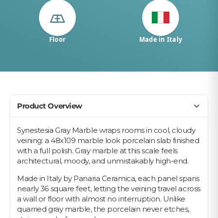
Floor
Made in Italy
Product Overview
Synestesia Gray Marble wraps rooms in cool, cloudy
veining: a 48x109 marble look porcelain slab finished
with a full polish. Gray marble at this scale feels
architectural, moody, and unmistakably high-end.
Made in Italy by Panaria Ceramica, each panel spans
nearly 36 square feet, letting the veining travel across
a wall or floor with almost no interruption. Unlike
quarried gray marble, the porcelain never etches,