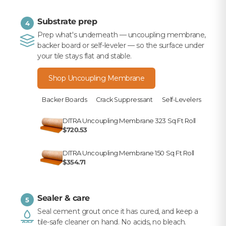
Substrate prep
4
Prep what's underneath — uncoupling membrane,
backer board or self-leveler — so the surface under
your tile stays flat and stable.
Shop Uncoupling Membrane
Backer Boards
Crack Suppressant
Self-Levelers
DITRA Uncoupling Membrane 323 Sq Ft Roll
$720.53
DITRA Uncoupling Membrane 150 Sq Ft Roll
$354.71
Sealer & care
5
Seal cement grout once it has cured, and keep a
tile-safe cleaner on hand. No acids, no bleach.