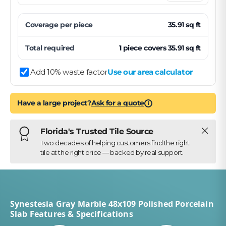
Coverage per
piece
35.91
sq ft
Total required
1
piece
covers
35.91
sq ft
Add 10% waste factor
Use our area calculator
Have a large project?
Ask for a quote
i
Close
Florida's Trusted Tile Source
Two decades of helping customers find the right
tile at the right price — backed by real support.
Synestesia Gray Marble 48x109 Polished Porcelain
Slab Features & Specifications