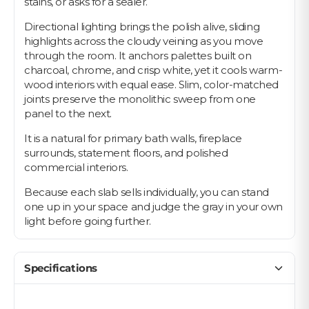
stains, or asks for a sealer.
Directional lighting brings the polish alive, sliding
highlights across the cloudy veining as you move
through the room. It anchors palettes built on
charcoal, chrome, and crisp white, yet it cools warm-
wood interiors with equal ease. Slim, color-matched
joints preserve the monolithic sweep from one
panel to the next.
It is a natural for primary bath walls, fireplace
surrounds, statement floors, and polished
commercial interiors.
Because each slab sells individually, you can stand
one up in your space and judge the gray in your own
light before going further.
Specifications