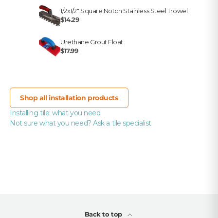
1/2x1/2" Square Notch Stainless Steel Trowel
$14.29
Urethane Grout Float
$17.99
Shop all installation products
Installing tile: what you need
Not sure what you need? Ask a tile specialist
Back to top