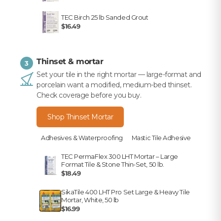
TEC Birch 25 lb Sanded Grout
$16.49
Thinset & mortar
3
Set your tile in the right mortar — large-format and
porcelain want a modified, medium-bed thinset.
Check coverage before you buy.
Shop Thinset Mortar
Adhesives & Waterproofing
Mastic Tile Adhesive
TEC PermaFlex 300 LHT Mortar – Large
Format Tile & Stone Thin-Set, 50 lb.
$18.49
SikaTile 400 LHT Pro Set Large & Heavy Tile
Mortar, White, 50 lb
$16.99