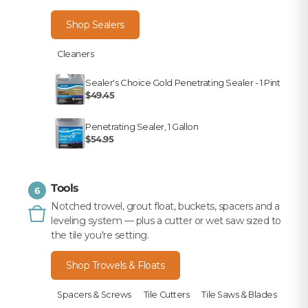
Shop Sealers
Cleaners
Sealer's Choice Gold Penetrating Sealer - 1 Pint
$49.45
Penetrating Sealer, 1 Gallon
$54.95
Tools
6
Notched trowel, grout float, buckets, spacers and a
leveling system — plus a cutter or wet saw sized to
the tile you're setting.
Shop Trowels & Floats
Spacers & Screws
Tile Cutters
Tile Saws & Blades