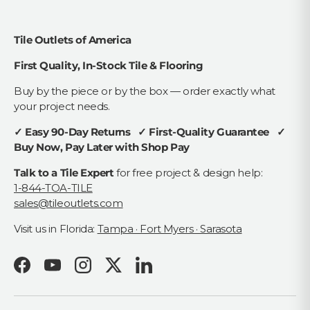
Tile Outlets of America
First Quality, In-Stock Tile & Flooring
Buy by the piece or by the box — order exactly what
your project needs.
✓ Easy 90-Day Returns ✓ First-Quality Guarantee ✓
Buy Now, Pay Later with Shop Pay
Talk to a Tile Expert
for free project & design help:
1-844-TOA-TILE
sales@tileoutlets.com
Visit us in Florida:
Tampa · Fort Myers · Sarasota
Facebook
YouTube
Instagram
Twitter
LinkedIn