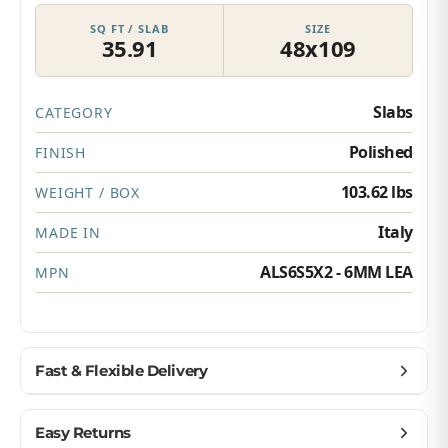
SQ FT / SLAB
SIZE
35.91
48x109
Slabs
CATEGORY
Polished
FINISH
103.62 lbs
WEIGHT / BOX
Italy
MADE IN
ALS6S5X2 - 6MM LEA
MPN
Fast & Flexible Delivery
Get materials delivered where you need them,
Easy Returns
when you need them.