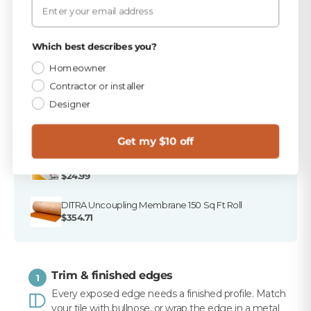
stores, and ready to ship.
Email
PICKED FOR THIS PRODUCT
Privacy Policy
Which best describes you?
TEC Dove Gray 25 lb Sanded Grout
Homeowner
$16.49
Contractor or installer
Designer
TEC 850 Dove Gray Sanded Tile Caulk
$10.99
Get my $10 off
Merkrete 855 XXL Large Format Tile Mortar, White,
50 lb
$24.99
DITRA Uncoupling Membrane 150 Sq Ft Roll
$354.71
Trim & finished edges
1
Every exposed edge needs a finished profile. Match
your tile with bullnose, or wrap the edge in a metal