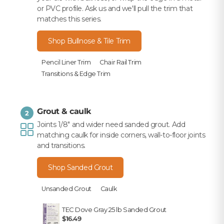
or PVC profile. Ask us and we'll pull the trim that
matches this series.
Shop Bullnose & Tile Trim
Pencil Liner Trim
Chair Rail Trim
Transitions & Edge Trim
Grout & caulk
2
Joints 1/8" and wider need sanded grout. Add
matching caulk for inside corners, wall-to-floor joints
and transitions.
Shop Sanded Grout
Unsanded Grout
Caulk
TEC Dove Gray 25 lb Sanded Grout
$16.49