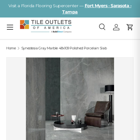
Visit a Florida Flooring Supercenter —
Fort Myers · Sarasota ·
Skip to content
Tampa
Menu
Search
Log in
Cart
Search
Search
Home
Synestesia Gray Marble 48x109 Polished Porcelain Slab
Image 2 is now available in gallery view