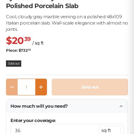
Polished Porcelain Slab
Cool, cloudy gray marble veining on a polished 48x109
Italian porcelain slab. Wall-scale elegance with almost no
joints.
$20
39
/ sq ft
Piece: $732
20
Sold out
Qty
Sold out
Decrease quantity
Increase quantity
How much will you need?
Enter your coverage: