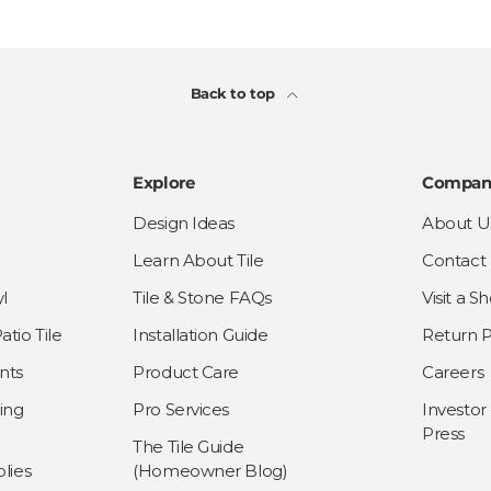
Back to top
Explore
Compan
Design Ideas
About U
Learn About Tile
Contact
l
Tile & Stone FAQs
Visit a 
tio Tile
Installation Guide
Return P
nts
Product Care
Careers
ing
Pro Services
Investor
Press
The Tile Guide
lies
(Homeowner Blog)