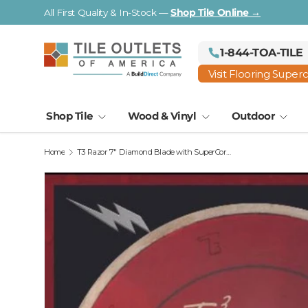
All First Quality & In-Stock —
Shop Tile Online →
Skip to content
1-844-TOA-TILE
Visit Flooring Super
Shop Tile
Wood & Vinyl
Outdoor
Home
T3 Razor 7" Diamond Blade with SuperCore Tech