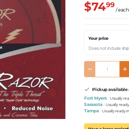
$74
99
/ each
Your price
Does not include ship
Qty
Decrease quantity
In
Pickup available 
Fort Myers
· Usually re
Sarasota
· Usually ready
Tampa
· Usually ready i
Have a large project