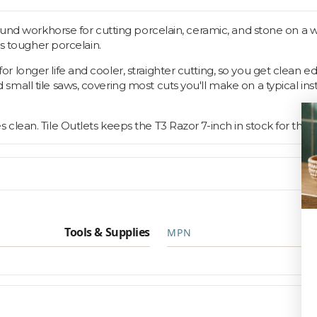
ound workhorse for cutting porcelain, ceramic, and stone on a w
as tougher porcelain.
 longer life and cooler, straighter cutting, so you get clean e
all tile saws, covering most cuts you'll make on a typical inst
lean. Tile Outlets keeps the T3 Razor 7-inch in stock for that.
Tools & Supplies
MPN