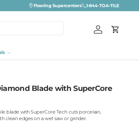
Visit a Florida Flooring Supercenter —
Flooring Supercenters
1-844-TOA-TILE
Fort Myers · Sara
Log in
Cart
als
Diamond Blade with SuperCore
ile blade with SuperCore Tech cuts porcelain,
th clean edges on a wet saw or grinder.