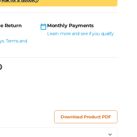
i
e Return
Monthly Payments
Learn more and see if you qualify
ys. Terms and
Download Product PDF