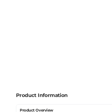
Product Information
Product Overview