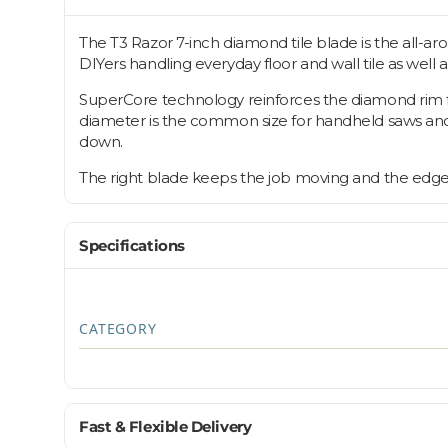
The T3 Razor 7-inch diamond tile blade is the all-ar
DIYers handling everyday floor and wall tile as well 
SuperCore technology reinforces the diamond rim for
diameter is the common size for handheld saws and sm
down.
The right blade keeps the job moving and the edges c
Specifications
CATEGORY
Fast & Flexible Delivery