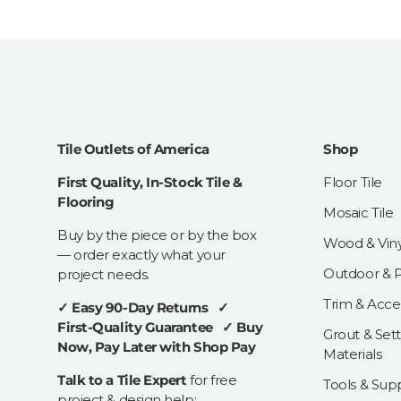
Tile Outlets of America
Shop
First Quality, In-Stock Tile &
Floor Tile
Flooring
Mosaic Tile
Buy by the piece or by the box
Wood & Viny
— order exactly what your
Outdoor & Pa
project needs.
Trim & Acce
✓ Easy 90-Day Returns ✓
First-Quality Guarantee ✓ Buy
Grout & Sett
Now, Pay Later with Shop Pay
Materials
Talk to a Tile Expert
for free
Tools & Supp
project & design help: