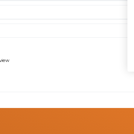
Privacy Policy
en you need them.
materials arrive on time and ready to install.
eview
 review options and next steps.