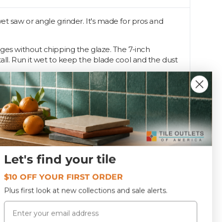
et saw or angle grinder. It's made for pros and
dges without chipping the glaze. The 7-inch
all. Run it wet to keep the blade cool and the dust
Let's find your tile
DB7RAZ
$10 OFF YOUR FIRST ORDER
Plus first look at new collections and sale alerts.
Email