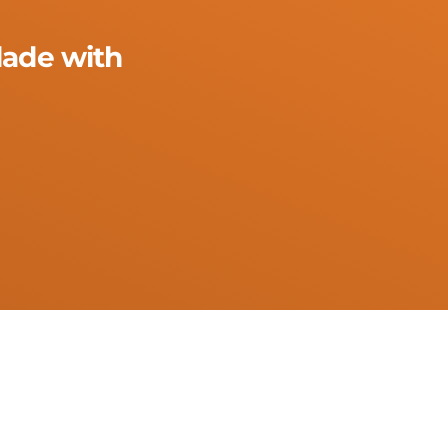
lade with