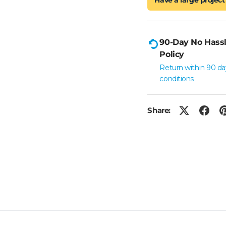
90-Day No Hassl
Policy
Return within 90 da
conditions
Share: