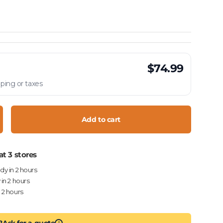
$74.99
ping or taxes
Add to cart
crease quantity
at 3 stores
ady in 2 hours
 in 2 hours
n 2 hours
?
Ask for a quote