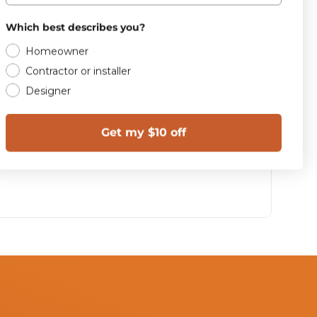
Which best describes you?
Homeowner
Contractor or installer
Designer
Get my $10 off