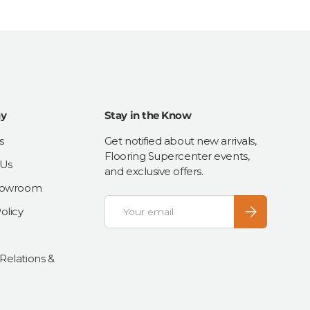
y
Stay in the Know
s
Get notified about new arrivals,
Flooring Supercenter events,
 Us
and exclusive offers.
Showroom
Email
Subscribe
olicy
 Relations &