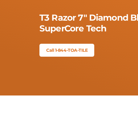
T3 Razor 7" Diamond B
SuperCore Tech
Call 1-844-TOA-TILE