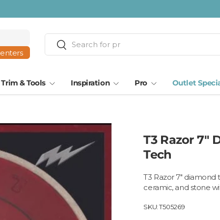
Search
Search
centers
Trim & Tools
Inspiration
Pro
Outlet Speci
T3 Razor 7" 
Tech
T3 Razor 7" diamond t
ceramic, and stone wi
SKU:
T505269