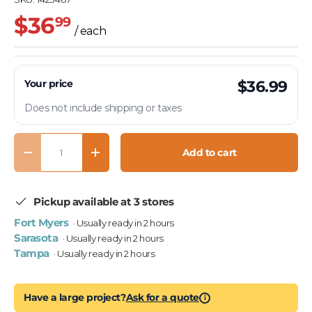
$36
99
/ each
Your price
$36.99
Does not include shipping or taxes
Qty
Add to cart
Decrease quantity
Increase quantity
Pickup available at 3 stores
Fort Myers
· Usually ready in 2 hours
Sarasota
· Usually ready in 2 hours
Tampa
· Usually ready in 2 hours
Have a large project?
Ask for a quote
i