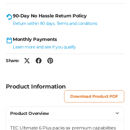
90-Day No Hassle Return Policy
Return within 90 days. Terms and conditions
Monthly Payments
Learn more and see if you qualify
Share:
Product Information
Download Product PDF
Product Overview
TEC Ultimate 6 Plus packs six premium capabilities