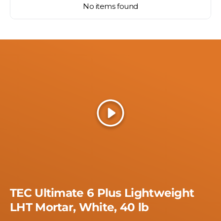
No items found
Play
TEC Ultimate 6 Plus Lightweight
LHT Mortar, White, 40 lb