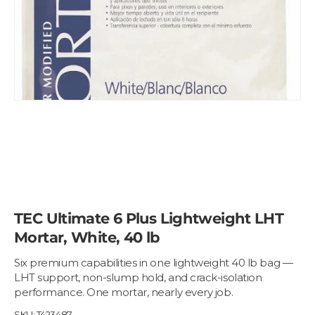
TEC Ultimate 6 Plus Lightweight LHT
Mortar, White, 40 lb
Six premium capabilities in one lightweight 40 lb bag —
LHT support, non-slump hold, and crack-isolation
performance. One mortar, nearly every job.
SKU:
T423487