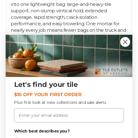
into one lightweight bag: large-and-heavy-tile
support, non-slump vertical hold, extended
coverage, rapid strength, crack isolation
performance, and easy troweling. One mortar for
nearly every job means fewer bags on the truck and
fewer decisions on site.
Sold by:
Each
Tile Outlets of America keeps professional-grade
setting materials in stock at contractor depth across
our Fort Myers, Tampa, and Sarasota stores. Installers
count on us for the same brands, the same shelf,
Let's find your tile
every visit — grab what you need on the way to the
job, or let our team help spec the right system for
$10 OFF YOUR FIRST ORDER
your substrate and tile.
Plus first look at new collections and sale alerts.
Email
Specifications
Privacy Policy
Which best describes you?