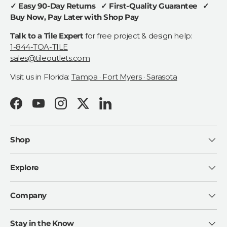
✓ Easy 90-Day Returns ✓ First-Quality Guarantee ✓
Buy Now, Pay Later with Shop Pay
Talk to a Tile Expert
for free project & design help:
1-844-TOA-TILE
sales@tileoutlets.com
Visit us in Florida:
Tampa · Fort Myers · Sarasota
Facebook
YouTube
Instagram
Twitter
LinkedIn
Shop
Explore
Company
Stay in the Know