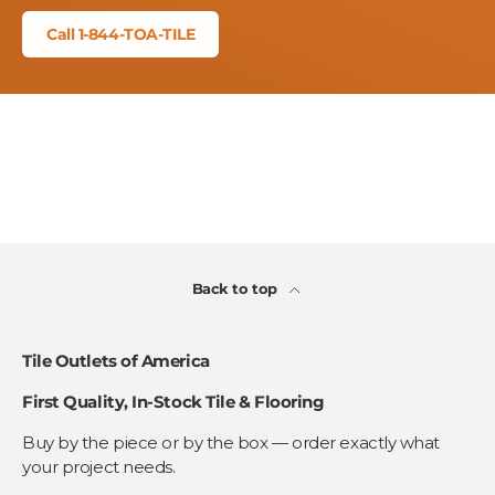
Call 1-844-TOA-TILE
Back to top
Tile Outlets of America
First Quality, In-Stock Tile & Flooring
Buy by the piece or by the box — order exactly what
your project needs.