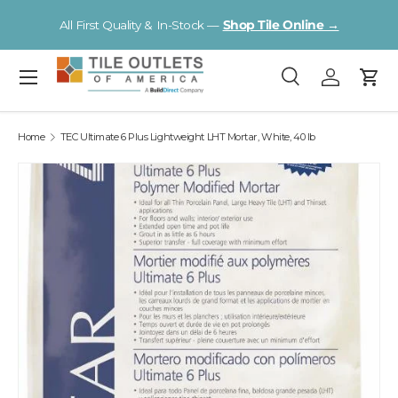
V
All First Quality & In-Stock —
Shop Tile Online →
Skip to content
Menu
Search
Log in
Cart
Search
Search
Home
TEC Ultimate 6 Plus Lightweight LHT Mortar, White, 40 lb